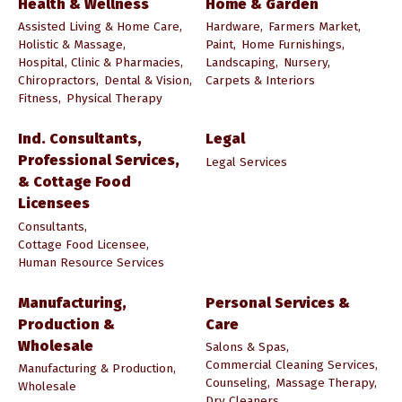
Health & Wellness
Home & Garden
Assisted Living & Home Care,
Hardware,
Farmers Market,
Holistic & Massage,
Paint,
Home Furnishings,
Hospital, Clinic & Pharmacies,
Landscaping,
Nursery,
Chiropractors,
Dental & Vision,
Carpets & Interiors
Fitness,
Physical Therapy
Ind. Consultants,
Legal
Professional Services,
Legal Services
& Cottage Food
Licensees
Consultants,
Cottage Food Licensee,
Human Resource Services
Manufacturing,
Personal Services &
Production &
Care
Wholesale
Salons & Spas,
Commercial Cleaning Services,
Manufacturing & Production,
Counseling,
Massage Therapy,
Wholesale
Dry Cleaners,