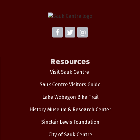
Resources
Visit Sauk Centre
Sauk Centre Visitors Guide
Lake Wobegon Bike Trail
History Museum & Research Center
Sinclair Lewis Foundation
City of Sauk Centre