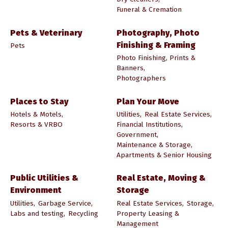
Funeral & Cremation
Pets & Veterinary
Photography, Photo
Finishing & Framing
Pets
Photo Finishing, Prints &
Banners,
Photographers
Places to Stay
Plan Your Move
Hotels & Motels,
Utilities,
Real Estate Services,
Resorts & VRBO
Financial Institutions,
Government,
Maintenance & Storage,
Apartments & Senior Housing
Public Utilities &
Real Estate, Moving &
Environment
Storage
Utilities,
Garbage Service,
Real Estate Services,
Storage,
Labs and testing,
Recycling
Property Leasing &
Management