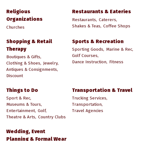
Religious
Restaurants & Eateries
Organizations
Restaurants,
Caterers,
Shakes & Teas,
Coffee Shops
Churches
Shopping & Retail
Sports & Recreation
Therapy
Sporting Goods,
Marine & Rec,
Golf Courses,
Boutiques & Gifts,
Dance Instruction,
Fitness
Clothing & Shoes,
Jewelry,
Antiques & Consignments,
Discount
Things to Do
Transportation & Travel
Sport & Rec,
Trucking Services,
Museums & Tours,
Transportation,
Entertainment,
Golf,
Travel Agencies
Theatre & Arts,
Country Clubs
Wedding, Event
Planning & Formal Wear