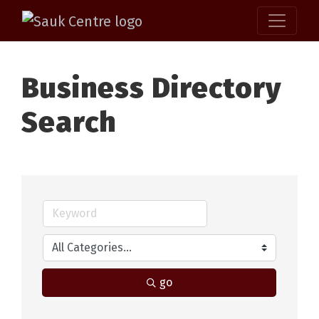
Business Directory
Search
go