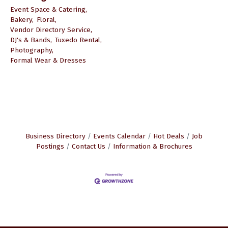
Event Space & Catering,
Bakery,
Floral,
Vendor Directory Service,
DJ's & Bands,
Tuxedo Rental,
Photography,
Formal Wear & Dresses
Business Directory
Events Calendar
Hot Deals
Job
Postings
Contact Us
Information & Brochures