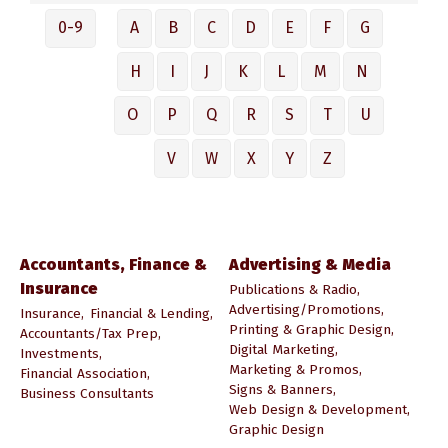
0-9
A
B
C
D
E
F
G
H
I
J
K
L
M
N
O
P
Q
R
S
T
U
V
W
X
Y
Z
Accountants, Finance &
Advertising & Media
Insurance
Publications & Radio,
Advertising/Promotions,
Insurance,
Financial & Lending,
Printing & Graphic Design,
Accountants/Tax Prep,
Digital Marketing,
Investments,
Marketing & Promos,
Financial Association,
Signs & Banners,
Business Consultants
Web Design & Development,
Graphic Design