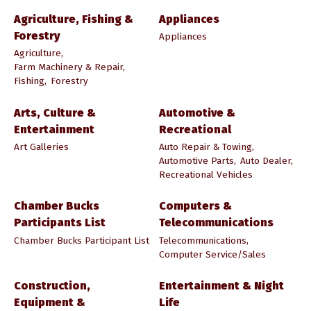
Agriculture, Fishing &
Appliances
Forestry
Appliances
Agriculture,
Farm Machinery & Repair,
Fishing,
Forestry
Arts, Culture &
Automotive &
Entertainment
Recreational
Art Galleries
Auto Repair & Towing,
Automotive Parts,
Auto Dealer,
Recreational Vehicles
Chamber Bucks
Computers &
Participants List
Telecommunications
Chamber Bucks Participant List
Telecommunications,
Computer Service/Sales
Construction,
Entertainment & Night
Equipment &
Life