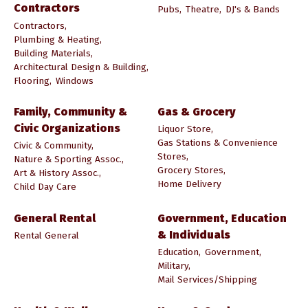
Contractors
Pubs,
Theatre,
DJ's & Bands
Contractors,
Plumbing & Heating,
Building Materials,
Architectural Design & Building,
Flooring,
Windows
Family, Community &
Gas & Grocery
Civic Organizations
Liquor Store,
Gas Stations & Convenience
Civic & Community,
Stores,
Nature & Sporting Assoc.,
Grocery Stores,
Art & History Assoc.,
Home Delivery
Child Day Care
General Rental
Government, Education
& Individuals
Rental General
Education,
Government,
Military,
Mail Services/Shipping