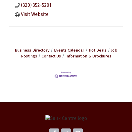
(320) 352-5201
Visit Website
Business Directory
Events Calendar
Hot Deals
Job
Postings
Contact Us
Information & Brochures