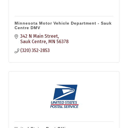
Minnesota Motor Vehicle Department - Sauk
Centre DMV
342 N Main Street
Sauk Centre
MN
56378
(320) 352-2853