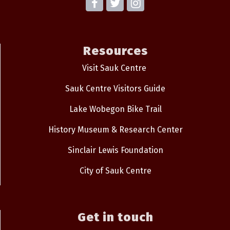
Resources
Visit Sauk Centre
Sauk Centre Visitors Guide
Lake Wobegon Bike Trail
History Museum & Research Center
Sinclair Lewis Foundation
City of Sauk Centre
Get in touch