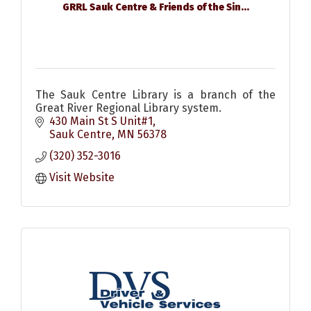
GRRL Sauk Centre & Friends of the Sin...
The Sauk Centre Library is a branch of the
Great River Regional Library system.
430 Main St S Unit#1
Sauk Centre
MN
56378
(320) 352-3016
Visit Website