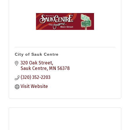
City of Sauk Centre
320 Oak Street
Sauk Centre
MN
56378
(320) 352-2203
Visit Website