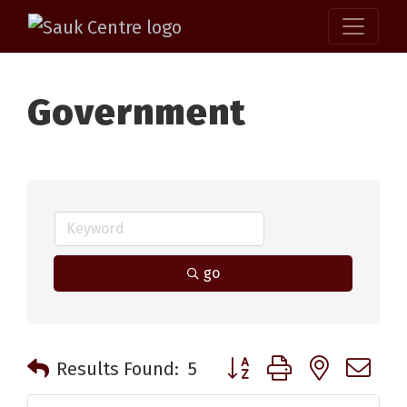
Government
go
Button group with nested 
Results Found:
5