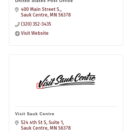
United States Post Office
400 Main Street S.
Sauk Centre
MN
56378
(320) 352-3435
Visit Website
Visit Sauk Centre
524 4th St S
Suite 1
Sauk Centre
MN
56378