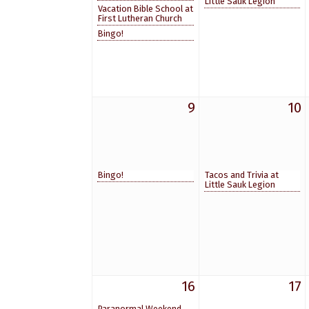
Little Sauk Legion
Vacation Bible School at
First Lutheran Church
Bingo!
9
10
Bingo!
Tacos and Trivia at
Little Sauk Legion
16
17
Paranormal Weekend