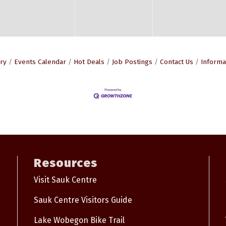
ry
Events Calendar
Hot Deals
Job Postings
Contact Us
Informa
Resources
Visit Sauk Centre
Sauk Centre Visitors Guide
Lake Wobegon Bike Trail