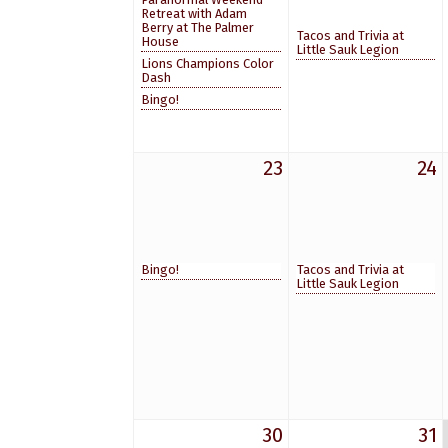
Retreat with Adam
Berry at The Palmer
Tacos and Trivia at
House
Little Sauk Legion
Lions Champions Color
Dash
Bingo!
23
24
Bingo!
Tacos and Trivia at
Little Sauk Legion
30
31