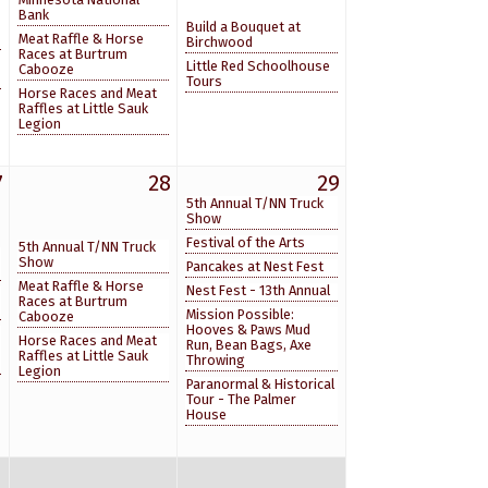
Bank
Build a Bouquet at
Meat Raffle & Horse
Birchwood
Races at Burtrum
Little Red Schoolhouse
Cabooze
Tours
Horse Races and Meat
Raffles at Little Sauk
Legion
7
28
29
5th Annual T/NN Truck
Show
Festival of the Arts
5th Annual T/NN Truck
Show
Pancakes at Nest Fest
Meat Raffle & Horse
Nest Fest - 13th Annual
Races at Burtrum
Mission Possible:
Cabooze
Hooves & Paws Mud
Horse Races and Meat
Run, Bean Bags, Axe
Raffles at Little Sauk
Throwing
Legion
Paranormal & Historical
Tour - The Palmer
House