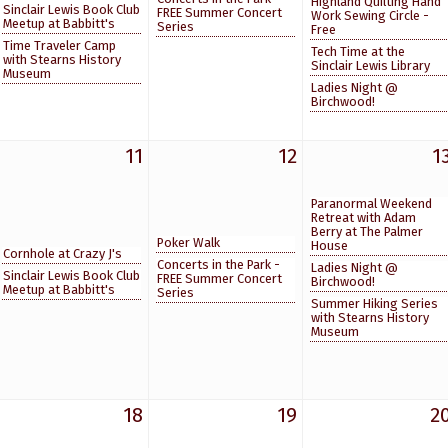
Highland Quilting Hand
Sinclair Lewis Book Club
FREE Summer Concert
Work Sewing Circle -
Meetup at Babbitt's
Series
Free
Time Traveler Camp
Tech Time at the
with Stearns History
Sinclair Lewis Library
Museum
Ladies Night @
Birchwood!
11
12
1
Paranormal Weekend
Retreat with Adam
Berry at The Palmer
Poker Walk
House
Cornhole at Crazy J's
Concerts in the Park -
Ladies Night @
Sinclair Lewis Book Club
FREE Summer Concert
Birchwood!
Meetup at Babbitt's
Series
Summer Hiking Series
with Stearns History
Museum
18
19
2