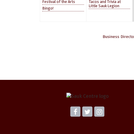
Festival of the Arts
Tacos and Trivia at
Little Sauk Legion
Bingo!
Business Directo