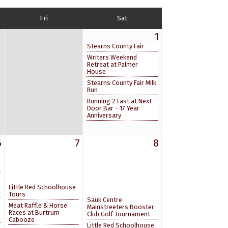
Fri
Sat
1
Stearns County Fair
Writers Weekend
Retreat at Palmer
House
Stearns County Fair Milk
Run
Running 2 Fast at Next
Door Bar - 17 Year
Anniversary
6
7
8
Little Red Schoolhouse
Tours
Sauk Centre
Meat Raffle & Horse
Mainstreeters Booster
Races at Burtrum
Club Golf Tournament
Cabooze
Little Red Schoolhouse