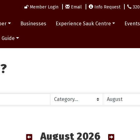
Member Login
Email
Info Request
320
ber
Businesses
Experience Sauk Centre
Event
 Guide
n?
August 2026