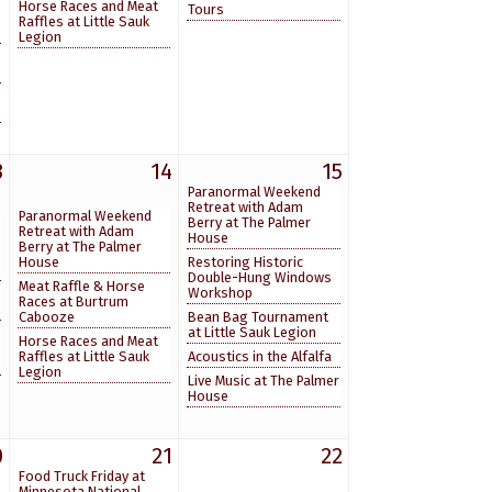
Horse Races and Meat
Tours
Raffles at Little Sauk
Legion
3
14
15
Paranormal Weekend
Retreat with Adam
Paranormal Weekend
Berry at The Palmer
Retreat with Adam
House
Berry at The Palmer
House
Restoring Historic
Double-Hung Windows
Meat Raffle & Horse
Workshop
Races at Burtrum
Cabooze
Bean Bag Tournament
at Little Sauk Legion
Horse Races and Meat
Raffles at Little Sauk
Acoustics in the Alfalfa
Legion
Live Music at The Palmer
House
0
21
22
Food Truck Friday at
Minnesota National