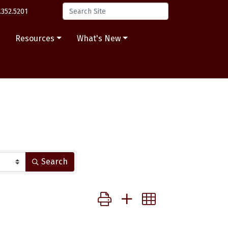
.352.5201
s
Resources
What's New
Search
Button group with nested dropdow