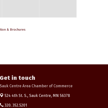
tion & Brochures
Get in touch
Sauk Centre Area Chamber of Commerce
524 4th St. S.,
Sauk Centre, MN 56378
320. 352.5201