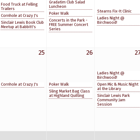
Gradatim Club Salad
Food Truck at Felling
Luncheon
Trailers
Stearns Fix-It Clinic
Poker Walk
Cornhole at Crazy J's
Ladies Night @
Concerts in the Park -
Sinclair Lewis Book Club
Birchwood!
FREE Summer Concert
Meetup at Babbitt's
Series
25
26
2
Ladies Night @
Birchwood!
Cornhole at Crazy J's
Poker Walk
Open Mic & Music Night
at the Library
Sling Market Bag Class
at Highland Quilting
Sinclair Lewis Park
Community Jam
Session