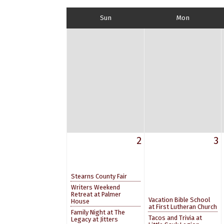
Sun
Mon
2
3
Stearns County Fair
Writers Weekend
Retreat at Palmer
Vacation Bible School
House
at First Lutheran Church
Family Night at The
Tacos and Trivia at
Legacy at Jitters