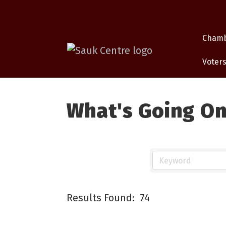
Cham
Voters
What's Going O
Results Found:
74