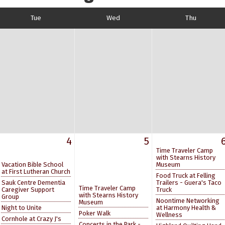
Tue
Wed
Thu
4
5
Time Traveler Camp
with Stearns History
Vacation Bible School
Museum
at First Lutheran Church
Food Truck at Felling
Sauk Centre Dementia
Trailers - Guera's Taco
Time Traveler Camp
Caregiver Support
Truck
with Stearns History
Group
Noontime Networking
Museum
Night to Unite
at Harmony Health &
Poker Walk
Wellness
Cornhole at Crazy J's
Concerts in the Park -