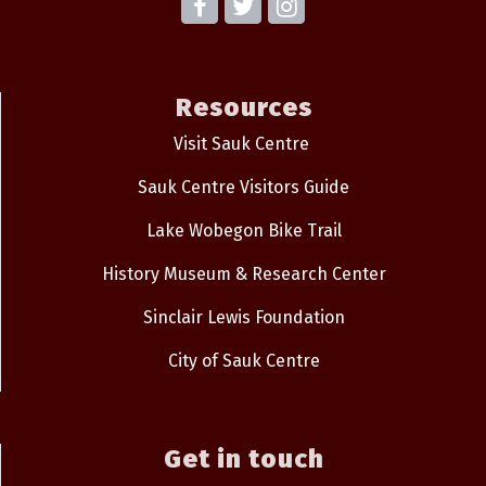
Resources
Visit Sauk Centre
Sauk Centre Visitors Guide
Lake Wobegon Bike Trail
History Museum & Research Center
Sinclair Lewis Foundation
City of Sauk Centre
Get in touch