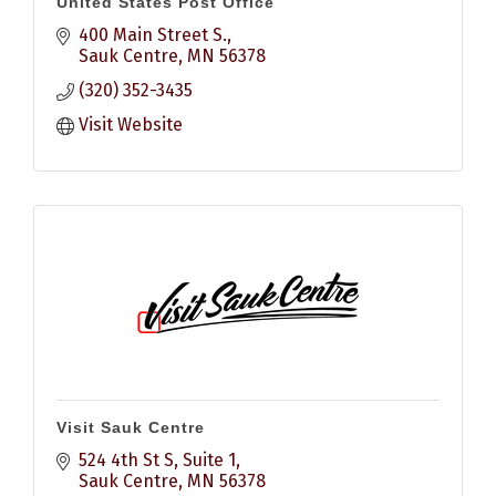
United States Post Office
400 Main Street S.
Sauk Centre
MN
56378
(320) 352-3435
Visit Website
Visit Sauk Centre
524 4th St S
Suite 1
Sauk Centre
MN
56378