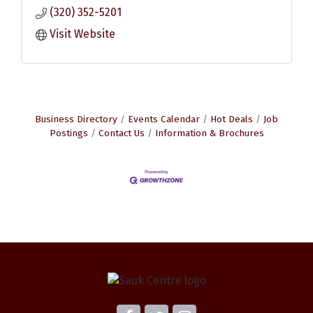
(320) 352-5201
Visit Website
Business Directory
Events Calendar
Hot Deals
Job
Postings
Contact Us
Information & Brochures