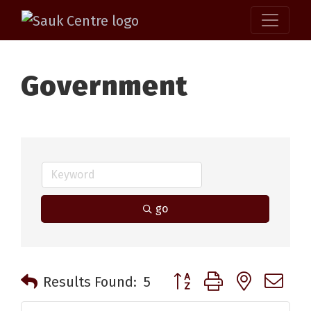
Government
go
Button group with nested 
Results Found:
5