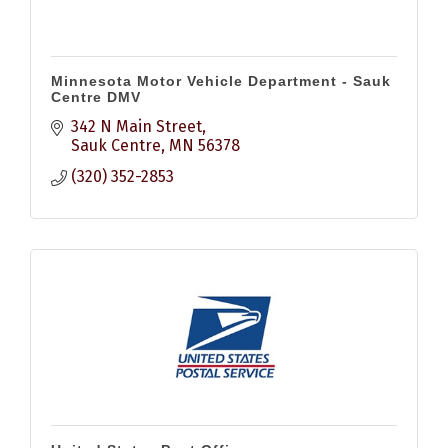
Minnesota Motor Vehicle Department - Sauk
Centre DMV
342 N Main Street
Sauk Centre
MN
56378
(320) 352-2853