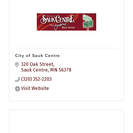
City of Sauk Centre
320 Oak Street
Sauk Centre
MN
56378
(320) 352-2203
Visit Website