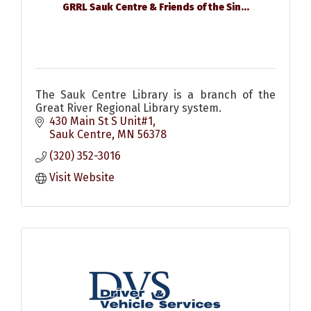
GRRL Sauk Centre & Friends of the Sin...
The Sauk Centre Library is a branch of the
Great River Regional Library system.
430 Main St S Unit#1
Sauk Centre
MN
56378
(320) 352-3016
Visit Website