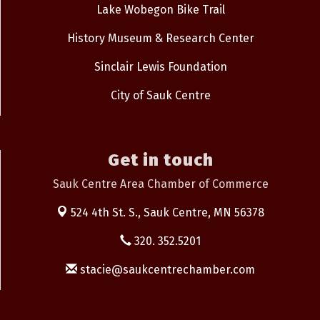
Lake Wobegon Bike Trail
History Museum & Research Center
Sinclair Lewis Foundation
City of Sauk Centre
Get in touch
Sauk Centre Area Chamber of Commerce
524 4th St. S.,
Sauk Centre, MN 56378
320. 352.5201
stacie@saukcentrechamber.com