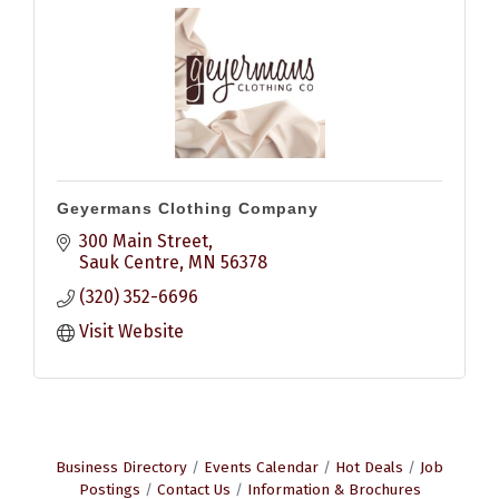
Geyermans Clothing Company
300 Main Street
Sauk Centre
MN
56378
(320) 352-6696
Visit Website
Business Directory
Events Calendar
Hot Deals
Job
Postings
Contact Us
Information & Brochures