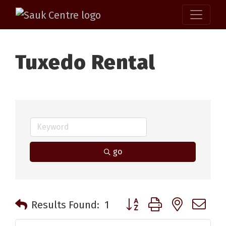
Tuxedo Rental
go
Button group with nested 
Results Found:
1