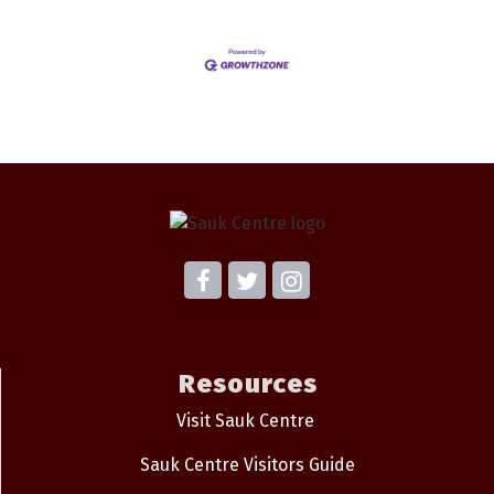
Resources
Visit Sauk Centre
Sauk Centre Visitors Guide