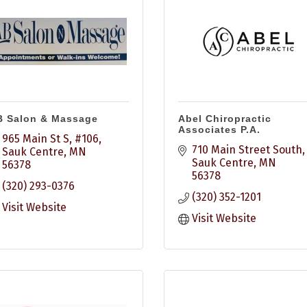
B Salon & Massage
Abel Chiropractic
Associates P.A.
965 Main St S, #106
710 Main Street South
Sauk Centre
MN
Sauk Centre
MN
56378
56378
(320) 293-0376
(320) 352-1201
Visit Website
Visit Website