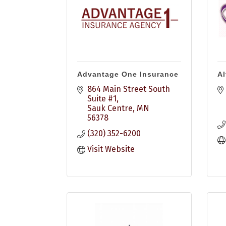
Advantage One Insurance
Al
864 Main Street South 
Suite #1
Sauk Centre
MN
56378
(320) 352-6200
Visit Website