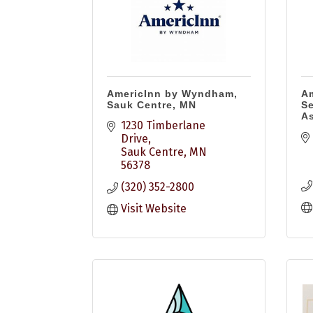
AmericInn by Wyndham,
Am
Sauk Centre, MN
Se
As
1230 Timberlane 
Drive
Sauk Centre
MN
56378
(320) 352-2800
Visit Website