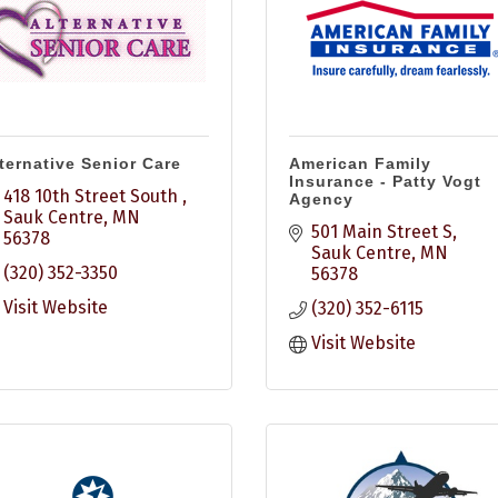
ternative Senior Care
American Family
Insurance - Patty Vogt
418 10th Street South 
Agency
Sauk Centre
MN
501 Main Street S
56378
Sauk Centre
MN
(320) 352-3350
56378
Visit Website
(320) 352-6115
Visit Website