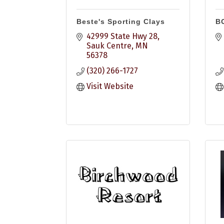
Beste's Sporting Clays
B
42999 State Hwy 28
Sauk Centre
MN
56378
(320) 266-1727
Visit Website