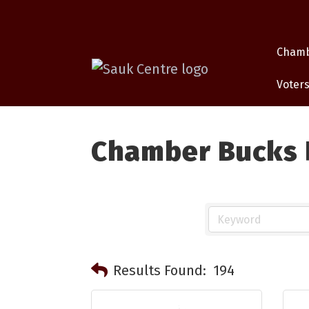
Cham
Voters
Chamber Bucks P
Results Found:
194