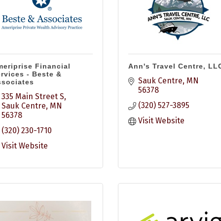
eriprise Financial
Ann's Travel Centre, LL
rvices - Beste &
Sauk Centre
MN
sociates
56378
335 Main Street S
(320) 527-3895
Sauk Centre
MN
56378
Visit Website
(320) 230-1710
Visit Website