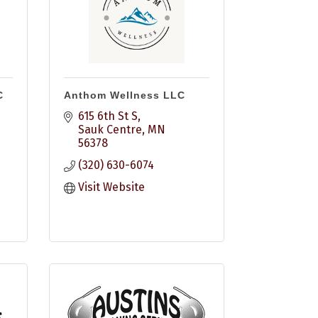
C
Anthom Wellness LLC
615 6th St S
Sauk Centre
MN
56378
(320) 630-6074
Visit Website