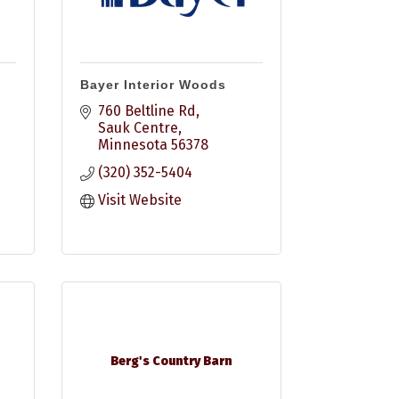
Bayer Interior Woods
760 Beltline Rd
Sauk Centre
Minnesota
56378
(320) 352-5404
Visit Website
Berg's Country Barn