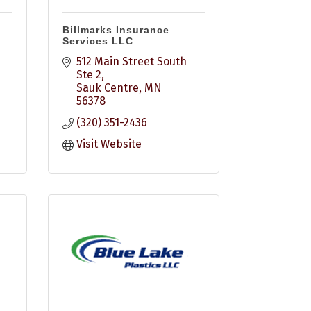
Billmarks Insurance
Services LLC
512 Main Street South 
Ste 2
Sauk Centre
MN
56378
(320) 351-2436
Visit Website