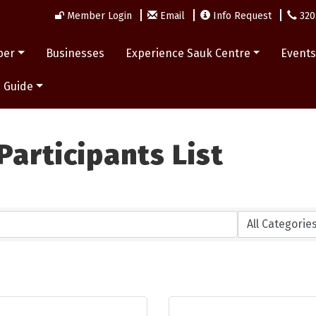
Member Login
Email
Info Request
320
ber
Businesses
Experience Sauk Centre
Event
 Guide
articipants List