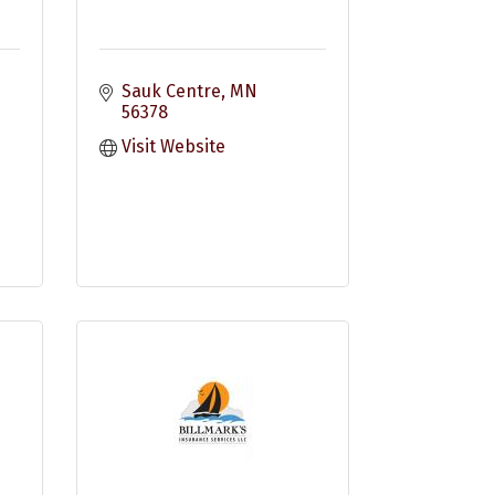
Sauk Centre
MN
56378
Visit Website