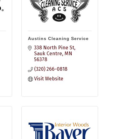
Austins Cleaning Service
338 North Pine St
Sauk Centre
MN
56378
(320) 266-0818
Visit Website