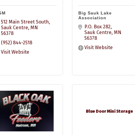
GM
Big Sauk Lake
Association
512 Main Street South
P.O. Box 282
Sauk Centre
MN
Sauk Centre
MN
56378
56378
(952) 844-2518
Visit Website
Visit Website
Blue Door Mini Storage