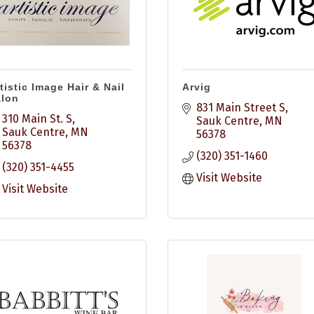
tistic Image Hair & Nail
Arvig
alon
831 Main Street S
310 Main St. S
Sauk Centre
MN
Sauk Centre
MN
56378
56378
(320) 351-1460
(320) 351-4455
Visit Website
Visit Website