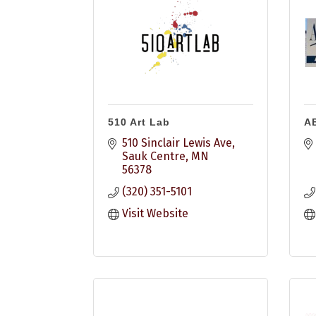
510 Art Lab
A
510 Sinclair Lewis Ave
Sauk Centre
MN
56378
(320) 351-5101
Visit Website