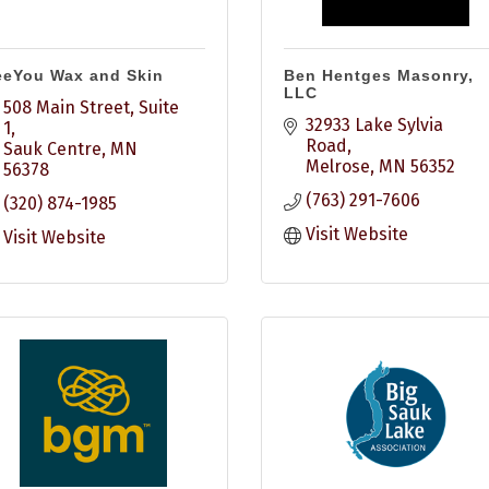
eeYou Wax and Skin
Ben Hentges Masonry,
LLC
508 Main Street, Suite 
32933 Lake Sylvia 
1
Road
Sauk Centre
MN
Melrose
MN
56352
56378
(763) 291-7606
(320) 874-1985
Visit Website
Visit Website