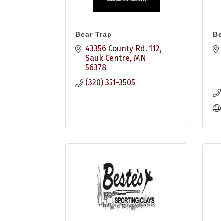
Bear Trap
B
43356 County Rd. 112
Sauk Centre
MN
56378
(320) 351-3505