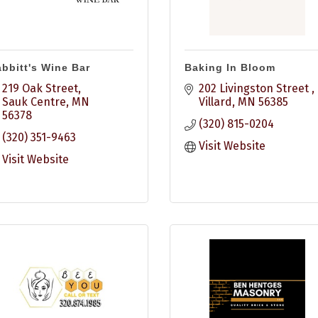
bbitt's Wine Bar
Baking In Bloom
219 Oak Street
202 Livingston Street 
Sauk Centre
MN
Villard
MN
56385
56378
(320) 815-0204
(320) 351-9463
Visit Website
Visit Website