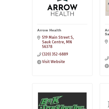
Arrow Health
Ar
S
519 Main Street S
Sauk Centre
MN
56378
(320) 352-6889
Visit Website