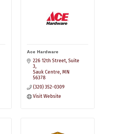
Ace Hardware
226 12th Street
Suite 
3
Sauk Centre
MN
56378
(320) 352-0309
Visit Website