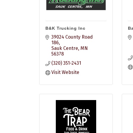
B&K Trucking Inc
Ba
39024 County Road 
186
Sauk Centre
MN
56378
(320) 351-2431
Visit Website