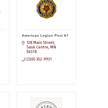
American Legion Post 67
128 Main Street
Sauk Centre
MN
56378
(320) 352-9931