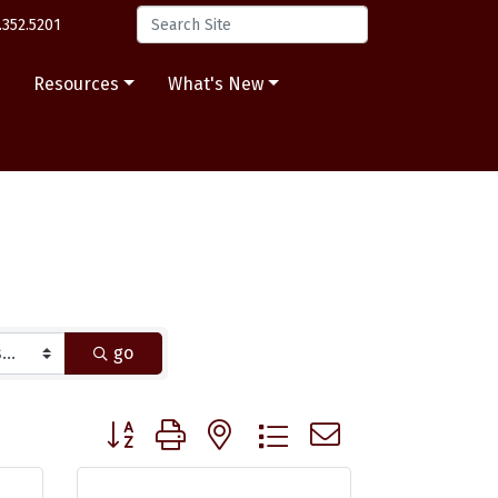
.352.5201
s
Resources
What's New
go
Button group with nested dropdown