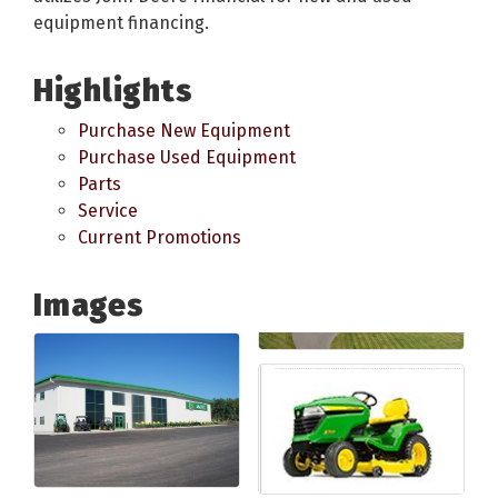
equipment financing.
Highlights
Purchase New Equipment
Purchase Used Equipment
Parts
Service
Current Promotions
Images