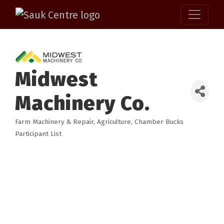
Midwest
Machinery Co.
Farm Machinery & Repair
Agriculture
Chamber Bucks
Categories
Participant List