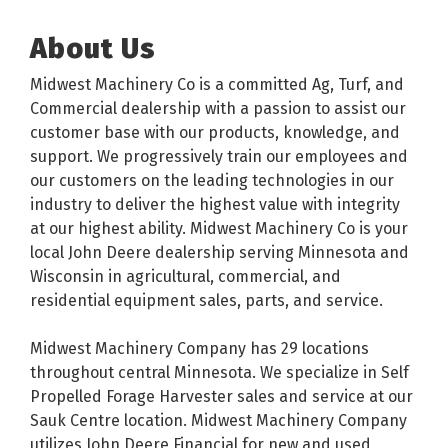
About Us
Midwest Machinery Co is a committed Ag, Turf, and
Commercial dealership with a passion to assist our
customer base with our products, knowledge, and
support. We progressively train our employees and
our customers on the leading technologies in our
industry to deliver the highest value with integrity
at our highest ability. Midwest Machinery Co is your
local John Deere dealership serving Minnesota and
Wisconsin in agricultural, commercial, and
residential equipment sales, parts, and service.
Midwest Machinery Company has 29 locations
throughout central Minnesota. We specialize in Self
Propelled Forage Harvester sales and service at our
Sauk Centre location. Midwest Machinery Company
utilizes John Deere Financial for new and used