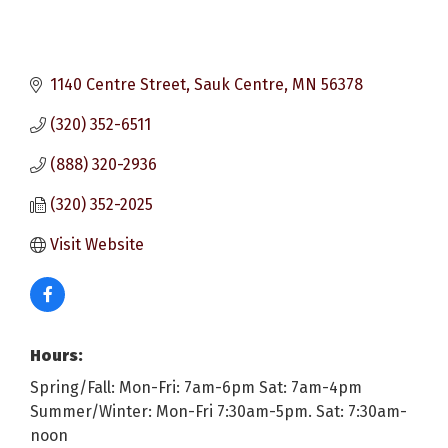
1140 Centre Street
Sauk Centre
MN
56378
(320) 352-6511
(888) 320-2936
(320) 352-2025
Visit Website
Hours:
Spring/Fall: Mon-Fri: 7am-6pm Sat: 7am-4pm
Summer/Winter: Mon-Fri 7:30am-5pm. Sat: 7:30am-
noon