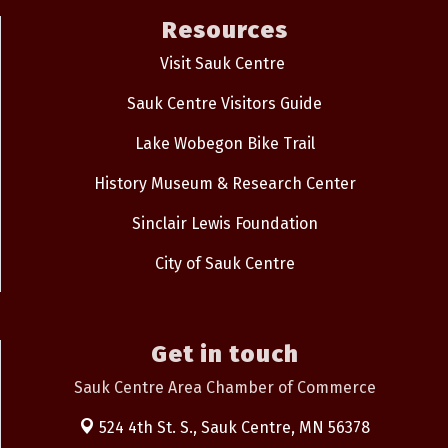
Resources
Visit Sauk Centre
Sauk Centre Visitors Guide
Lake Wobegon Bike Trail
History Museum & Research Center
Sinclair Lewis Foundation
City of Sauk Centre
Get in touch
Sauk Centre Area Chamber of Commerce
524 4th St. S.,
Sauk Centre, MN 56378