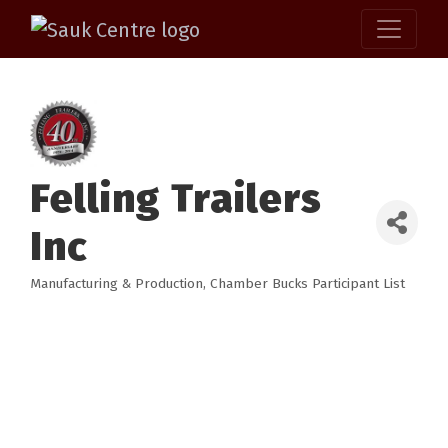
Felling Trailers
Inc
Manufacturing & Production
Chamber Bucks Participant List
Categories