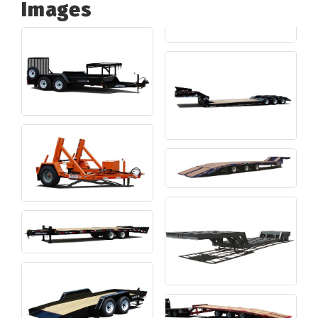
Images