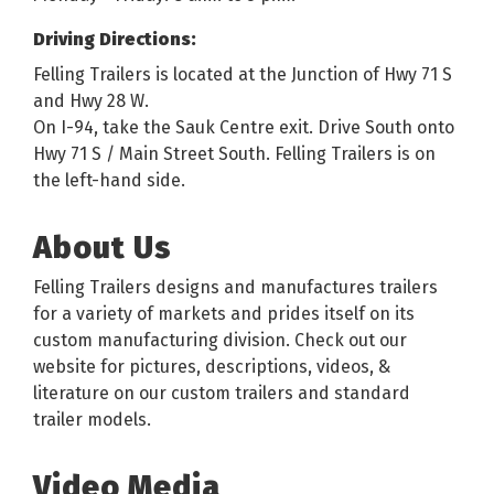
Driving Directions:
Felling Trailers is located at the Junction of Hwy 71 S
and Hwy 28 W.
On I-94, take the Sauk Centre exit. Drive South onto
Hwy 71 S / Main Street South. Felling Trailers is on
the left-hand side.
About Us
Felling Trailers designs and manufactures trailers
for a variety of markets and prides itself on its
custom manufacturing division. Check out our
website for pictures, descriptions, videos, &
literature on our custom trailers and standard
trailer models.
Video Media