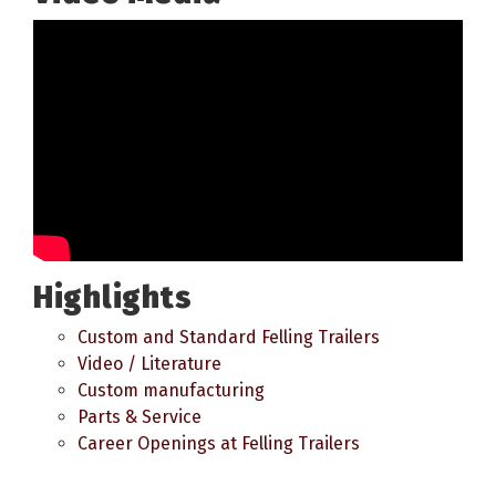
Highlights
Custom and Standard Felling Trailers
Video / Literature
Custom manufacturing
Parts & Service
Career Openings at Felling Trailers