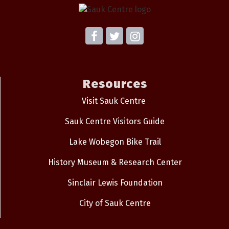
Resources
Visit Sauk Centre
Sauk Centre Visitors Guide
Lake Wobegon Bike Trail
History Museum & Research Center
Sinclair Lewis Foundation
City of Sauk Centre