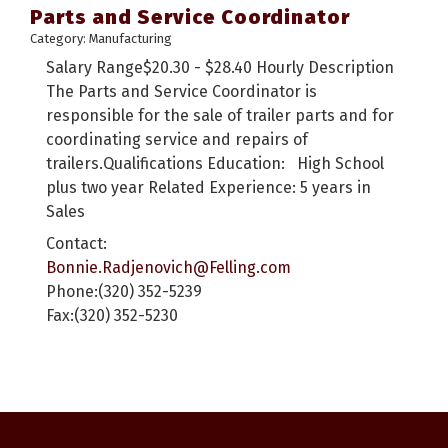
Parts and Service Coordinator
Category: Manufacturing
Salary Range$20.30 - $28.40 Hourly Description
The Parts and Service Coordinator is
responsible for the sale of trailer parts and for
coordinating service and repairs of
trailers.Qualifications Education: High School
plus two year Related Experience: 5 years in
Sales
Contact:
Bonnie.Radjenovich@Felling.com
Phone:(320) 352-5239
Fax:(320) 352-5230