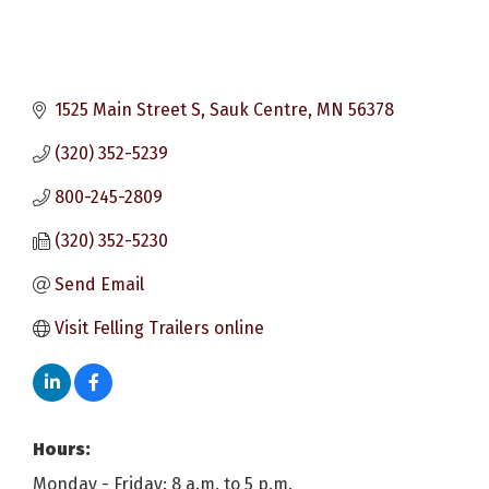
1525 Main Street S
Sauk Centre
MN
56378
(320) 352-5239
800-245-2809
(320) 352-5230
Send Email
Visit Felling Trailers online
Hours:
Monday - Friday: 8 a.m. to 5 p.m.