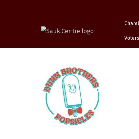
Cham
Voters