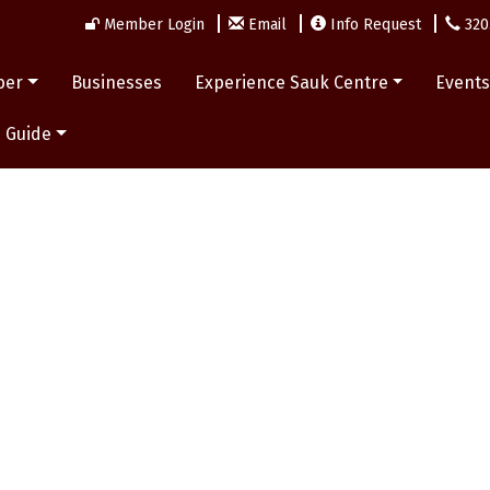
Member Login
Email
Info Request
320
ber
Businesses
Experience Sauk Centre
Event
 Guide