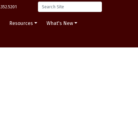
.352.5201
s
Resources
What's New