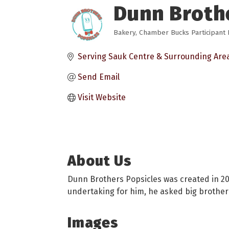
Dunn Broth
Bakery
Chamber Bucks Participant L
Categories
Serving Sauk Centre & Surrounding Are
Send Email
Visit Website
About Us
Dunn Brothers Popsicles was created in 202
undertaking for him, he asked big brother 
Images