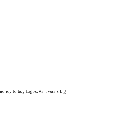
oney to buy Legos. As it was a big