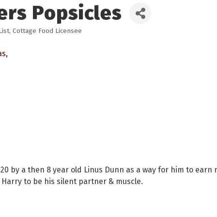
ers Popsicles
ist
Cottage Food Licensee
as
0 by a then 8 year old Linus Dunn as a way for him to earn m
Harry to be his silent partner & muscle.