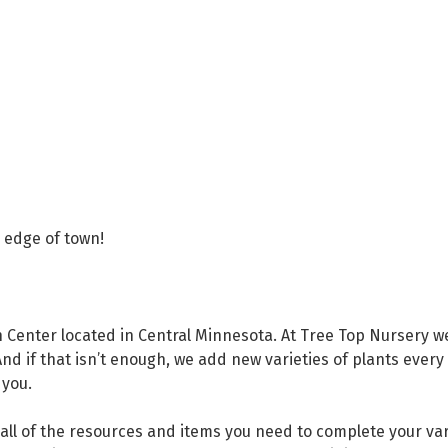
p
e edge of town!
Center located in Central Minnesota. At Tree Top Nursery we 
And if that isn’t enough, we add new varieties of plants every
 you.
 all of the resources and items you need to complete your va