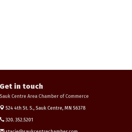
Get in touch
Sauk Centre Area Chamber of Commerce
524 4th St. S.,
Sauk Centre, MN 56378
320. 352.5201
stacie@saukcentrechamber.com