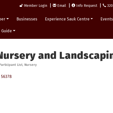
Member Login
Email
Info Request
320
ber
Businesses
Experience Sauk Centre
Event
 Guide
Nursery and Landscapi
rticipant List
Nursery
56378