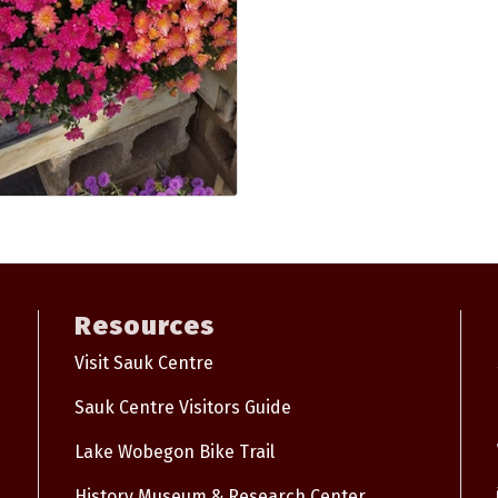
Resources
Visit Sauk Centre
Sauk Centre Visitors Guide
Lake Wobegon Bike Trail
History Museum & Research Center