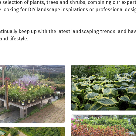
selection of plants, trees and shrubs, combining our experti
e looking for DIY landscape inspirations or professional desi
tinually keep up with the latest landscaping trends, and hav
nd lifestyle.