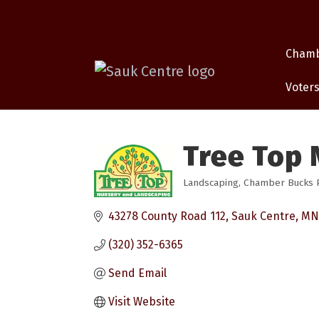
Cham
Voters
Tree Top 
Landscaping
Chamber Bucks Pa
Categories
43278 County Road 112
Sauk Centre
MN
(320) 352-6365
Send Email
Visit Website