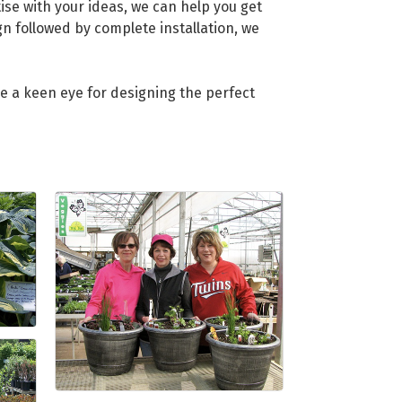
se with your ideas, we can help you get
gn followed by complete installation, we
e a keen eye for designing the perfect