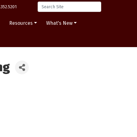
.352.5201
s
Resources
What's New
ng