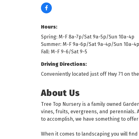
Hours:
Spring: M-F 8a-7p/Sat 9a-5p/Sun 10a-4p
Summer: M-F 9a-6p/Sat 9a-4p/Sun 10a-4
Fall: M-F 9-6/Sat 9-5
Driving Directions:
Conveniently located just off Hwy 71 on th
About Us
Tree Top Nursery is a family owned Garden 
vines, fruits, evergreens, and perennials. 
to accomplish, we have something to offer
When it comes to landscaping you will find