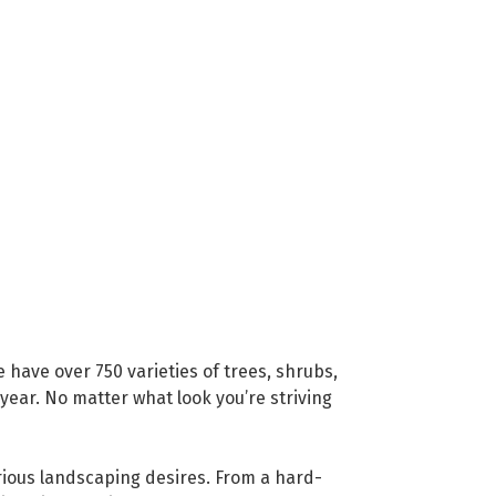
have over 750 varieties of trees, shrubs,
 year. No matter what look you’re striving
rious landscaping desires. From a hard-