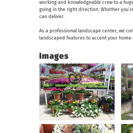
working and knowledgeable crew to a huge 
going in the right direction. Whether you’r
can deliver.
As a professional landscape center, we con
landscaped features to accent your home a
Images