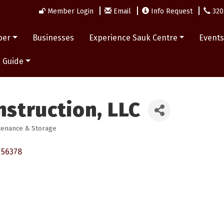
Member Login
Email
Info Request
320
ber
Businesses
Experience Sauk Centre
Event
 Guide
nstruction, LLC
tenance & Storage
56378