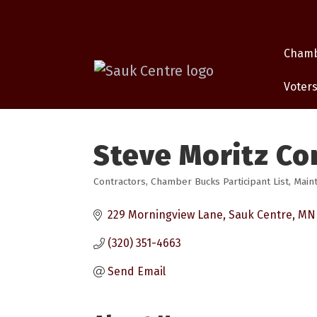
Cham
Voters
Steve Moritz Co
Contractors
Chamber Bucks Participant List
Main
Categories
229 Morningview Lane
Sauk Centre
MN
(320) 351-4663
Send Email