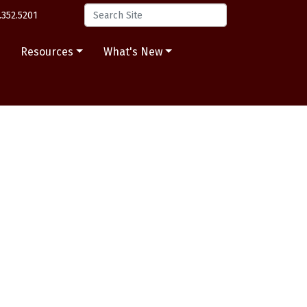
.352.5201
s
Resources
What's New