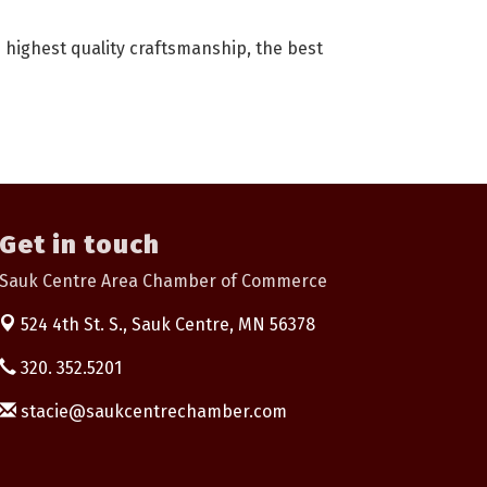
highest quality craftsmanship, the best
Get in touch
Sauk Centre Area Chamber of Commerce
524 4th St. S.,
Sauk Centre, MN 56378
320. 352.5201
stacie@saukcentrechamber.com