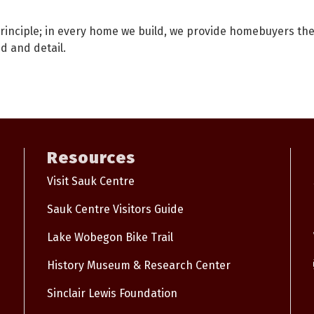
inciple; in every home we build, we provide homebuyers the 
d and detail.
Resources
Visit Sauk Centre
Sauk Centre Visitors Guide
Lake Wobegon Bike Trail
History Museum & Research Center
Sinclair Lewis Foundation