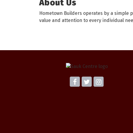
About Us
Hometown Builders operates by a simple pr
value and attention to every individual nee