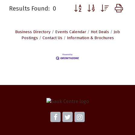
Button group with nested d
Results Found:
0
Business Directory
Events Calendar
Hot Deals
Job
Postings
Contact Us
Information & Brochures