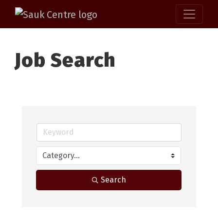
Job Search
Search