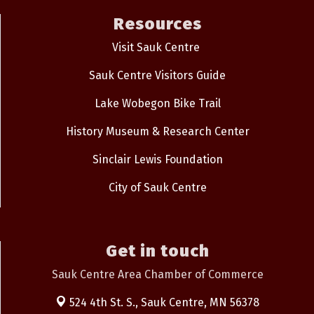
Resources
Visit Sauk Centre
Sauk Centre Visitors Guide
Lake Wobegon Bike Trail
History Museum & Research Center
Sinclair Lewis Foundation
City of Sauk Centre
Get in touch
Sauk Centre Area Chamber of Commerce
524 4th St. S.,
Sauk Centre, MN 56378