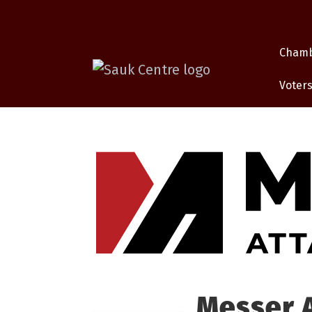
Cham
Voters
Messer 