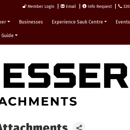
Member Login
Email
Info Request
320
ber
Businesses
Experience Sauk Centre
Event
 Guide
Attachments