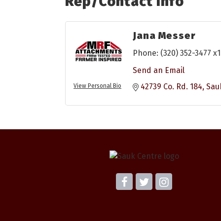
Rep/Contact Info
Jana Messer
Phone:
(320) 352-3477 x
Send an Email
42739 Co. Rd. 184
Sau
View Personal Bio