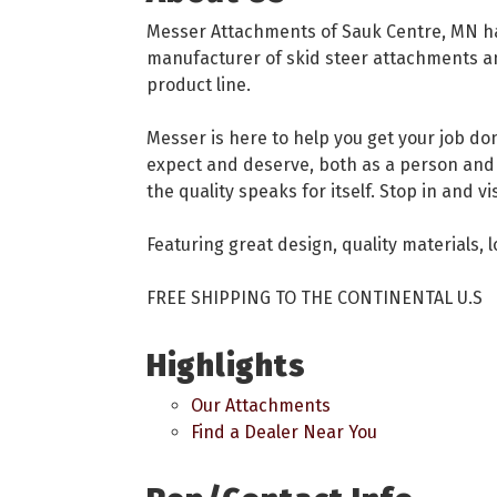
Messer Attachments of Sauk Centre, MN has
manufacturer of skid steer attachments and
product line.
Messer is here to help you get your job don
expect and deserve, both as a person and 
the quality speaks for itself. Stop in and v
Featuring great design, quality materials, 
FREE SHIPPING TO THE CONTINENTAL U.S
Highlights
Our Attachments
Find a Dealer Near You