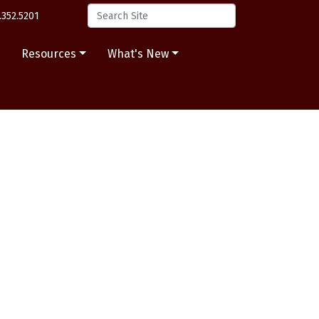
.352.5201
s
Resources
What's New