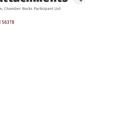
on
Chamber Bucks Participant List
N
56378