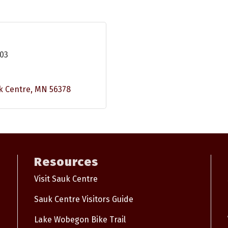
103
k Centre
MN
56378
Resources
Visit Sauk Centre
Sauk Centre Visitors Guide
Lake Wobegon Bike Trail