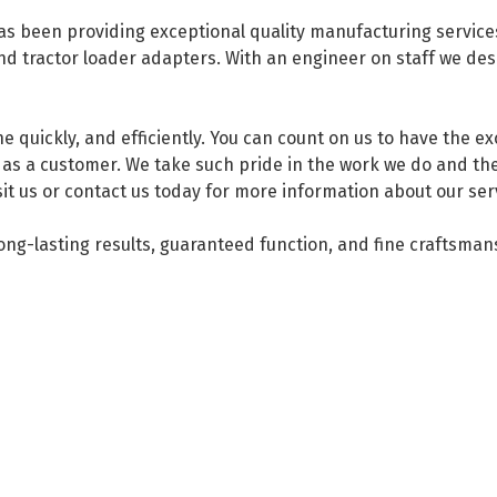
 been providing exceptional quality manufacturing services 
 tractor loader adapters. With an engineer on staff we desig
e quickly, and efficiently. You can count on us to have the e
as a customer. We take such pride in the work we do and the
isit us or contact us today for more information about our ser
long-lasting results, guaranteed function, and fine craftsman