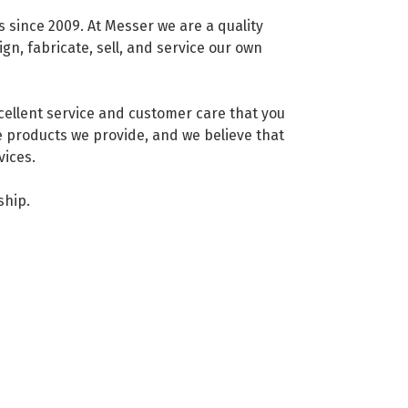
since 2009. At Messer we are a quality
n, fabricate, sell, and service our own
xcellent service and customer care that you
 products we provide, and we believe that
vices.
ship.