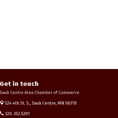
Get in touch
Sauk Centre Area Chamber of Commerce
524 4th St. S.,
Sauk Centre, MN 56378
320. 352.5201