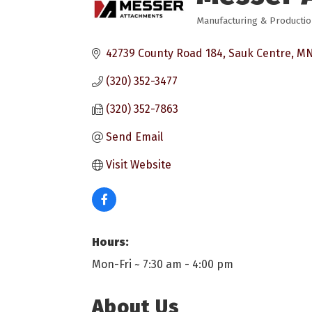
Manufacturing & Producti
Categories
42739 County Road 184
Sauk Centre
M
(320) 352-3477
(320) 352-7863
Send Email
Visit Website
Hours:
Mon-Fri ~ 7:30 am - 4:00 pm
About Us