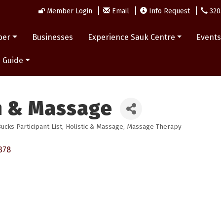
Member Login
Email
Info Request
320
ber
Businesses
Experience Sauk Centre
Event
 Guide
n & Massage
cks Participant List
Holistic & Massage
Massage Therapy
378