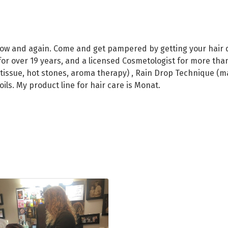
now and again. Come and get pampered by getting your hair d
r over 19 years, and a licensed Cosmetologist for more than 1
issue, hot stones, aroma therapy) , Rain Drop Technique (mass
 oils. My product line for hair care is Monat.