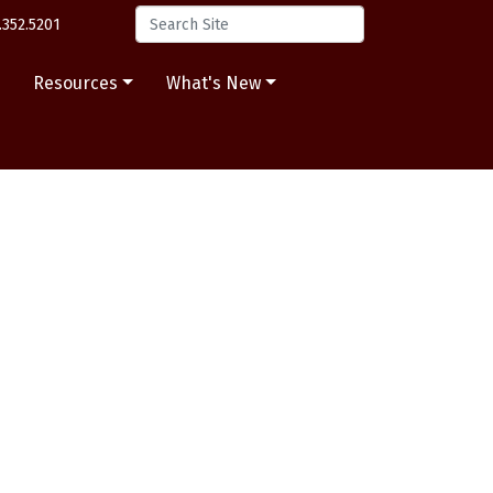
.352.5201
s
Resources
What's New