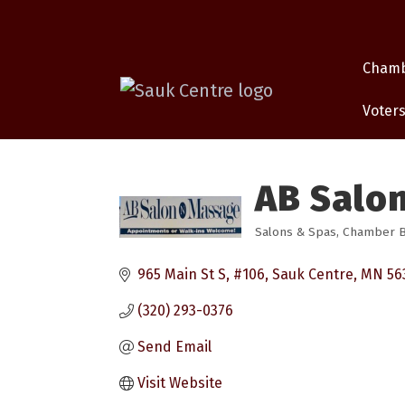
Cham
Voters
AB Salo
Salons & Spas
Chamber Bu
Categories
965 Main St S, #106
Sauk Centre
MN
56
(320) 293-0376
Send Email
Visit Website