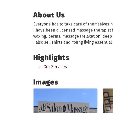
About Us
Everyone has to take care of themselves 
I have been a licensed massage therapist fo
waxing, perms, massage (relaxation, deep t
I also sell shirts and Young living essential
Highlights
Our Services
Images