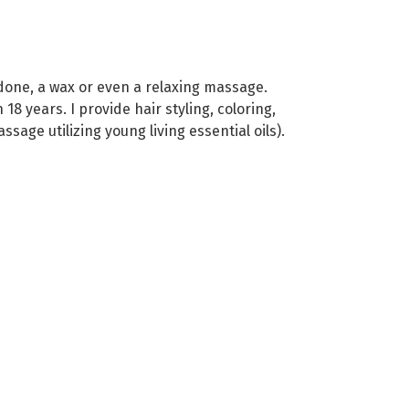
one, a wax or even a relaxing massage.
8 years. I provide hair styling, coloring,
age utilizing young living essential oils).