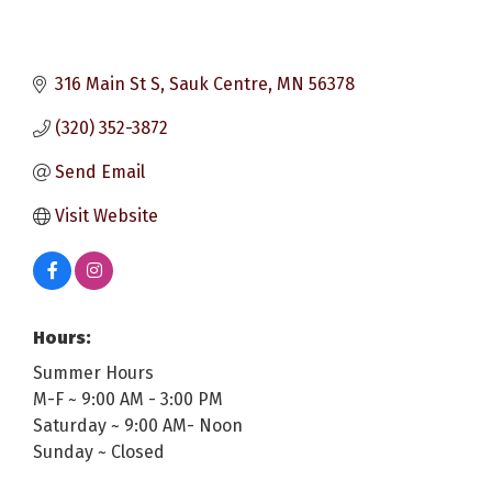
316 Main St S
Sauk Centre
MN
56378
(320) 352-3872
Send Email
Visit Website
Hours:
Summer Hours
M-F ~ 9:00 AM - 3:00 PM
Saturday ~ 9:00 AM- Noon
Sunday ~ Closed