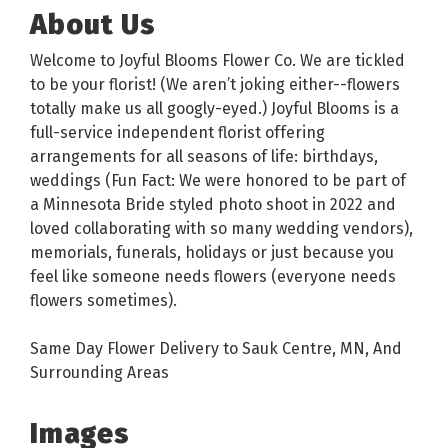
About Us
Welcome to Joyful Blooms Flower Co. We are tickled
to be your florist! (We aren’t joking either--flowers
totally make us all googly-eyed.) Joyful Blooms is a
full-service independent florist offering
arrangements for all seasons of life: birthdays,
weddings (Fun Fact: We were honored to be part of
a Minnesota Bride styled photo shoot in 2022 and
loved collaborating with so many wedding vendors),
memorials, funerals, holidays or just because you
feel like someone needs flowers (everyone needs
flowers sometimes).
Same Day Flower Delivery to Sauk Centre, MN, And
Surrounding Areas
Images