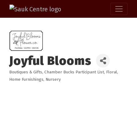
Joyful Blooms
Boutiques & Gifts
Chamber Bucks Participant List
Floral
Categories
Home Furnishings
Nursery