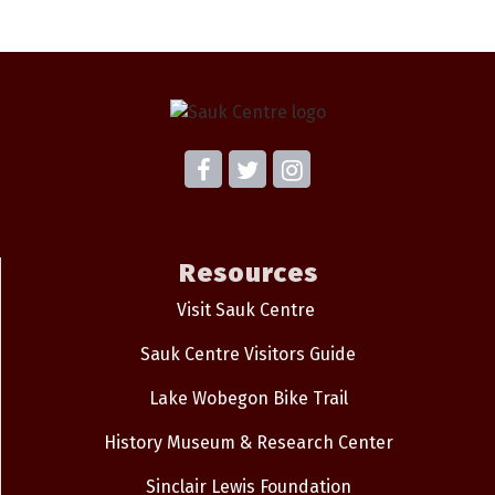
Resources
Visit Sauk Centre
Sauk Centre Visitors Guide
Lake Wobegon Bike Trail
History Museum & Research Center
Sinclair Lewis Foundation