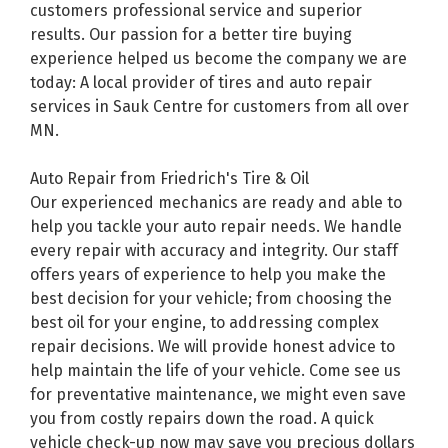
customers professional service and superior
results. Our passion for a better tire buying
experience helped us become the company we are
today: A local provider of tires and auto repair
services in Sauk Centre for customers from all over
MN.
Auto Repair from Friedrich's Tire & Oil
Our experienced mechanics are ready and able to
help you tackle your auto repair needs. We handle
every repair with accuracy and integrity. Our staff
offers years of experience to help you make the
best decision for your vehicle; from choosing the
best oil for your engine, to addressing complex
repair decisions. We will provide honest advice to
help maintain the life of your vehicle. Come see us
for preventative maintenance, we might even save
you from costly repairs down the road. A quick
vehicle check-up now may save you precious dollars