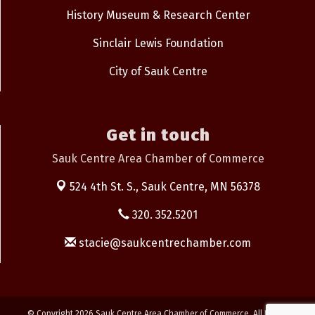
History Museum & Research Center
Sinclair Lewis Foundation
City of Sauk Centre
Get in touch
Sauk Centre Area Chamber of Commerce
524 4th St. S.,
Sauk Centre, MN 56378
320. 352.5201
stacie@saukcentrechamber.com
© Copyright 2026 Sauk Centre Area Chamber of Commerce. All Rights