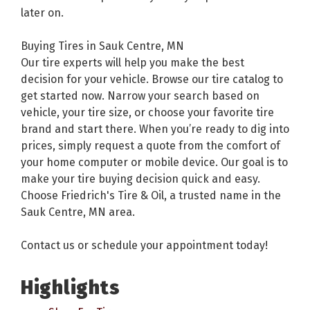
later on.
Buying Tires in Sauk Centre, MN
Our tire experts will help you make the best
decision for your vehicle. Browse our tire catalog to
get started now. Narrow your search based on
vehicle, your tire size, or choose your favorite tire
brand and start there. When you’re ready to dig into
prices, simply request a quote from the comfort of
your home computer or mobile device. Our goal is to
make your tire buying decision quick and easy.
Choose Friedrich's Tire & Oil, a trusted name in the
Sauk Centre, MN area.
Contact us or schedule your appointment today!
Highlights