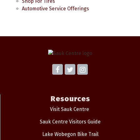
Shop For Tires
Automotive Service Offerings
Resources
Visit Sauk Centre
Sauk Centre Visitors Guide
Lake Wobegon Bike Trail