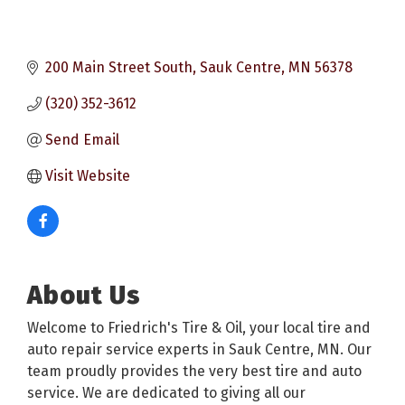
200 Main Street South
Sauk Centre
MN
56378
(320) 352-3612
Send Email
Visit Website
About Us
Welcome to Friedrich's Tire & Oil, your local tire and
auto repair service experts in Sauk Centre, MN. Our
team proudly provides the very best tire and auto
service. We are dedicated to giving all our