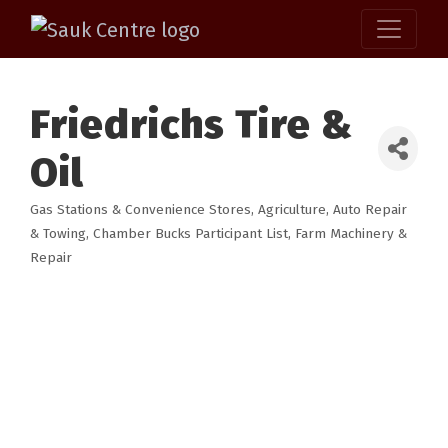
Friedrichs Tire &
Oil
Gas Stations & Convenience Stores
Agriculture
Auto Repair
Categories
& Towing
Chamber Bucks Participant List
Farm Machinery &
Repair