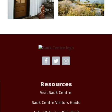
Resources
Visit Sauk Centre
Sauk Centre Visitors Guide