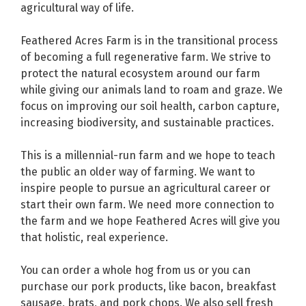
agricultural way of life.
Feathered Acres Farm is in the transitional process
of becoming a full regenerative farm. We strive to
protect the natural ecosystem around our farm
while giving our animals land to roam and graze. We
focus on improving our soil health, carbon capture,
increasing biodiversity, and sustainable practices.
This is a millennial-run farm and we hope to teach
the public an older way of farming. We want to
inspire people to pursue an agricultural career or
start their own farm. We need more connection to
the farm and we hope Feathered Acres will give you
that holistic, real experience.
You can order a whole hog from us or you can
purchase our pork products, like bacon, breakfast
sausage, brats, and pork chops. We also sell fresh