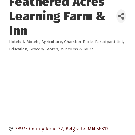
Feathered Acres
Learning Farm &
Inn
Hotels & Motels
Agriculture
Chamber Bucks Participant List
Categories
Education
Grocery Stores
Museums & Tours
38975 County Road 32
Belgrade
MN
56312