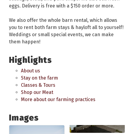
eggs. Delivery is free with a $150 order or more.
We also offer the whole barn rental, which allows
you to rent both farm stays & hayloft all to yourself!
Weddings or small special events, we can make
them happen!
Highlights
About us
Stay on the farm
Classes & Tours
Shop our Meat
More about our farming practices
Images