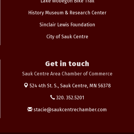
Lake Wobegon Bike Trail
History Museum & Research Center
Sinclair Lewis Foundation
City of Sauk Centre
Get in touch
Sauk Centre Area Chamber of Commerce
524 4th St. S.,
Sauk Centre, MN 56378
320. 352.5201
stacie@saukcentrechamber.com