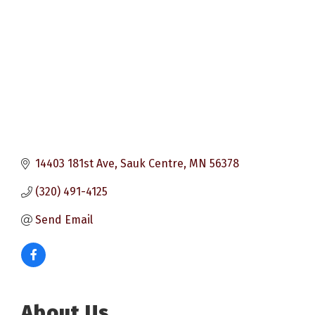
14403 181st Ave
Sauk Centre
MN
56378
(320) 491-4125
Send Email
About Us