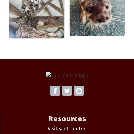
Resources
Visit Sauk Centre