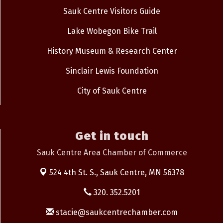
Sauk Centre Visitors Guide
Lake Wobegon Bike Trail
History Museum & Research Center
Sinclair Lewis Foundation
City of Sauk Centre
Get in touch
Sauk Centre Area Chamber of Commerce
524 4th St. S.,
Sauk Centre, MN 56378
320. 352.5201
stacie@saukcentrechamber.com