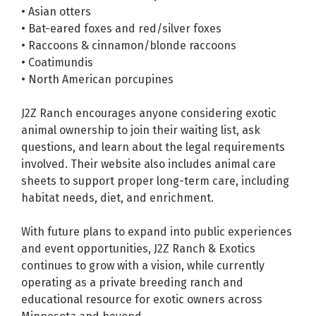
• Asian otters
• Bat-eared foxes and red/silver foxes
• Raccoons & cinnamon/blonde raccoons
• Coatimundis
• North American porcupines
J2Z Ranch encourages anyone considering exotic
animal ownership to join their waiting list, ask
questions, and learn about the legal requirements
involved. Their website also includes animal care
sheets to support proper long-term care, including
habitat needs, diet, and enrichment.
With future plans to expand into public experiences
and event opportunities, J2Z Ranch & Exotics
continues to grow with a vision, while currently
operating as a private breeding ranch and
educational resource for exotic owners across