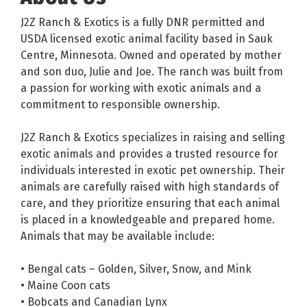
J2Z Ranch & Exotics is a fully DNR permitted and
USDA licensed exotic animal facility based in Sauk
Centre, Minnesota. Owned and operated by mother
and son duo, Julie and Joe. The ranch was built from
a passion for working with exotic animals and a
commitment to responsible ownership.
J2Z Ranch & Exotics specializes in raising and selling
exotic animals and provides a trusted resource for
individuals interested in exotic pet ownership. Their
animals are carefully raised with high standards of
care, and they prioritize ensuring that each animal
is placed in a knowledgeable and prepared home.
Animals that may be available include:
• Bengal cats – Golden, Silver, Snow, and Mink
• Maine Coon cats
• Bobcats and Canadian Lynx