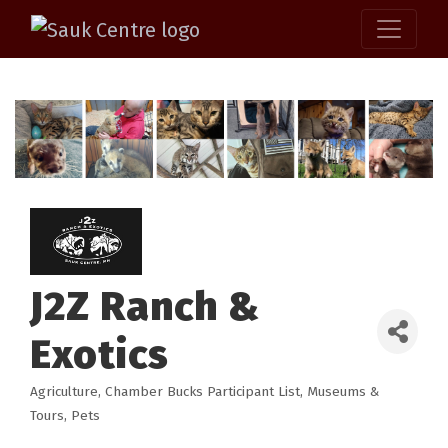
J2Z Ranch &
Exotics
Agriculture
Chamber Bucks Participant List
Museums &
Categories
Tours
Pets