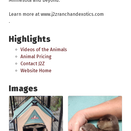
Minnesota and beyond.
Learn more at www.j2zranchandexotics.com
.
Highlights
Videos of the Animals
Animal Pricing
Contact J2Z
Website Home
Images