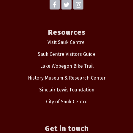
Resources
Visit Sauk Centre
Sauk Centre Visitors Guide
Lake Wobegon Bike Trail
History Museum & Research Center
Sinclair Lewis Foundation
City of Sauk Centre
Get in touch