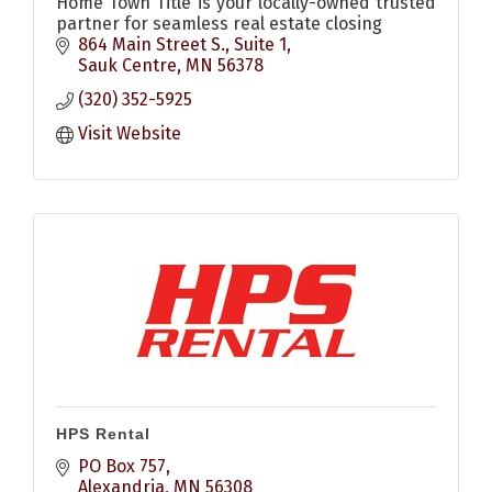
Home Town Title is your locally-owned trusted
partner for seamless real estate closing
864 Main Street S., Suite 1
Sauk Centre
MN
56378
(320) 352-5925
Visit Website
HPS Rental
PO Box 757
Alexandria
MN
56308