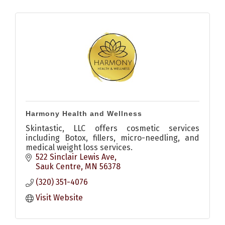
Harmony Health and Wellness
Skintastic, LLC offers cosmetic services
including Botox, fillers, micro-needling, and
medical weight loss services.
522 Sinclair Lewis Ave
Sauk Centre
MN
56378
(320) 351-4076
Visit Website