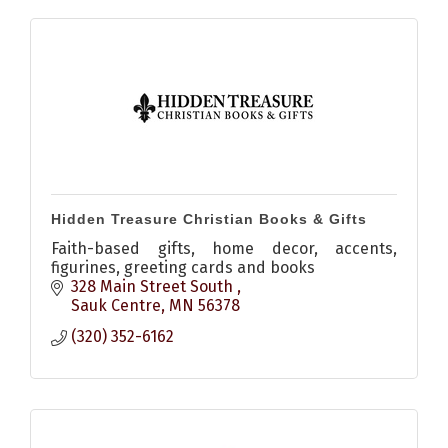
Hidden Treasure Christian Books & Gifts
Faith-based gifts, home decor, accents,
figurines, greeting cards and books
328 Main Street South 
Sauk Centre
MN
56378
(320) 352-6162