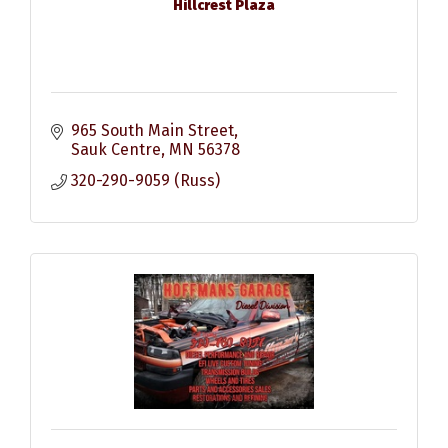
Hillcrest Plaza
965 South Main Street
Sauk Centre
MN
56378
320-290-9059 (Russ)