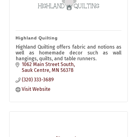
Highland Quilting
Highland Quilting offers fabric and notions as
well as homemade decor such as wall
hangings, quilts, and table runners.
1062 Main Street South
Sauk Centre
MN
56378
(320) 333-3689
Visit Website