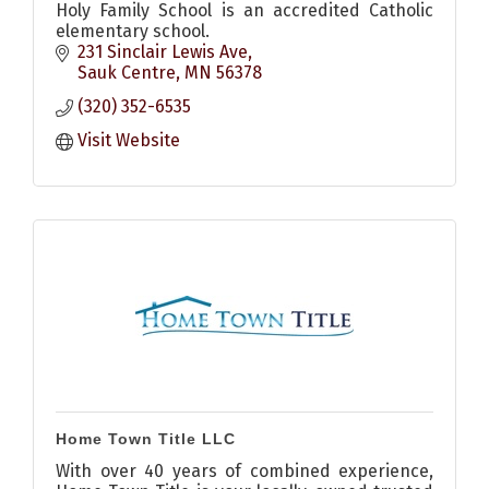
Holy Family School is an accredited Catholic
elementary school.
231 Sinclair Lewis Ave
Sauk Centre
MN
56378
(320) 352-6535
Visit Website
Home Town Title LLC
With over 40 years of combined experience,