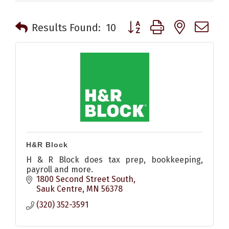
Button group with nested 
Results Found:
10
H&R Block
H & R Block does tax prep, bookkeeping,
payroll and more.
1800 Second Street South
Sauk Centre
MN
56378
(320) 352-3591