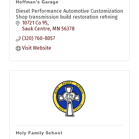
Hoffman's Garage
Diesel Performance Automotive Customization
Shop transmission build restoration refining
10721 Co 95
Sauk Centre
MN
56378
(320) 760-8057
Visit Website
Holy Family School