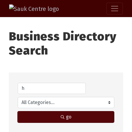
Business Directory
Search
go