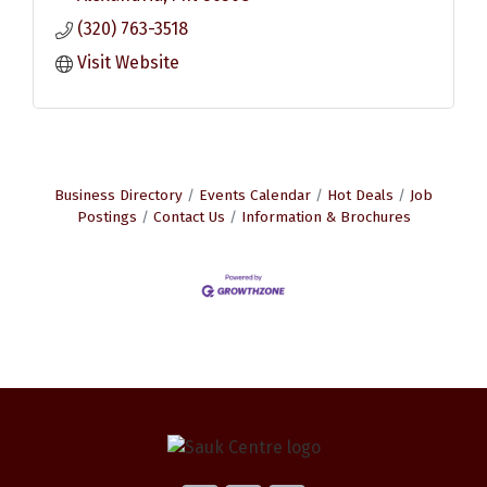
(320) 763-3518
Visit Website
Business Directory
Events Calendar
Hot Deals
Job
Postings
Contact Us
Information & Brochures