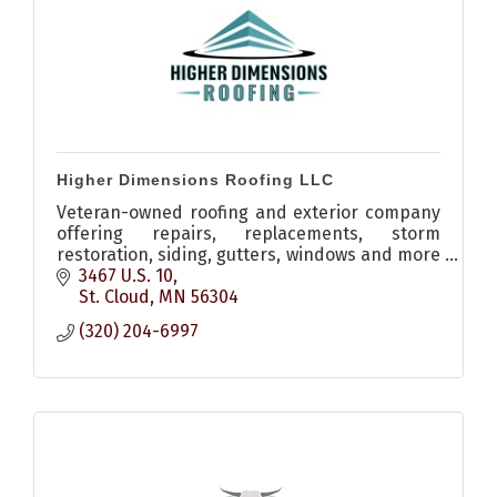
Higher Dimensions Roofing LLC
Veteran-owned roofing and exterior company
offering repairs, replacements, storm
restoration, siding, gutters, windows and more
throughout Central Minnesota.
3467 U.S. 10
St. Cloud
MN
56304
(320) 204-6997