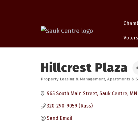
Cham
Voters
Hillcrest Plaza
Property Leasing & Management
Apartments & S
Categories
965 South Main Street
Sauk Centre
MN
320-290-9059 (Russ)
Send Email