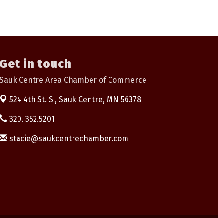
Get in touch
Sauk Centre Area Chamber of Commerce
524 4th St. S.,
Sauk Centre, MN 56378
320. 352.5201
stacie@saukcentrechamber.com