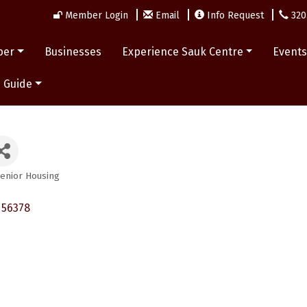
Member Login
Email
Info Request
320
ber
Businesses
Experience Sauk Centre
Event
 Guide
enior Housing
56378