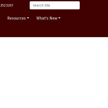
.352.5201
s
Resources
What's New