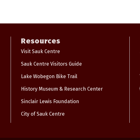
Resources
Visit Sauk Centre
Sauk Centre Visitors Guide
Lake Wobegon Bike Trail
History Museum & Research Center
Sinclair Lewis Foundation
City of Sauk Centre