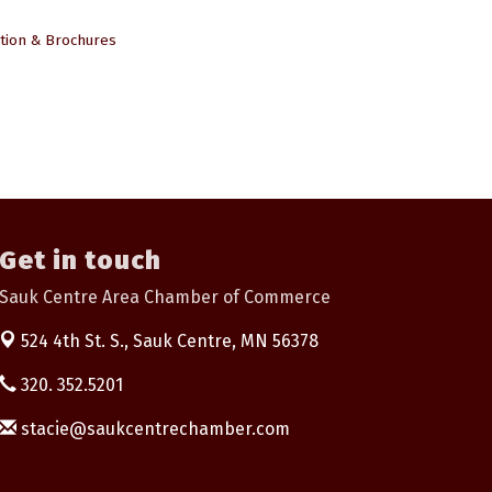
tion & Brochures
Get in touch
Sauk Centre Area Chamber of Commerce
524 4th St. S.,
Sauk Centre, MN 56378
320. 352.5201
stacie@saukcentrechamber.com