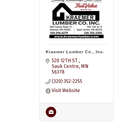
Kraemer Lumber Co., Inc.
520 12TH ST 
Sauk Centre
MN
56378
(320) 352-2255
Visit Website