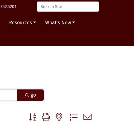
.352.5201
s
Resources
What's New
go
Button group with nested dropdown