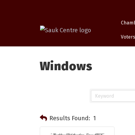
Cham
Voters
Windows
Results Found:
1