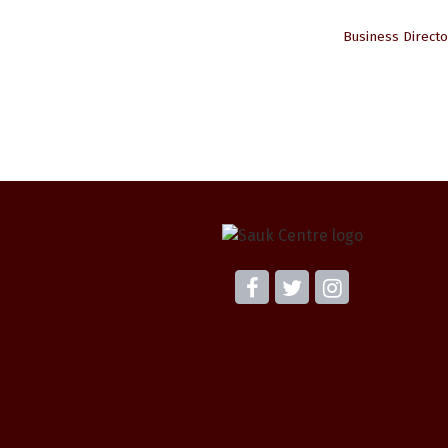
Business Directo