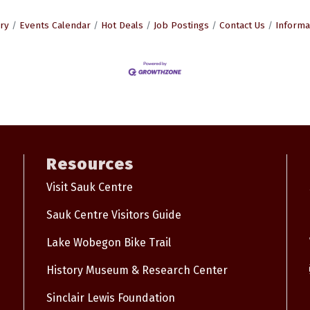
ry
Events Calendar
Hot Deals
Job Postings
Contact Us
Informa
Resources
Visit Sauk Centre
Sauk Centre Visitors Guide
Lake Wobegon Bike Trail
History Museum & Research Center
Sinclair Lewis Foundation