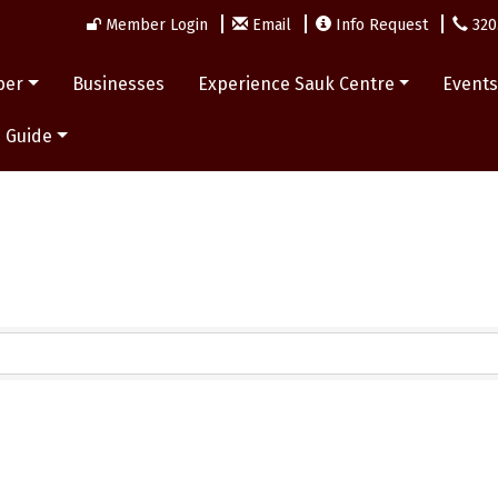
Member Login
Email
Info Request
320
ber
Businesses
Experience Sauk Centre
Event
 Guide