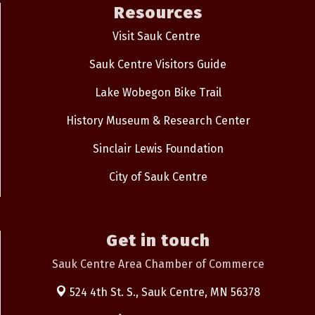
Resources
Visit Sauk Centre
Sauk Centre Visitors Guide
Lake Wobegon Bike Trail
History Museum & Research Center
Sinclair Lewis Foundation
City of Sauk Centre
Get in touch
Sauk Centre Area Chamber of Commerce
524 4th St. S.,
Sauk Centre, MN 56378