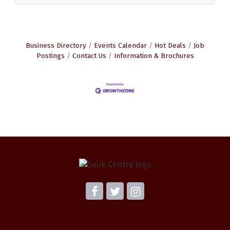
Business Directory
Events Calendar
Hot Deals
Job
Postings
Contact Us
Information & Brochures