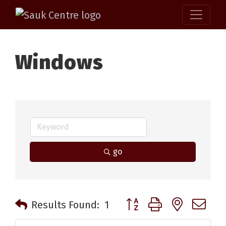
Windows
go
Button group with nested 
Results Found:
1