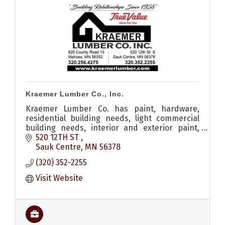
Kraemer Lumber Co., Inc.
Kraemer Lumber Co. has paint, hardware,
residential building needs, light commercial
building needs, interior and exterior paint,
shed, remodel, roofing, siding, windows, decks
520 12TH ST 
and a lumber yard.
Sauk Centre
MN
56378
(320) 352-2255
Visit Website