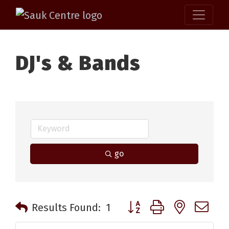
DJ's & Bands
go
Button group with nested 
Results Found:
1