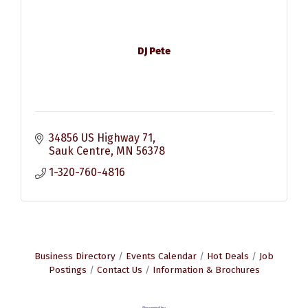
DJ Pete
34856 US Highway 71
Sauk Centre
MN
56378
1-320-760-4816
Business Directory
Events Calendar
Hot Deals
Job
Postings
Contact Us
Information & Brochures