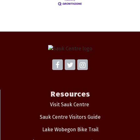
Resources
Visit Sauk Centre
Sauk Centre Visitors Guide
Lake Wobegon Bike Trail