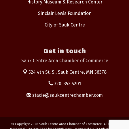
History Museum & Research Center
Sinclair Lewis Foundation
City of Sauk Centre
Get in touch
Sauk Centre Area Chamber of Commerce
524 4th St. S.,
Sauk Centre, MN 56378
320. 352.5201
stacie@saukcentrechamber.com
© Copyright 2026 Sauk Centre Area Chamber of Commerce. All Rights