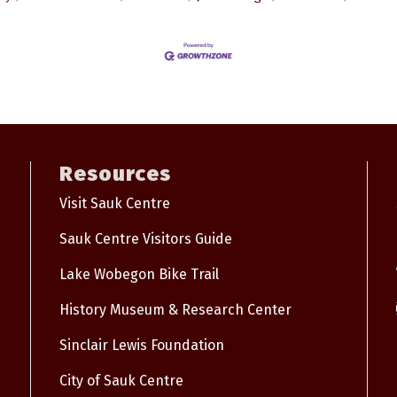
Resources
Visit Sauk Centre
Sauk Centre Visitors Guide
Lake Wobegon Bike Trail
History Museum & Research Center
Sinclair Lewis Foundation
City of Sauk Centre