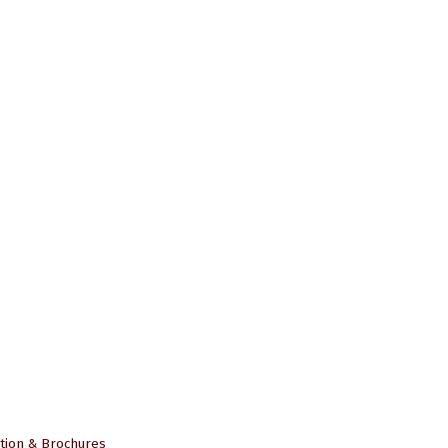
tion & Brochures