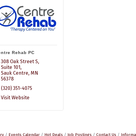
ntre Rehab PC
308 Oak Street S, 
Suite 101
Sauk Centre
MN
56378
(320) 351-4075
Visit Website
ry
Events Calendar
Hot Deals
Job Postings
Contact Us
Informa