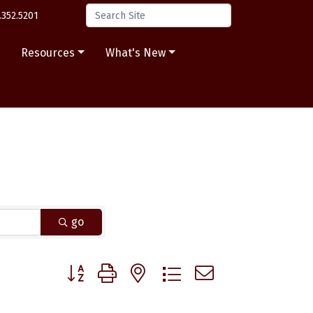
.352.5201
s
Resources
What's New
go
Button group with nested dropdown