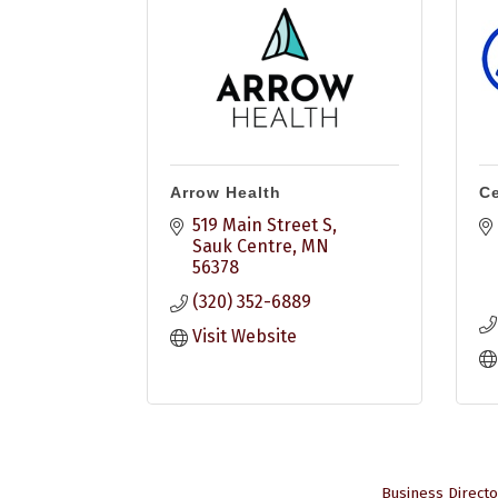
Arrow Health
Ce
519 Main Street S
Sauk Centre
MN
56378
(320) 352-6889
Visit Website
Business Directo