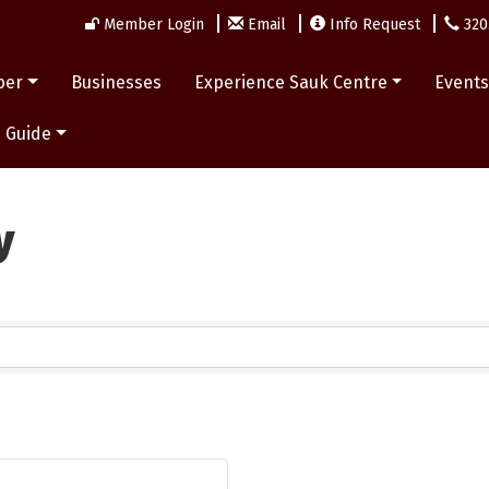
Member Login
Email
Info Request
320
ber
Businesses
Experience Sauk Centre
Event
 Guide
y