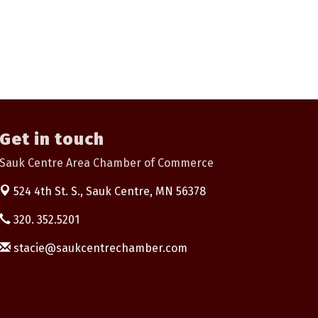
Get in touch
Sauk Centre Area Chamber of Commerce
524 4th St. S.,
Sauk Centre, MN 56378
320. 352.5201
stacie@saukcentrechamber.com