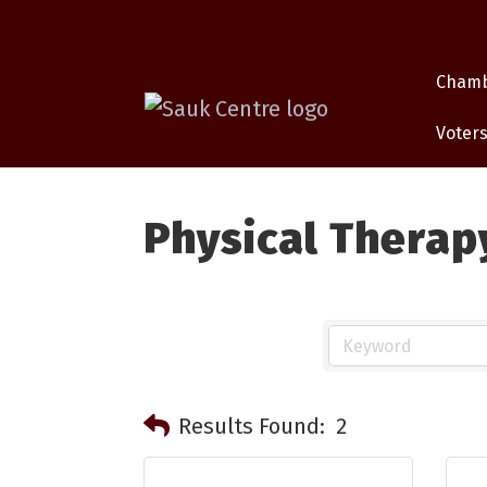
Cham
Voters
Physical Therap
Results Found:
2