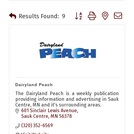
Button group with nested 
Results Found:
9
Dairyland Peach
The Dairyland Peach is a weekly publication
providing information and advertising in Sauk
Centre, MN and it's surrounding areas.
601 Sinclair Lewis Avenue
Sauk Centre
MN
56378
(320) 352-6569