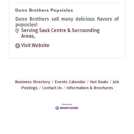
Dunn Brothers Popsicles
Dunn Brothers sell many delicious flavors of
popsicles!
Serving Sauk Centre & Surrounding 
Areas
Visit Website
Business Directory
Events Calendar
Hot Deals
Job
Postings
Contact Us
Information & Brochures