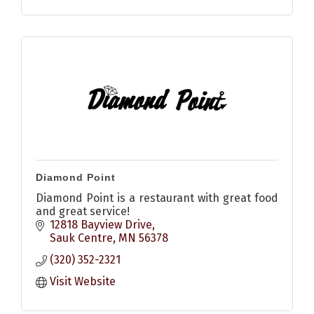
Diamond Point
Diamond Point is a restaurant with great food
and great service!
12818 Bayview Drive
Sauk Centre
MN
56378
(320) 352-2321
Visit Website