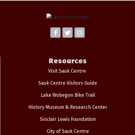
Resources
Visit Sauk Centre
Sauk Centre Visitors Guide
Lake Wobegon Bike Trail
History Museum & Research Center
Sinclair Lewis Foundation
City of Sauk Centre