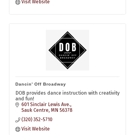
Visit Website
Dancin' Off Broadway
DOB provides dance instruction with creativity
and fun!
601 Sinclair Lewis Ave.
Sauk Centre
MN
56378
(320) 352-5710
Visit Website