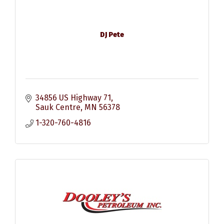
DJ Pete
34856 US Highway 71
Sauk Centre
MN
56378
1-320-760-4816