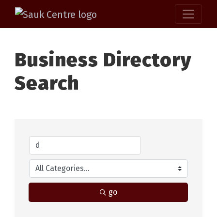
Business Directory
Search
go