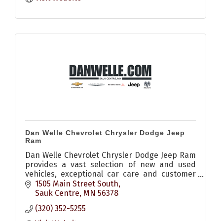
Dan Welle Chevrolet Chrysler Dodge Jeep
Ram
Dan Welle Chevrolet Chrysler Dodge Jeep Ram
provides a vast selection of new and used
vehicles, exceptional car care and customer
service with a smile!
1505 Main Street South
Sauk Centre
MN
56378
(320) 352-5255