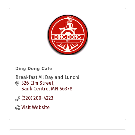
Ding Dong Cafe
Breakfast All Day and Lunch!
526 Elm Street
Sauk Centre
MN
56378
(320) 200-4223
Visit Website