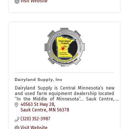
Visit Website
Dairyland Supply, Inc
Dairyland Supply is Central Minnesota’s new
and used farm equipment dealership located
“In the Middle of Minnesota”… Sauk Centre,
MN.
40563 St Hwy 28
Sauk Centre
MN
56378
(320) 352-3987
Visit Website