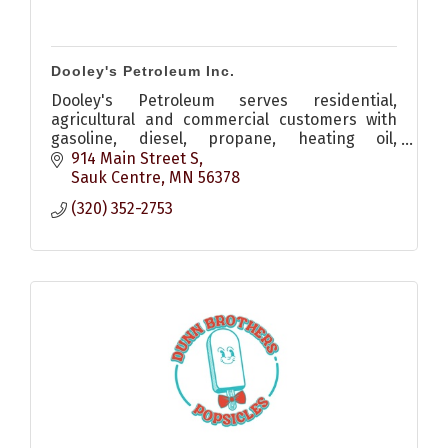
Dooley's Petroleum Inc.
Dooley's Petroleum serves residential,
agricultural and commercial customers with
gasoline, diesel, propane, heating oil,
lubricants and reliable energy solutions.
914 Main Street S
Sauk Centre
MN
56378
(320) 352-2753