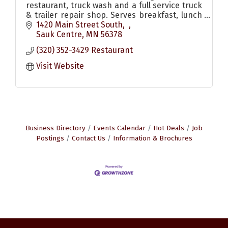
restaurant, truck wash and a full service truck
& trailer repair shop. Serves breakfast, lunch
& dinner. Also has pizzas and other to go food
1420 Main Street South
options
Sauk Centre
MN
56378
(320) 352-3429 Restaurant
Visit Website
Business Directory
Events Calendar
Hot Deals
Job
Postings
Contact Us
Information & Brochures