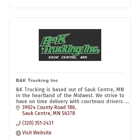
B&K Trucking Inc
&K Trucking is based out of Sauk Centre, MN
in the heartland of the Midwest. We strive to
have on time delivery with courteous drivers.
Call us to see how we can help you today.
39024 County Road 186
Sauk Centre
MN
56378
(320) 351-2431
Visit Website