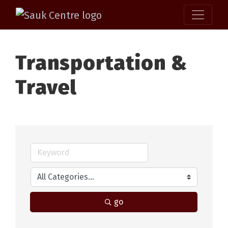
Transportation &
Travel
go