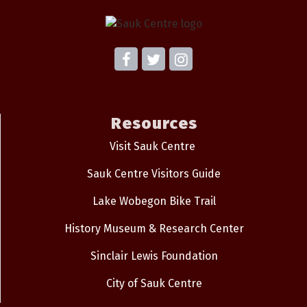
Resources
Visit Sauk Centre
Sauk Centre Visitors Guide
Lake Wobegon Bike Trail
History Museum & Research Center
Sinclair Lewis Foundation
City of Sauk Centre