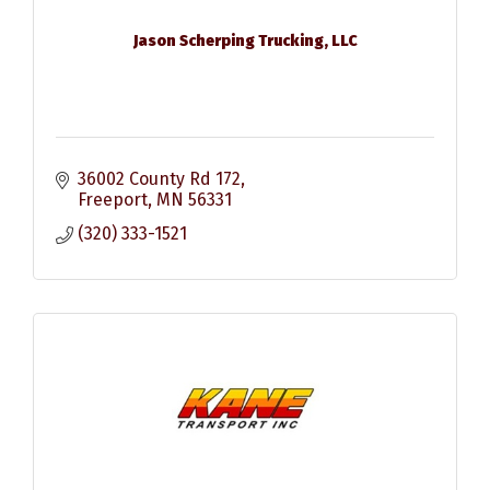
Jason Scherping Trucking, LLC
36002 County Rd 172
Freeport
MN
56331
(320) 333-1521