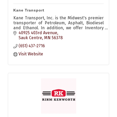
Kane Transport
Kane Transport, Inc. is the Midwest's premier
transporter of Petroleum, Asphalt, Biodiesel
and Ethanol. In addition, we offer Inventory
Management services, and many other
40925 403rd Avenue
services.
Sauk Centre
MN
56378
(651) 437-2716
Visit Website