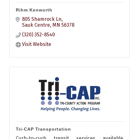
Rihm Kenworth
805 Shamrock Ln
Sauk Centre
MN
56378
(320) 352-8540
Visit Website
Tri-CAP Transportation
Curb-to-curb transit services available