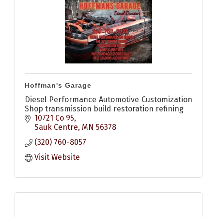
Hoffman's Garage
Diesel Performance Automotive Customization
Shop transmission build restoration refining
10721 Co 95
Sauk Centre
MN
56378
(320) 760-8057
Visit Website