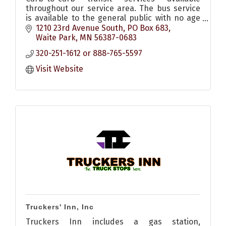
throughout our service area. The bus service
is available to the general public with no age
or income requirements, all buses handicap
1210 23rd Avenue South
PO Box 683
accessible.
Waite Park
MN
56387-0683
320-251-1612 or 888-765-5597
Visit Website
Truckers' Inn, Inc
Truckers Inn includes a gas station,