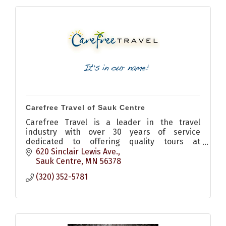
Carefree Travel of Sauk Centre
Carefree Travel is a leader in the travel
industry with over 30 years of service
dedicated to offering quality tours at
outstanding values.
620 Sinclair Lewis Ave.
Sauk Centre
MN
56378
(320) 352-5781