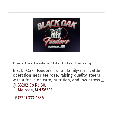
Black Oak Feeders / Black Oak Trucking
Black Oak Feeders is a family-run cattle
operation near Melrose, raising quality steers
with a focus on care, nutrition, and low-stress
environments, plus offering livestock hauling
33202 Co Rd 30
services.
Melrose
MN
56352
(320) 333-1836