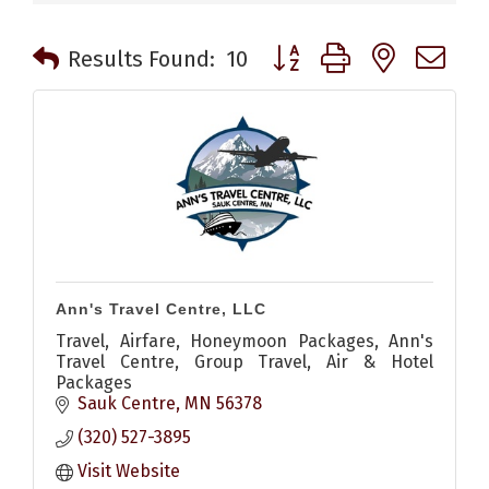
Button group with nested 
Results Found:
10
Ann's Travel Centre, LLC
Travel, Airfare, Honeymoon Packages, Ann's
Travel Centre, Group Travel, Air & Hotel
Packages
Sauk Centre
MN
56378
(320) 527-3895
Visit Website