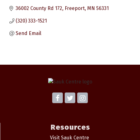
36002 County Rd 172
Freeport
MN
56331
(320) 333-1521
Send Email
Resources
Visit Sauk Centre