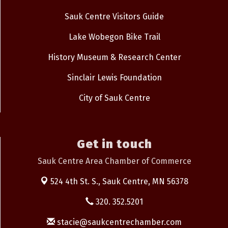
Sauk Centre Visitors Guide
Lake Wobegon Bike Trail
History Museum & Research Center
Sinclair Lewis Foundation
City of Sauk Centre
Get in touch
Sauk Centre Area Chamber of Commerce
524 4th St. S.,
Sauk Centre, MN 56378
320. 352.5201
stacie@saukcentrechamber.com