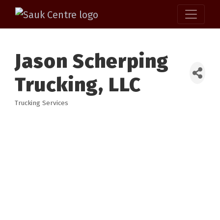
Jason Scherping
Trucking, LLC
Trucking Services
Categories