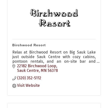
Birchwood Resort
Relax at Birchwood Resort on Big Sauk Lake
just outside Sauk Centre with cozy cabins,
pontoon rentals, and an on-site bar and
restaurant with patio for pizza, appetizers,
22182 Birchwood Loop
sandwiches and drinks
Sauk Centre
MN
56378
(320) 352-5112
Visit Website