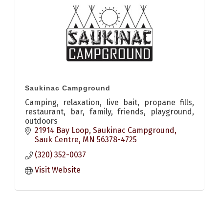
Saukinac Campground
Camping, relaxation, live bait, propane fills,
restaurant, bar, family, friends, playground,
outdoors
21914 Bay Loop
Saukinac Campground
Sauk Centre
MN
56378-4725
(320) 352-0037
Visit Website