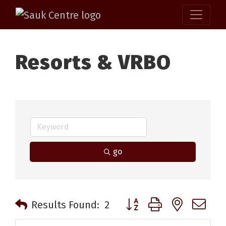
Resorts & VRBO
go
Button group with nested 
Results Found:
2