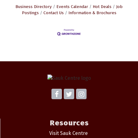
Business Directory
Events Calendar
Hot Deals
Job
Postings
Contact Us
Information & Brochures
Resources
Visit Sauk Centre