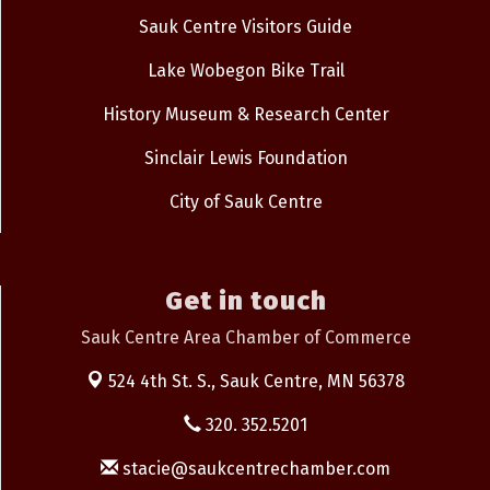
Sauk Centre Visitors Guide
Lake Wobegon Bike Trail
History Museum & Research Center
Sinclair Lewis Foundation
City of Sauk Centre
Get in touch
Sauk Centre Area Chamber of Commerce
524 4th St. S.,
Sauk Centre, MN 56378
320. 352.5201
stacie@saukcentrechamber.com