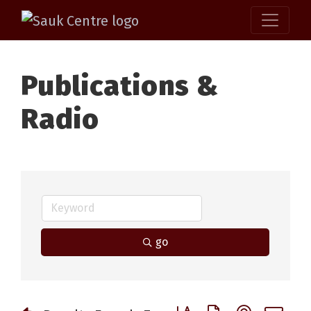
Publications &
Radio
go
Button group with nested 