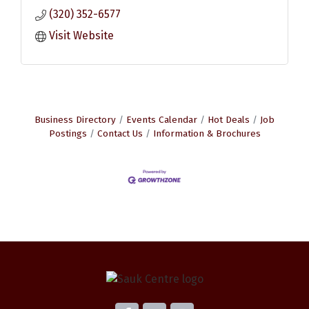
(320) 352-6577
Visit Website
Business Directory
Events Calendar
Hot Deals
Job
Postings
Contact Us
Information & Brochures