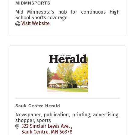
MIDMNSPORTS
Mid Minnesota's hub for continuous High
School Sports coverage.
Visit Website
Sauk Centre Herald
Newspaper, publication, printing, advertising,
shopper, sports
522 Sinclair Lewis Ave. 
Sauk Centre
MN
56378