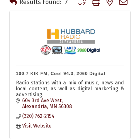
Results Found:
7
100.7 KIK FM, Cool 94.3, 2060 Digital
Radio stations with a mix of music, news and
local content, as well as digital marketing &
advertising.
604 3rd Ave West
Alexandria
MN
56308
(320) 762-2154
Visit Website