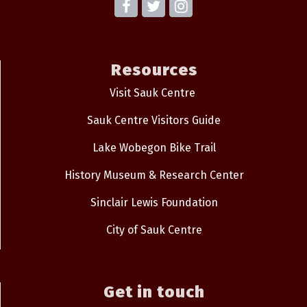
Resources
Visit Sauk Centre
Sauk Centre Visitors Guide
Lake Wobegon Bike Trail
History Museum & Research Center
Sinclair Lewis Foundation
City of Sauk Centre
Get in touch