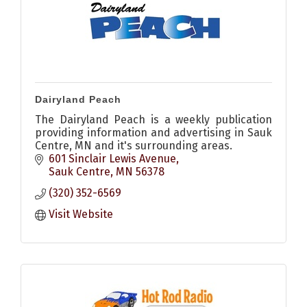
Dairyland Peach
The Dairyland Peach is a weekly publication
providing information and advertising in Sauk
Centre, MN and it's surrounding areas.
601 Sinclair Lewis Avenue
Sauk Centre
MN
56378
(320) 352-6569
Visit Website