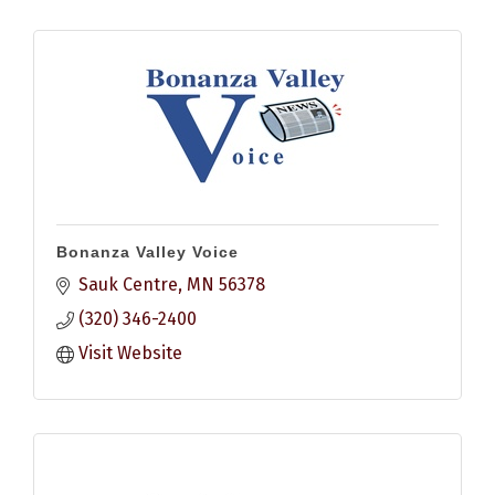
Bonanza Valley Voice
Sauk Centre
MN
56378
(320) 346-2400
Visit Website