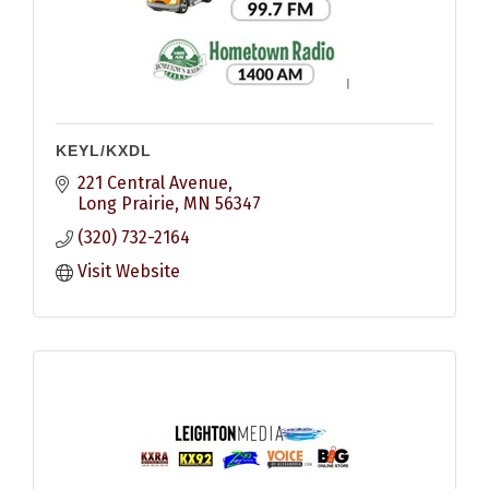
KEYL/KXDL
221 Central Avenue
Long Prairie
MN
56347
(320) 732-2164
Visit Website