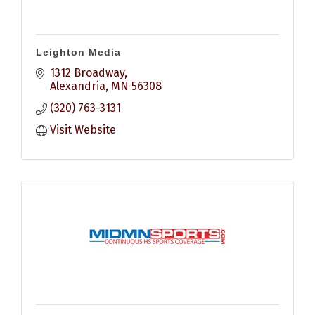
Leighton Media
1312 Broadway
Alexandria
MN
56308
(320) 763-3131
Visit Website