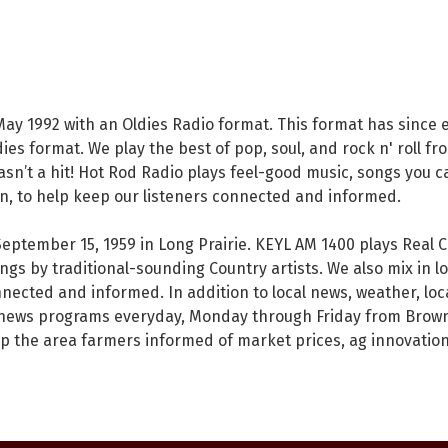
ay 1992 with an Oldies Radio format. This format has since ev
ies format. We play the best of pop, soul, and rock n' roll fro
t wasn’t a hit! Hot Rod Radio plays feel-good music, songs you c
n, to help keep our listeners connected and informed.
September 15, 1959 in Long Prairie. KEYL AM 1400 plays Real
gs by traditional-sounding Country artists. We also mix in l
nnected and informed. In addition to local news, weather, l
l news programs everyday, Monday through Friday from Brown
p the area farmers informed of market prices, ag innovation