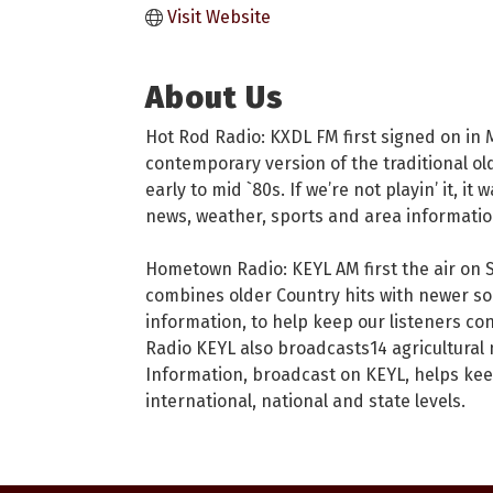
Visit Website
About Us
Hot Rod Radio: KXDL FM first signed on in M
contemporary version of the traditional old
early to mid `80s. If we’re not playin’ it, i
news, weather, sports and area informatio
Hometown Radio: KEYL AM first the air on 
combines older Country hits with newer son
information, to help keep our listeners co
Radio KEYL also broadcasts14 agricultura
Information, broadcast on KEYL, helps kee
international, national and state levels.