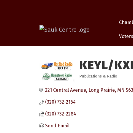
Cham
Voters
KEYL/KX
Publications & Radio
Categories
221 Central Avenue
Long Prairie
MN
56
(320) 732-2164
(320) 732-2284
Send Email