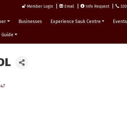
Member Login
Email
Info Request
320
ber
Businesses
Experience Sauk Centre
Event
 Guide
DL
347