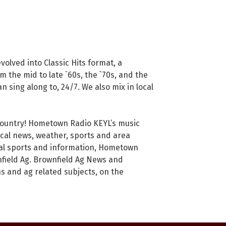
olved into Classic Hits format, a
m the mid to late `60s, the `70s, and the
an sing along to, 24/7. We also mix in local
 Country! Hometown Radio KEYL’s music
ocal news, weather, sports and area
ocal sports and information, Hometown
field Ag. Brownfield Ag News and
s and ag related subjects, on the