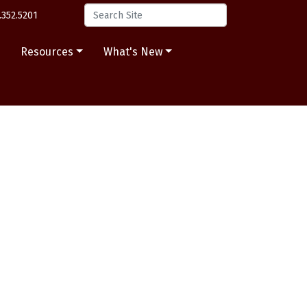
.352.5201
s
Resources
What's New