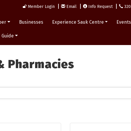
Member Login
Email
Info Request
320
ber
Businesses
Experience Sauk Centre
Event
 Guide
 & Pharmacies