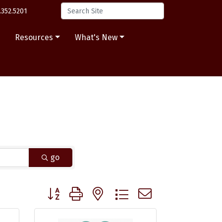
.352.5201
s
Resources
What's New
go
Button group with nested dropdown