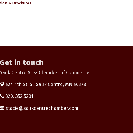
tion & Brochures
Get in touch
Sauk Centre Area Chamber of Commerce
524 4th St. S.,
Sauk Centre, MN 56378
320. 352.5201
stacie@saukcentrechamber.com