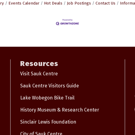
ry
Events Calendar
Hot Deals
Job Postings
Contact Us
Informa
Resources
Visit Sauk Centre
Sauk Centre Visitors Guide
Lake Wobegon Bike Trail
History Museum & Research Center
Sinclair Lewis Foundation
City of Sauk Centre