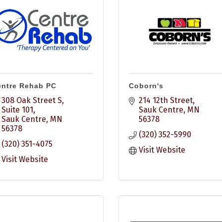
ntre Rehab PC
Coborn's
308 Oak Street S, 
214 12th Street
Suite 101
Sauk Centre
MN
Sauk Centre
MN
56378
56378
(320) 352-5990
(320) 351-4075
Visit Website
Visit Website