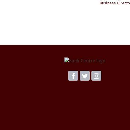
Business Directo