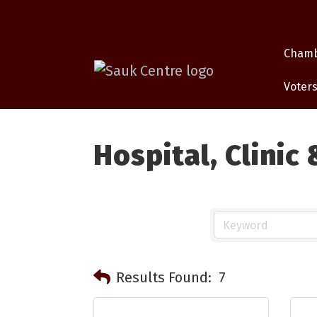
Cham
Voters
Hospital, Clinic
Results Found:
7