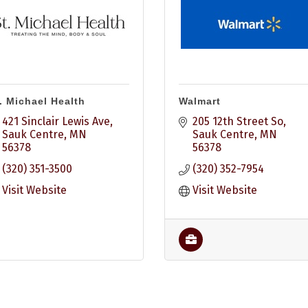
. Michael Health
Walmart
421 Sinclair Lewis Ave
205 12th Street So
Sauk Centre
MN
Sauk Centre
MN
56378
56378
(320) 351-3500
(320) 352-7954
Visit Website
Visit Website