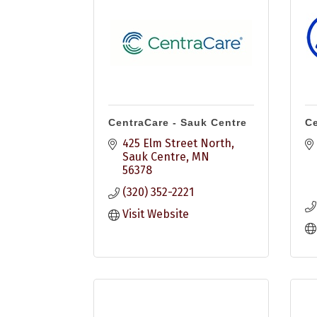
CentraCare - Sauk Centre
Ce
425 Elm Street North
Sauk Centre
MN
56378
(320) 352-2221
Visit Website