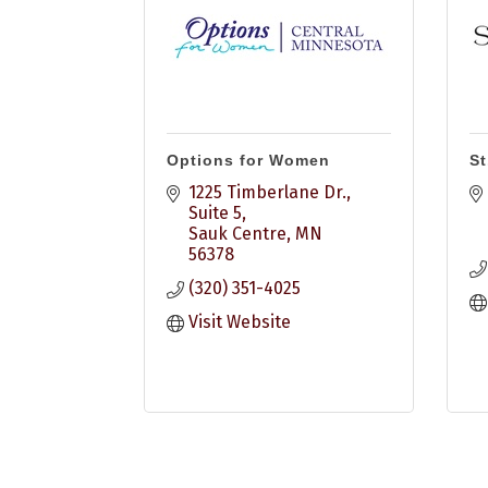
Options for Women
St
1225 Timberlane Dr., 
Suite 5
Sauk Centre
MN
56378
(320) 351-4025
Visit Website