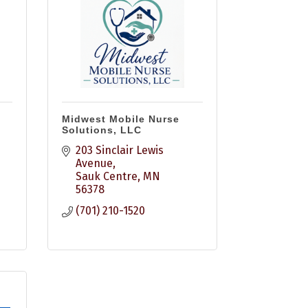
Midwest Mobile Nurse
Solutions, LLC
203 Sinclair Lewis 
Avenue
Sauk Centre
MN
56378
(701) 210-1520