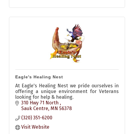
Eagle's Healing Nest
At Eagle's Healing Nest we pride ourselves in
offering a unique environment for Veterans
looking for help & healing.
310 Hwy 71 North 
Sauk Centre
MN
56378
(320) 351-6200
Visit Website