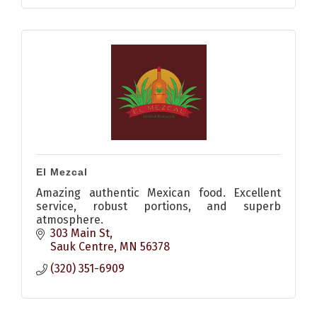
El Mezcal
Amazing authentic Mexican food. Excellent
service, robust portions, and superb
atmosphere.
303 Main St
Sauk Centre
MN
56378
(320) 351-6909