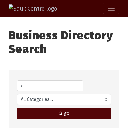
Business Directory
Search
go