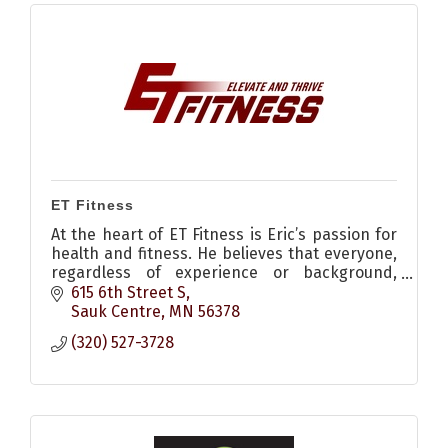
ET Fitness
At the heart of ET Fitness is Eric’s passion for
health and fitness. He believes that everyone,
regardless of experience or background,
deserves the opportunity to elevate their
615 6th Street S
fitness and thrive.
Sauk Centre
MN
56378
(320) 527-3728