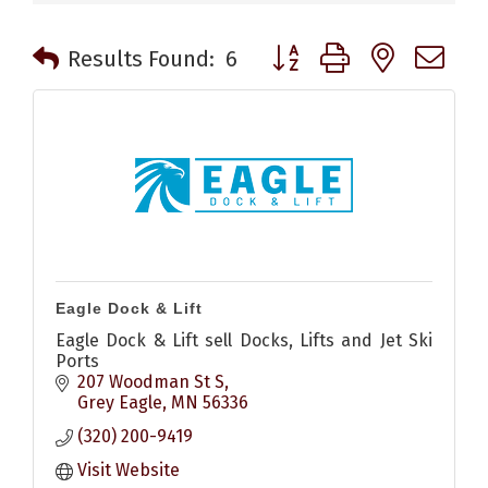
Button group with nested 
Results Found:
6
Eagle Dock & Lift
Eagle Dock & Lift sell Docks, Lifts and Jet Ski
Ports
207 Woodman St S
Grey Eagle
MN
56336
(320) 200-9419
Visit Website