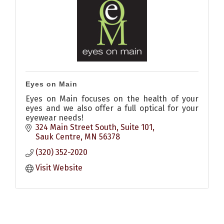
Eyes on Main
Eyes on Main focuses on the health of your
eyes and we also offer a full optical for your
eyewear needs!
324 Main Street South
Suite 101
Sauk Centre
MN
56378
(320) 352-2020
Visit Website