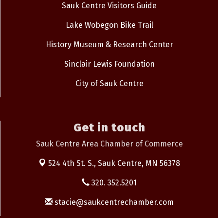
Sauk Centre Visitors Guide
Lake Wobegon Bike Trail
History Museum & Research Center
Sinclair Lewis Foundation
City of Sauk Centre
Get in touch
Sauk Centre Area Chamber of Commerce
524 4th St. S.,
Sauk Centre, MN 56378
320. 352.5201
stacie@saukcentrechamber.com