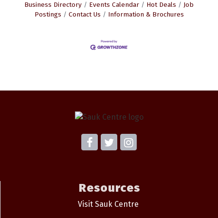
Business Directory
Events Calendar
Hot Deals
Job
Postings
Contact Us
Information & Brochures
Resources
Visit Sauk Centre