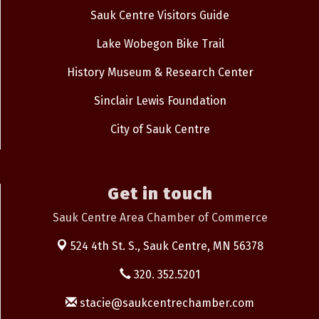
Sauk Centre Visitors Guide
Lake Wobegon Bike Trail
History Museum & Research Center
Sinclair Lewis Foundation
City of Sauk Centre
Get in touch
Sauk Centre Area Chamber of Commerce
524 4th St. S.,
Sauk Centre, MN 56378
320. 352.5201
stacie@saukcentrechamber.com