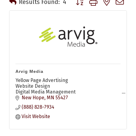
Results Found:
4
Arvig Media
Yellow Page Advertising
Website Design
Digital Media Management
Digital Display Ads
New Hope
MN
55427
Search Engine Optimization (SEO)
(888) 828-7934
Search Engine Marketing (SEM)
Social Media Marketing
Visit Website
YouTube Ads