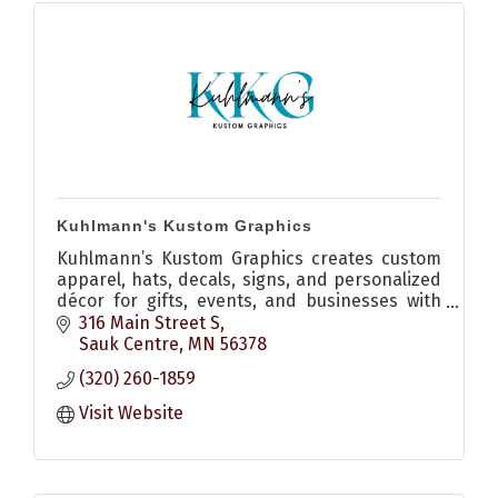
Kuhlmann's Kustom Graphics
Kuhlmann’s Kustom Graphics creates custom
apparel, hats, decals, signs, and personalized
décor for gifts, events, and businesses with
quality craftsmanship and creative design.
316 Main Street S
Sauk Centre
MN
56378
(320) 260-1859
Visit Website