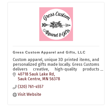
Gress Custom Apparel and Gifts, LLC
Custom apparel, unique 3D printed items, and
personalized gifts made locally. Gress Customs
delivers creative, high-quality products
perfect for any occasion.
40718 Sauk Lake Rd
Sauk Centre
MN
56378
(320) 761-4557
Visit Website