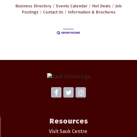
Business Directory
Events Calendar
Hot Deals
Job
Postings
Contact Us
Information & Brochures
Resources
Visit Sauk Centre