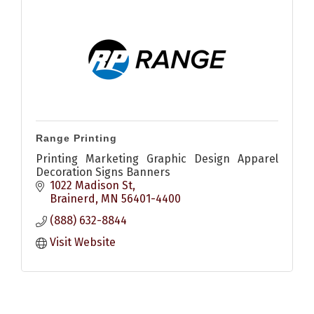
Range Printing
Printing Marketing Graphic Design Apparel
Decoration Signs Banners
1022 Madison St
Brainerd
MN
56401-4400
(888) 632-8844
Visit Website