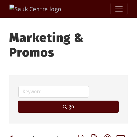
Marketing &
Promos
go
Button group with nested 