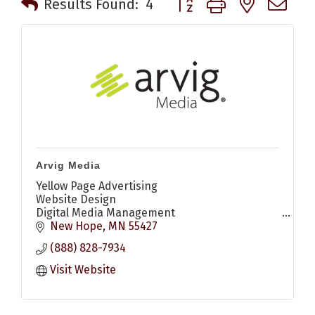
Results Found:
4
Arvig Media
Yellow Page Advertising
Website Design
Digital Media Management
Digital Display Ads
New Hope
MN
55427
Search Engine Optimization (SEO)
(888) 828-7934
Search Engine Marketing (SEM)
Social Media Marketing
Visit Website
YouTube Ads