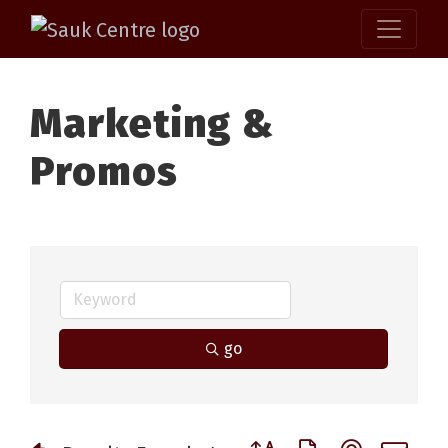
Marketing &
Promos
go
Button group with nested 