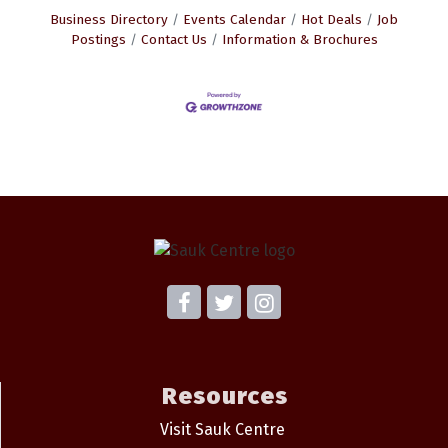
Business Directory
Events Calendar
Hot Deals
Job
Postings
Contact Us
Information & Brochures
Resources
Visit Sauk Centre