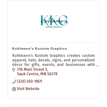
Kuhlmann's Kustom Graphics
Kuhlmann’s Kustom Graphics creates custom
apparel, hats, decals, signs, and personalized
décor for gifts, events, and businesses with
quality craftsmanship and creative design.
316 Main Street S
Sauk Centre
MN
56378
(320) 260-1859
Visit Website