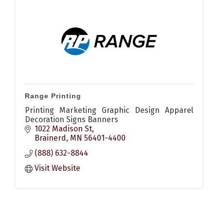
Range Printing
Printing Marketing Graphic Design Apparel
Decoration Signs Banners
1022 Madison St
Brainerd
MN
56401-4400
(888) 632-8844
Visit Website