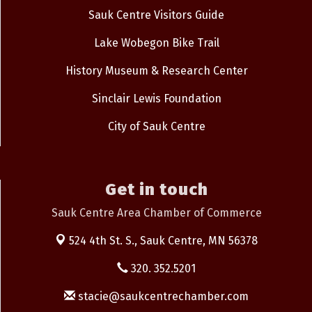
Sauk Centre Visitors Guide
Lake Wobegon Bike Trail
History Museum & Research Center
Sinclair Lewis Foundation
City of Sauk Centre
Get in touch
Sauk Centre Area Chamber of Commerce
524 4th St. S.,
Sauk Centre, MN 56378
320. 352.5201
stacie@saukcentrechamber.com