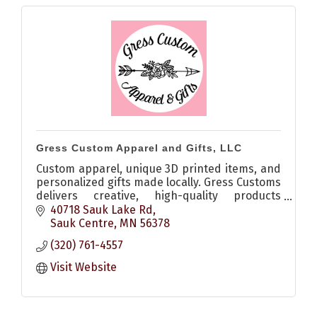
Gress Custom Apparel and Gifts, LLC
Custom apparel, unique 3D printed items, and
personalized gifts made locally. Gress Customs
delivers creative, high-quality products
perfect for any occasion.
40718 Sauk Lake Rd
Sauk Centre
MN
56378
(320) 761-4557
Visit Website