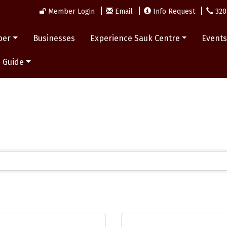
Member Login
Email
Info Request
320
ber
Businesses
Experience Sauk Centre
Event
 Guide