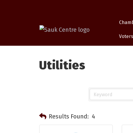
Cham
Voters
Utilities
Results Found:
4