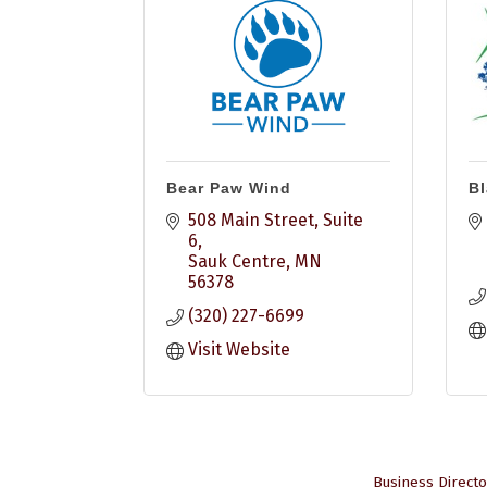
Bear Paw Wind
Bl
508 Main Street
Suite 
6
Sauk Centre
MN
56378
(320) 227-6699
Visit Website
Business Directo