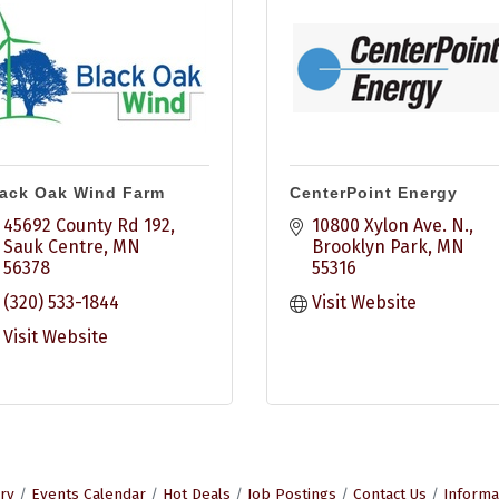
ack Oak Wind Farm
CenterPoint Energy
45692 County Rd 192
10800 Xylon Ave. N.
Sauk Centre
MN
Brooklyn Park
MN
56378
55316
(320) 533-1844
Visit Website
Visit Website
ry
Events Calendar
Hot Deals
Job Postings
Contact Us
Informa