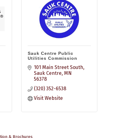
Sauk Centre Public
Utilities Commission
101 Main Street South
Sauk Centre
MN
56378
(320) 352-6538
Visit Website
tion & Brochures