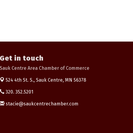
Get in touch
Sauk Centre Area Chamber of Commerce
524 4th St. S.,
Sauk Centre, MN 56378
320. 352.5201
stacie@saukcentrechamber.com