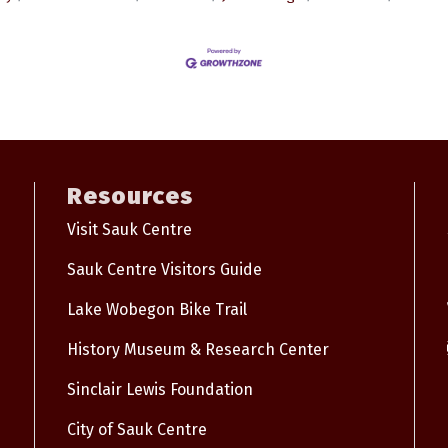
Resources
Visit Sauk Centre
Sauk Centre Visitors Guide
Lake Wobegon Bike Trail
History Museum & Research Center
Sinclair Lewis Foundation
City of Sauk Centre