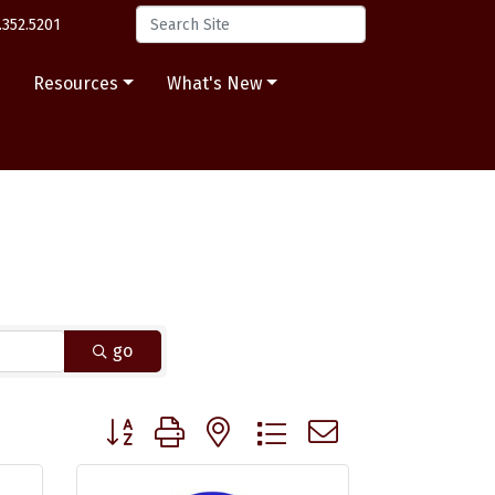
.352.5201
s
Resources
What's New
go
Button group with nested dropdown