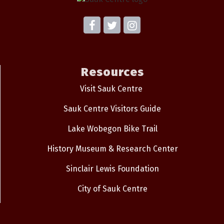
Resources
Visit Sauk Centre
Sauk Centre Visitors Guide
Lake Wobegon Bike Trail
History Museum & Research Center
Sinclair Lewis Foundation
City of Sauk Centre