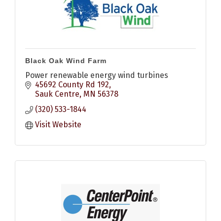
Black Oak Wind Farm
Power renewable energy wind turbines
45692 County Rd 192
Sauk Centre
MN
56378
(320) 533-1844
Visit Website