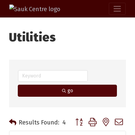
Utilities
go
Button group with nested 
Results Found:
4