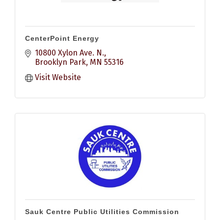
CenterPoint Energy
10800 Xylon Ave. N.
Brooklyn Park
MN
55316
Visit Website
Sauk Centre Public Utilities Commission