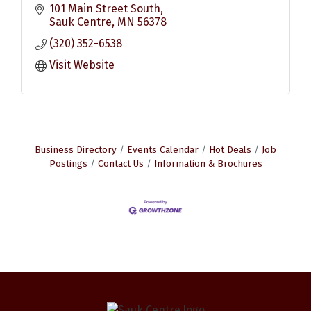
101 Main Street South
Sauk Centre
MN
56378
(320) 352-6538
Visit Website
Business Directory
Events Calendar
Hot Deals
Job
Postings
Contact Us
Information & Brochures