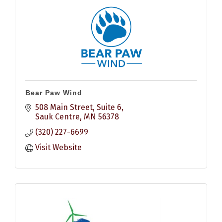
Bear Paw Wind
508 Main Street
Suite 6
Sauk Centre
MN
56378
(320) 227-6699
Visit Website