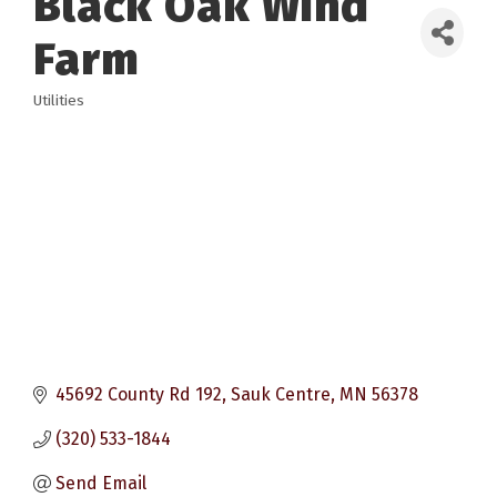
Black Oak Wind
Farm
Utilities
Categories
45692 County Rd 192
Sauk Centre
MN
56378
(320) 533-1844
Send Email