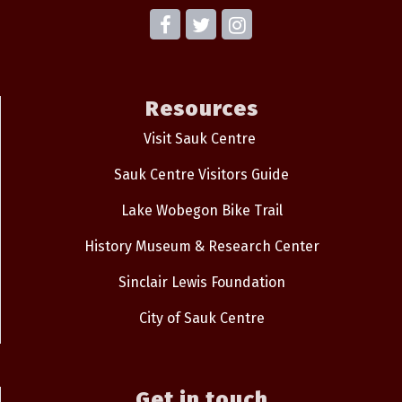
Resources
Visit Sauk Centre
Sauk Centre Visitors Guide
Lake Wobegon Bike Trail
History Museum & Research Center
Sinclair Lewis Foundation
City of Sauk Centre
Get in touch