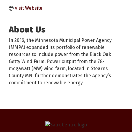
Visit Website
About Us
In 2016, the Minnesota Municipal Power Agency
(MMPA) expanded its portfolio of renewable
resources to include power from the Black Oak
Getty Wind Farm. Power output from the 78-
megawatt (MW) wind farm, located in Stearns
County MN, further demonstrates the Agency’s
commitment to renewable energy.