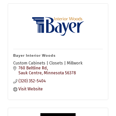
Bayer Interior Woods
Custom Cabinets | Closets | Millwork
760 Beltline Rd
Sauk Centre
Minnesota
56378
(320) 352-5404
Visit Website