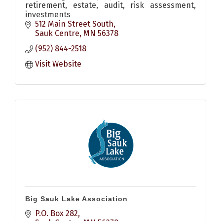
retirement, estate, audit, risk assessment,
investments
512 Main Street South
Sauk Centre
MN
56378
(952) 844-2518
Visit Website
Big Sauk Lake Association
P.O. Box 282