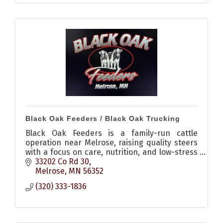
Black Oak Feeders / Black Oak Trucking
Black Oak Feeders is a family-run cattle
operation near Melrose, raising quality steers
with a focus on care, nutrition, and low-stress
environments, plus offering livestock hauling
33202 Co Rd 30
services.
Melrose
MN
56352
(320) 333-1836