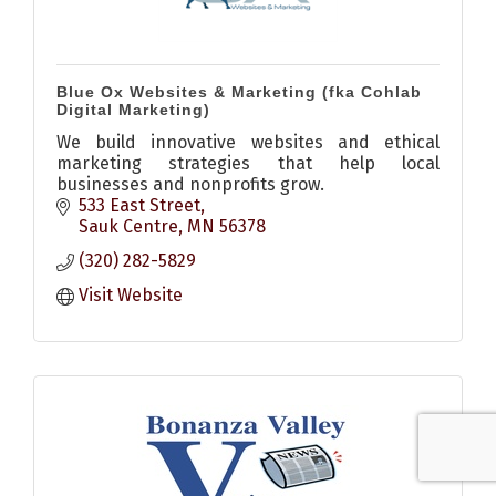
Blue Ox Websites & Marketing (fka Cohlab
Digital Marketing)
We build innovative websites and ethical
marketing strategies that help local
businesses and nonprofits grow.
533 East Street
Sauk Centre
MN
56378
(320) 282-5829
Visit Website