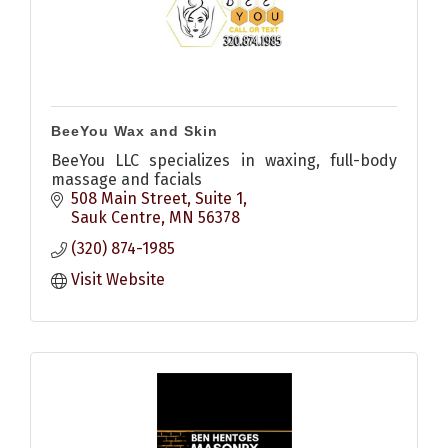
BeeYou Wax and Skin
BeeYou LLC specializes in waxing, full-body
massage and facials
508 Main Street, Suite 1
Sauk Centre
MN
56378
(320) 874-1985
Visit Website