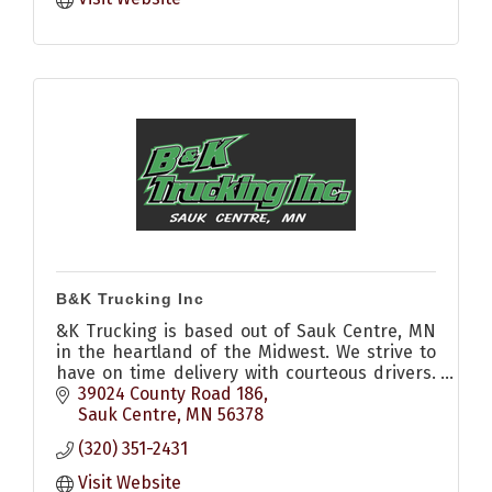
B&K Trucking Inc
&K Trucking is based out of Sauk Centre, MN
in the heartland of the Midwest. We strive to
have on time delivery with courteous drivers.
Call us to see how we can help you today.
39024 County Road 186
Sauk Centre
MN
56378
(320) 351-2431
Visit Website