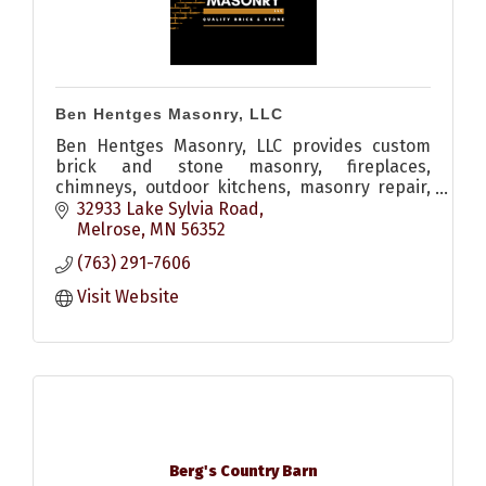
Ben Hentges Masonry, LLC
Ben Hentges Masonry, LLC provides custom
brick and stone masonry, fireplaces,
chimneys, outdoor kitchens, masonry repair,
restoration, tuckpointing, and custom
32933 Lake Sylvia Road
stonework throughout Central Minnesota.
Melrose
MN
56352
(763) 291-7606
Visit Website
Berg's Country Barn