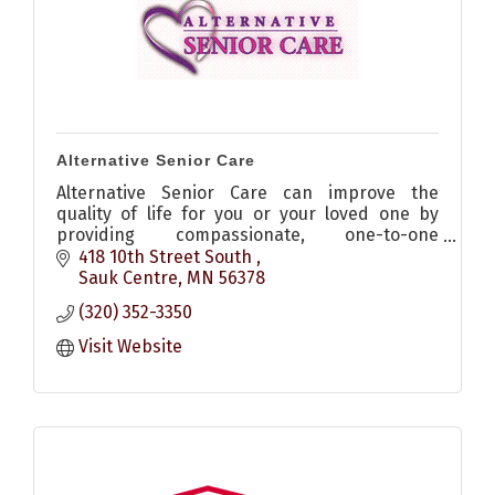
Alternative Senior Care
Alternative Senior Care can improve the
quality of life for you or your loved one by
providing compassionate, one-to-one
companion care and homemaking services in
418 10th Street South 
the comfort of your own home.
Sauk Centre
MN
56378
(320) 352-3350
Visit Website