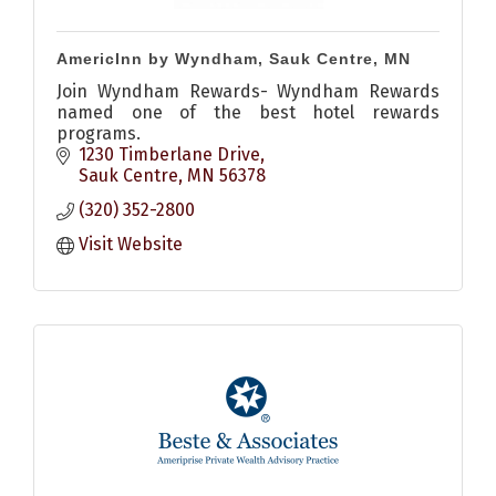
AmericInn by Wyndham, Sauk Centre, MN
Join Wyndham Rewards- Wyndham Rewards
named one of the best hotel rewards
programs.
1230 Timberlane Drive
Sauk Centre
MN
56378
(320) 352-2800
Visit Website