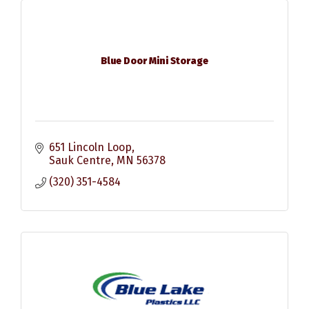
Blue Door Mini Storage
651 Lincoln Loop
Sauk Centre
MN
56378
(320) 351-4584