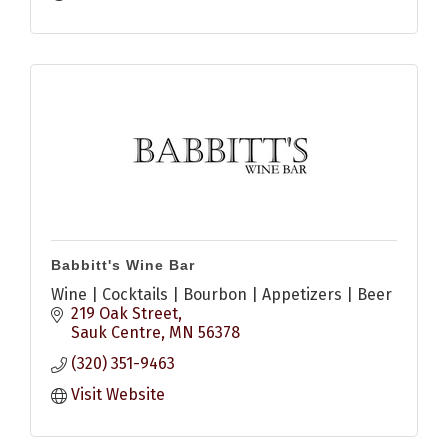
Babbitt's Wine Bar
Wine | Cocktails | Bourbon | Appetizers | Beer
219 Oak Street
Sauk Centre
MN
56378
(320) 351-9463
Visit Website