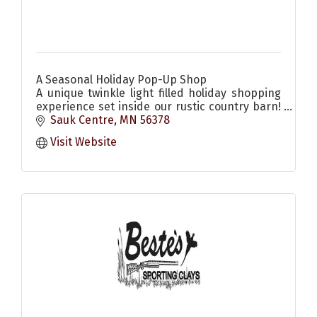
A Seasonal Holiday Pop-Up Shop
A unique twinkle light filled holiday shopping
experience set inside our rustic country barn!
Come enjoy the scents & sounds of the
Sauk Centre
MN
56378
season! Christmas decor & more
Visit Website