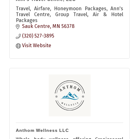
Travel, Airfare, Honeymoon Packages, Ann's
Travel Centre, Group Travel, Air & Hotel
Packages
Sauk Centre
MN
56378
(320) 527-3895
Visit Website
Anthom Wellness LLC