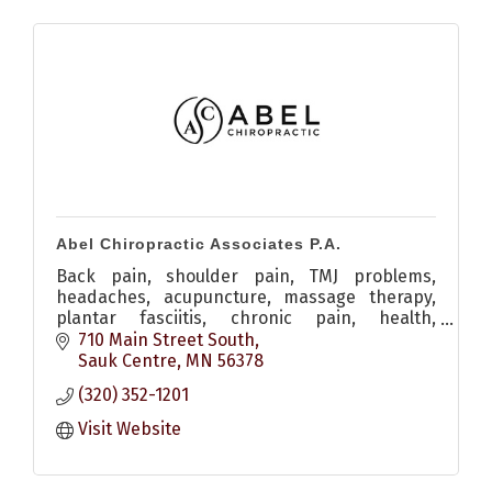
Abel Chiropractic Associates P.A.
Back pain, shoulder pain, TMJ problems,
headaches, acupuncture, massage therapy,
plantar fasciitis, chronic pain, health,
adjustment
710 Main Street South
Sauk Centre
MN
56378
(320) 352-1201
Visit Website