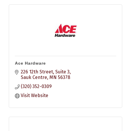
Ace Hardware
226 12th Street
Suite 3
Sauk Centre
MN
56378
(320) 352-0309
Visit Website