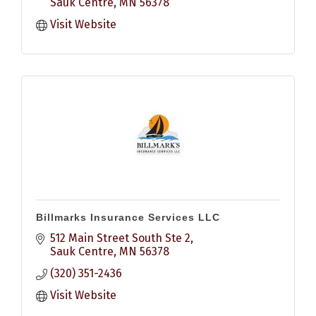
Sauk Centre
MN
56378
Visit Website
Billmarks Insurance Services LLC
512 Main Street South Ste 2
Sauk Centre
MN
56378
(320) 351-2436
Visit Website