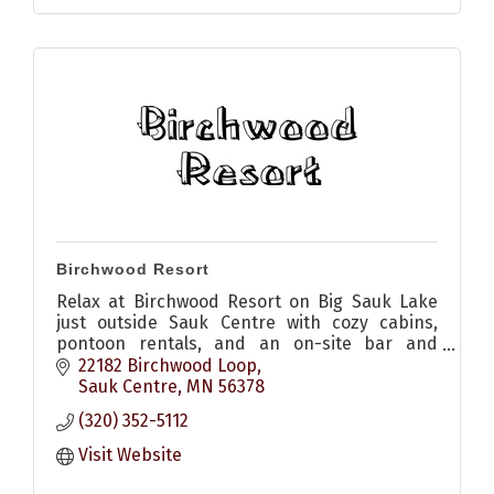
Birchwood Resort
Relax at Birchwood Resort on Big Sauk Lake
just outside Sauk Centre with cozy cabins,
pontoon rentals, and an on-site bar and
restaurant with patio for pizza, appetizers,
22182 Birchwood Loop
sandwiches and drinks
Sauk Centre
MN
56378
(320) 352-5112
Visit Website