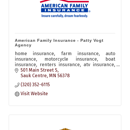
American Family Insurance - Patty Vogt
Agency
home insurance, farm insurance, auto
insurance, motorcycle insurance, boat
insurance, renters insurance, atv insurance,
personal property insurance, snowmobile
501 Main Street S
insurance
Sauk Centre
MN
56378
(320) 352-6115
Visit Website