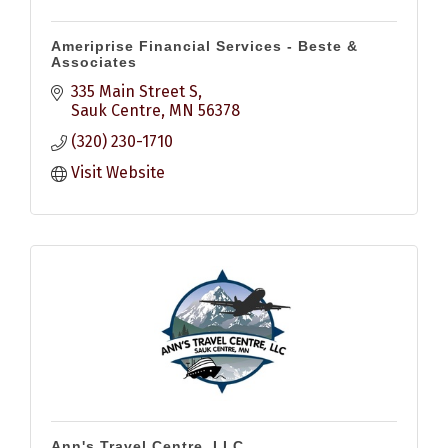
Ameriprise Financial Services - Beste &
Associates
335 Main Street S
Sauk Centre
MN
56378
(320) 230-1710
Visit Website
Ann's Travel Centre, LLC