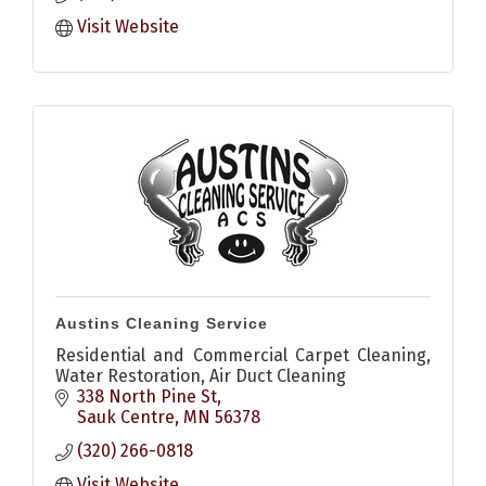
Visit Website
Austins Cleaning Service
Residential and Commercial Carpet Cleaning,
Water Restoration, Air Duct Cleaning
338 North Pine St
Sauk Centre
MN
56378
(320) 266-0818
Visit Website