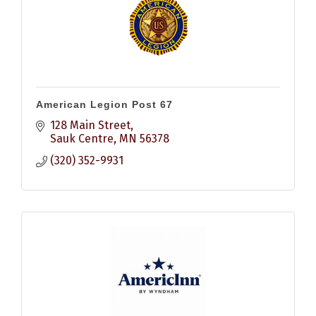
American Legion Post 67
128 Main Street
Sauk Centre
MN
56378
(320) 352-9931