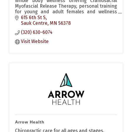
Whole body wellness offering Craniosacral
Myofascial Release Therapy, personal training
for young and adult females and wellness
coaching.
615 6th St S
Sauk Centre
MN
56378
(320) 630-6074
Visit Website
Arrow Health
Chiropractic care for all ages and stages.