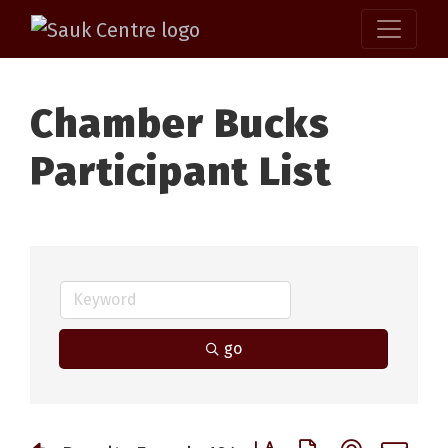
Chamber Bucks
Participant List
go
Button group with nested 