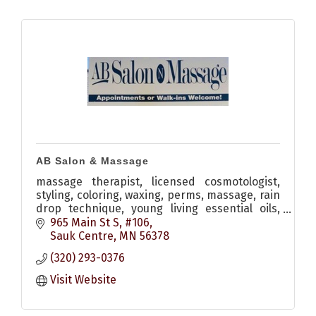
AB Salon & Massage
massage therapist, licensed cosmotologist,
styling, coloring, waxing, perms, massage, rain
drop technique, young living essential oils,
monat hair care
965 Main St S, #106
Sauk Centre
MN
56378
(320) 293-0376
Visit Website