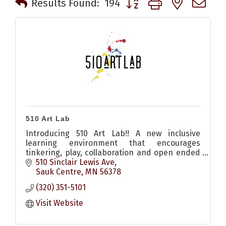
Results Found:
194
510 Art Lab
Introducing 510 Art Lab!! A new inclusive
learning environment that encourages
tinkering, play, collaboration and open ended
exploration for all!!
510 Sinclair Lewis Ave
Sauk Centre
MN
56378
(320) 351-5101
Visit Website