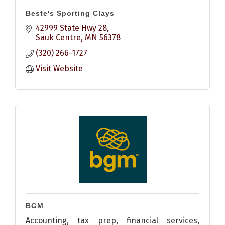
Beste's Sporting Clays
42999 State Hwy 28
Sauk Centre
MN
56378
(320) 266-1727
Visit Website
BGM
Accounting, tax prep, financial services,