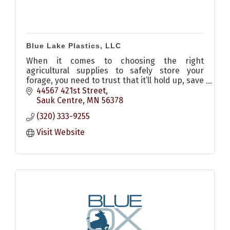
Blue Lake Plastics, LLC
When it comes to choosing the right
agricultural supplies to safely store your
forage, you need to trust that it’ll hold up, save
you time, and ultimately reduce crop storage
44567 421st Street
costs. Our team is here t
Sauk Centre
MN
56378
(320) 333-9255
Visit Website