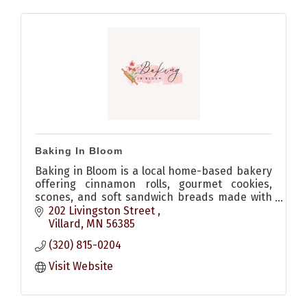
Baking In Bloom
Baking in Bloom is a local home-based bakery
offering cinnamon rolls, gourmet cookies,
scones, and soft sandwich breads made with
quality ingredients and no dyes. Allergen-
202 Livingston Street 
friendly options available.
Villard
MN
56385
(320) 815-0204
Visit Website