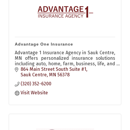
Advantage One Insurance
Advantage 1 Insurance Agency in Sauk Centre,
MN offers personalized insurance solutions
including auto, home, farm, business, life, and
recreational coverage to help protect what
864 Main Street South Suite #1
matters most.
Sauk Centre
MN
56378
(320) 352-6200
Visit Website