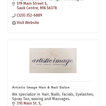
519 Main Street S
Sauk Centre
MN
56378
(320) 352-6889
Visit Website
Artistic Image Hair & Nail Salon
We specialize in Hair, Nails, Facials, Eyelashes,
Spray Tan, waxing and Massages.
310 Main St. S