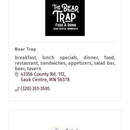
Bear Trap
breakfast, lunch specials, dinner, food,
restaurant, sandwiches, appetizers, salad bar,
beer, tavern
43356 County Rd. 112
Sauk Centre
MN
56378
(320) 351-3505