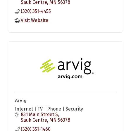
Sauk Centre
MN
56378
(320) 351-4455
Visit Website
Arvig
Internet | TV | Phone | Security
831 Main Street S
Sauk Centre
MN
56378
(320) 351-1460