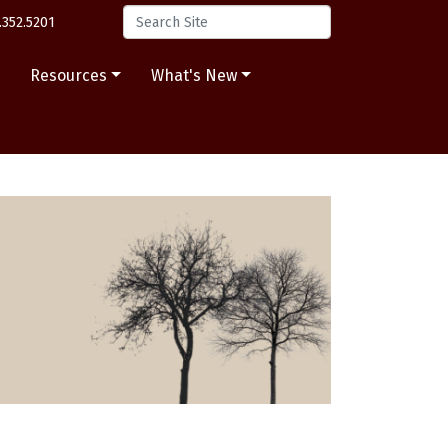
.352.5201
s
Resources
What's New