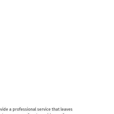
vide a professional service that leaves