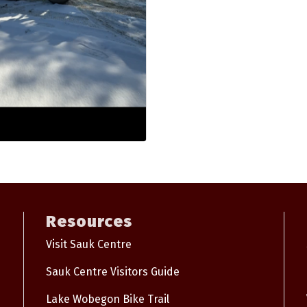
Resources
Visit Sauk Centre
Sauk Centre Visitors Guide
Lake Wobegon Bike Trail