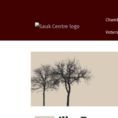
Cham
Voters