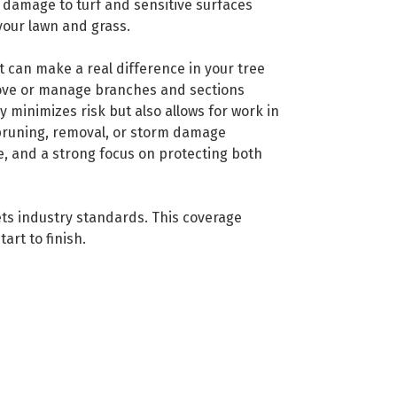
e damage to turf and sensitive surfaces
your lawn and grass.
t can make a real difference in your tree
move or manage branches and sections
minimizes risk but also allows for work in
 pruning, removal, or storm damage
e, and a strong focus on protecting both
ets industry standards. This coverage
art to finish.