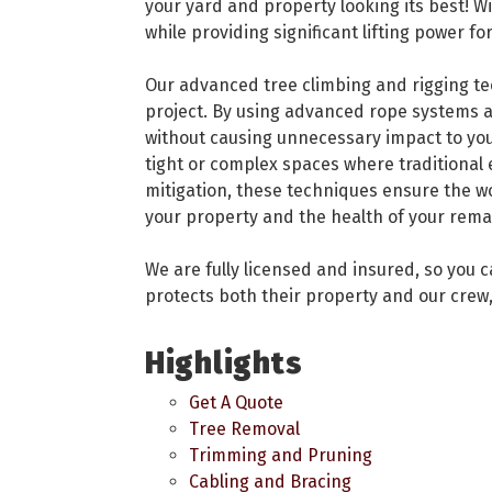
your yard and property looking its best! W
while providing significant lifting power 
Our advanced tree climbing and rigging tech
project. By using advanced rope systems a
without causing unnecessary impact to you
tight or complex spaces where traditional
mitigation, these techniques ensure the w
your property and the health of your rema
We are fully licensed and insured, so you 
protects both their property and our crew,
Highlights
Get A Quote
Tree Removal
Trimming and Pruning
Cabling and Bracing