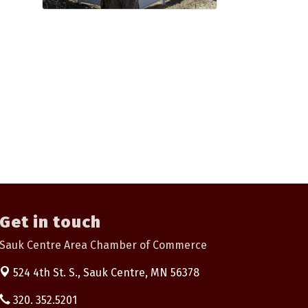
Get in touch
Sauk Centre Area Chamber of Commerce
524 4th St. S.,
Sauk Centre, MN 56378
320. 352.5201