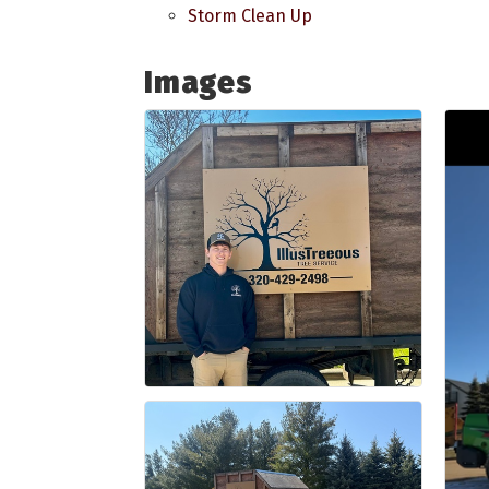
Storm Clean Up
Images