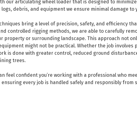
ith our articulating wheel loader that is designed to minimiz
for logs, debris, and equipment we ensure minimal damage to 
niques bring a level of precision, safety, and efficiency tha
nd controlled rigging methods, we are able to carefully re
r property or surrounding landscape. This approach not only 
 equipment might not be practical. Whether the job involves
ork is done with greater control, reduced ground disturbanc
ining trees.
can feel confident you’re working with a professional who me
 ensuring every job is handled safely and responsibly from st