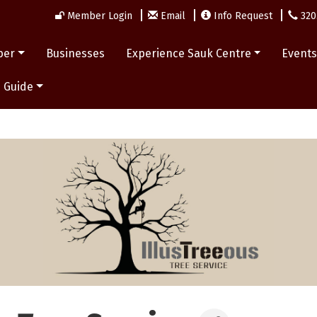
Member Login
Email
Info Request
320
ber
Businesses
Experience Sauk Centre
Event
 Guide