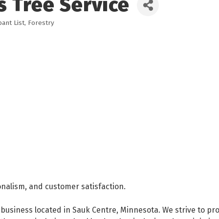
s Tree Service
ant List
Forestry
onalism, and customer satisfaction.
business located in Sauk Centre, Minnesota. We strive to pro