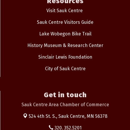
Resources
Visit Sauk Centre
Sauk Centre Visitors Guide
Lake Wobegon Bike Trail
History Museum & Research Center
Sinclair Lewis Foundation
City of Sauk Centre
Get in touch
Sauk Centre Area Chamber of Commerce
524 4th St. S.,
Sauk Centre, MN 56378
320. 352.5201