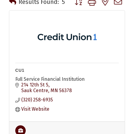
Results Found:
5
CU1
Full Service Financial Institution
214 12th St S
Sauk Centre
MN
56378
(320) 258-6935
Visit Website