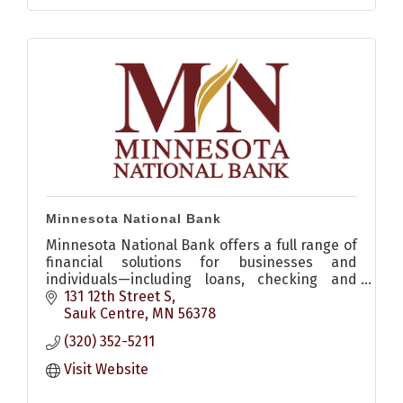
Minnesota National Bank
Minnesota National Bank offers a full range of
financial solutions for businesses and
individuals—including loans, checking and
savings accounts, digital banking, and more.
131 12th Street S
Locations in Sauk Centre, P
Sauk Centre
MN
56378
(320) 352-5211
Visit Website