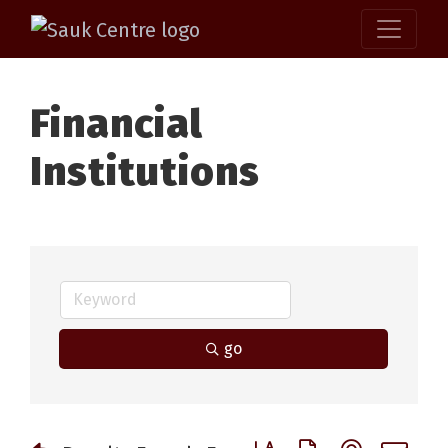
Financial
Institutions
go
Button group with nested 