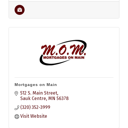
Mortgages on Main
512 S. Main Street
Sauk Centre
MN
56378
(320) 352-3999
Visit Website