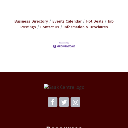
Business Directory
Events Calendar
Hot Deals
Job
Postings
Contact Us
Information & Brochures