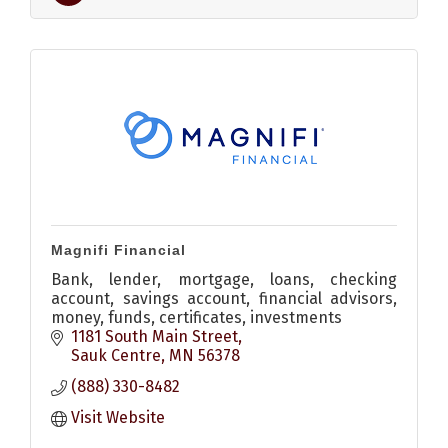
Magnifi Financial
Bank, lender, mortgage, loans, checking
account, savings account, financial advisors,
money, funds, certificates, investments
1181 South Main Street
Sauk Centre
MN
56378
(888) 330-8482
Visit Website