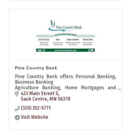
Pine Country Bank
Pine Country Bank offers Personal Banking,
Business Banking
Agriculture Banking, Home Mortgages and
more.
423 Main Street S
Sauk Centre
MN
56378
(320) 352-5771
Visit Website