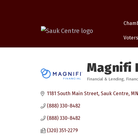
Cham
Voters
Magnifi 
Financial & Lending
Financ
Categories
1181 South Main Street
Sauk Centre
M
(888) 330-8482
(888) 330-8482
(320) 351-2279