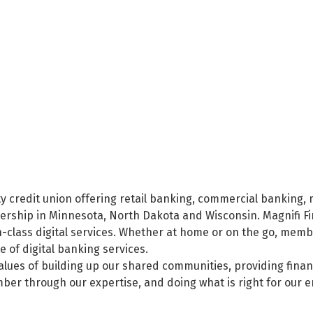
nity credit union offering retail banking, commercial banki
mbership in Minnesota, North Dakota and Wisconsin. Magnifi 
-class digital services. Whether at home or on the go, mem
 of digital banking services.
values of building up our shared communities, providing finan
ber through our expertise, and doing what is right for our 