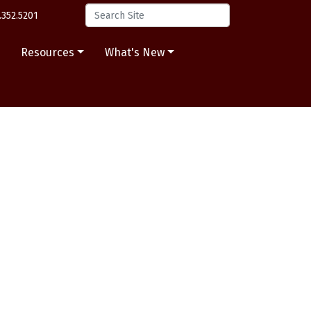
.352.5201
s
Resources
What's New