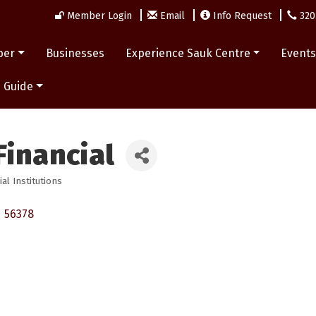
Member Login
Email
Info Request
320
ber
Businesses
Experience Sauk Centre
Event
 Guide
Financial
ial Institutions
N
56378