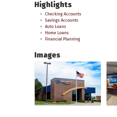
Highlights
Checking Accounts
Savings Accounts
Auto Loans
Home Loans
Financial Planning
Images