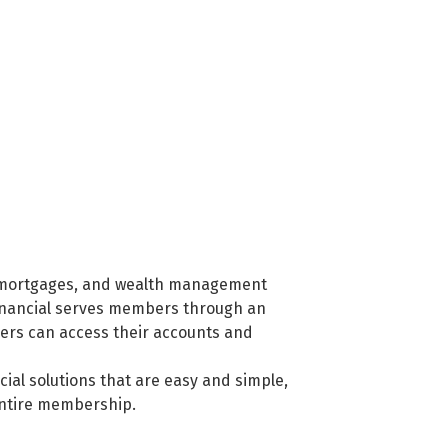
ng, mortgages, and wealth management
Financial serves members through an
bers can access their accounts and
cial solutions that are easy and simple,
entire membership.