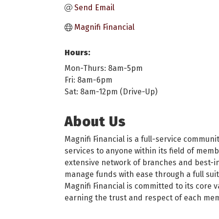
Send Email
Magnifi Financial
Hours:
Mon-Thurs: 8am-5pm
Fri: 8am-6pm
Sat: 8am-12pm (Drive-Up)
About Us
Magnifi Financial is a full-service commu
services to anyone within its field of me
extensive network of branches and best-in
manage funds with ease through a full suite
Magnifi Financial is committed to its core 
earning the trust and respect of each mem