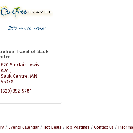
refree Travel of Sauk
ntre
620 Sinclair Lewis 
Ave.
Sauk Centre
MN
56378
(320) 352-5781
ry
Events Calendar
Hot Deals
Job Postings
Contact Us
Informa