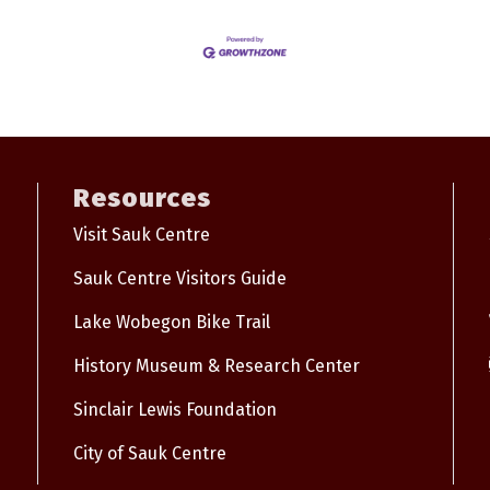
Resources
Visit Sauk Centre
Sauk Centre Visitors Guide
Lake Wobegon Bike Trail
History Museum & Research Center
Sinclair Lewis Foundation
City of Sauk Centre