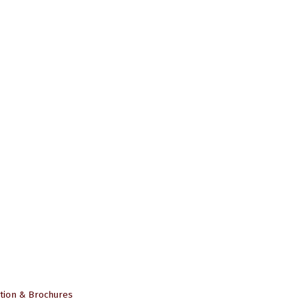
tion & Brochures