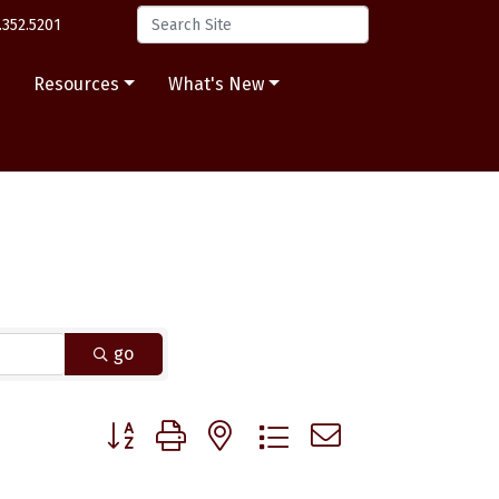
.352.5201
s
Resources
What's New
go
Button group with nested dropdown