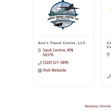
Ann's Travel Centre, LLC
Ca
Ce
Sauk Centre
MN
56378
(320) 527-3895
Visit Website
Business Directo