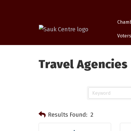
Cham
Voters
Travel Agencies
Results Found:
2