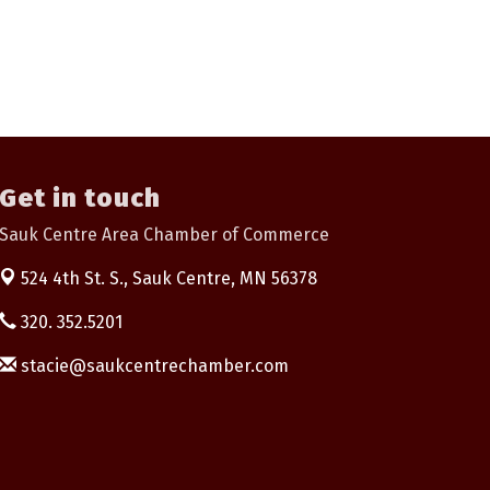
Get in touch
Sauk Centre Area Chamber of Commerce
524 4th St. S.,
Sauk Centre, MN 56378
320. 352.5201
stacie@saukcentrechamber.com