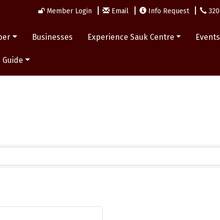
Member Login
Email
Info Request
320
ber
Businesses
Experience Sauk Centre
Event
 Guide