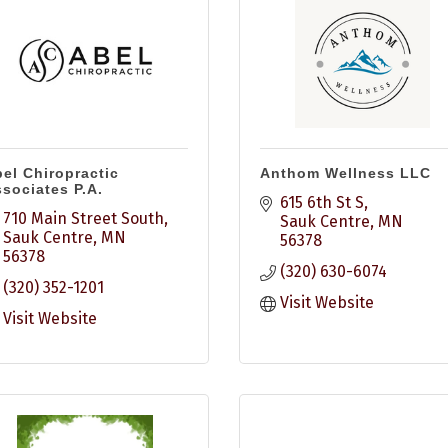
el Chiropractic
Anthom Wellness LLC
sociates P.A.
615 6th St S
710 Main Street South
Sauk Centre
MN
Sauk Centre
MN
56378
56378
(320) 630-6074
(320) 352-1201
Visit Website
Visit Website