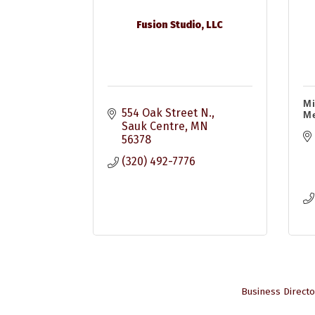
Fusion Studio, LLC
Mi
554 Oak Street N.
M
Sauk Centre
MN
56378
(320) 492-7776
Business Directo