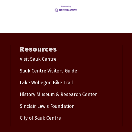
Resources
Visit Sauk Centre
Sauk Centre Visitors Guide
Lake Wobegon Bike Trail
History Museum & Research Center
Sinclair Lewis Foundation
City of Sauk Centre