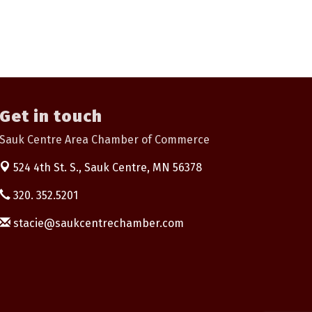
Get in touch
Sauk Centre Area Chamber of Commerce
524 4th St. S.,
Sauk Centre, MN 56378
320. 352.5201
stacie@saukcentrechamber.com