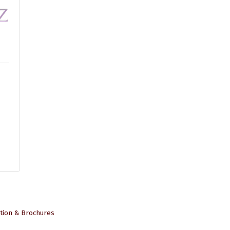
tion & Brochures