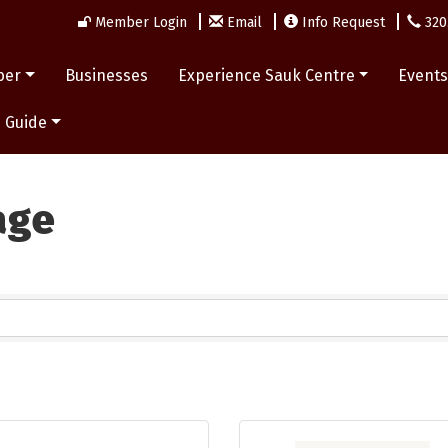
Member Login
Email
Info Request
320
ber
Businesses
Experience Sauk Centre
Event
 Guide
age