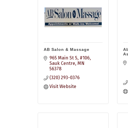
AB Salon & Massage
Ab
As
965 Main St S, #106
Sauk Centre
MN
56378
(320) 293-0376
Visit Website