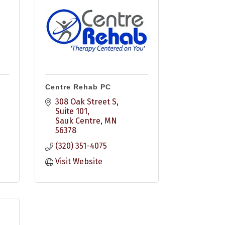
Centre Rehab PC
308 Oak Street S, 
Suite 101
Sauk Centre
MN
56378
(320) 351-4075
Visit Website