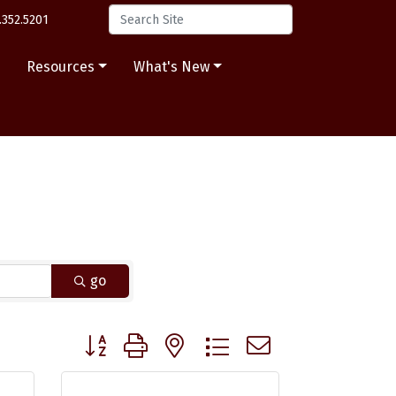
.352.5201
s
Resources
What's New
go
Button group with nested dropdown