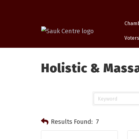
Cham
Voters
Holistic & Mass
Results Found:
7