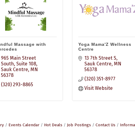
ndful Massage with
Yoga Mama'Z Wellness
ercedes
Centre
965 Main Street 
13 7th Street S
South
Suite 108
Sauk Centre
MN
Sauk Centre
MN
56378
56378
(320) 351-8977
(320) 293-8865
Visit Website
ry
Events Calendar
Hot Deals
Job Postings
Contact Us
Informa