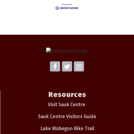
Resources
Visit Sauk Centre
Sauk Centre Visitors Guide
Lake Wobegon Bike Trail