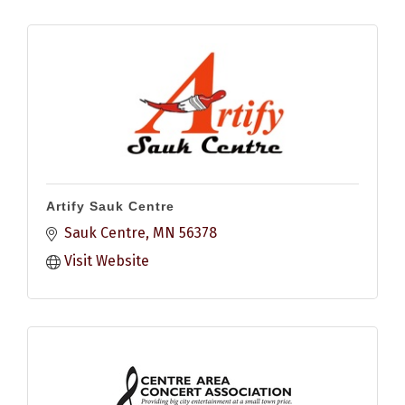
Artify Sauk Centre
Sauk Centre
MN
56378
Visit Website