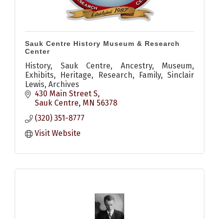
Sauk Centre History Museum & Research
Center
History, Sauk Centre, Ancestry, Museum,
Exhibits, Heritage, Research, Family, Sinclair
Lewis, Archives
430 Main Street S
Sauk Centre
MN
56378
(320) 351-8777
Visit Website