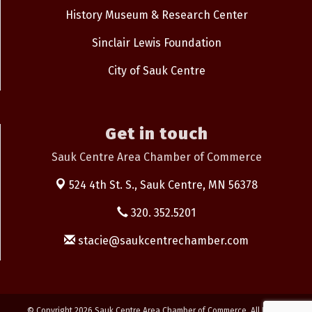
History Museum & Research Center
Sinclair Lewis Foundation
City of Sauk Centre
Get in touch
Sauk Centre Area Chamber of Commerce
524 4th St. S.,
Sauk Centre, MN 56378
320. 352.5201
stacie@saukcentrechamber.com
© Copyright 2026 Sauk Centre Area Chamber of Commerce. All Rights