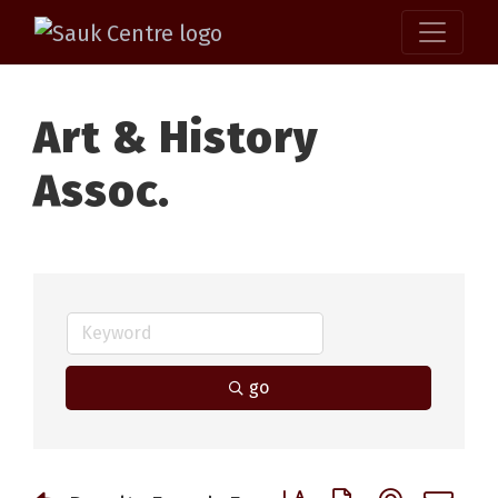
Art & History
Assoc.
go
Button group with nested 