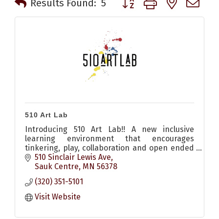
Results Found:
5
510 Art Lab
Introducing 510 Art Lab!! A new inclusive
learning environment that encourages
tinkering, play, collaboration and open ended
exploration for all!!
510 Sinclair Lewis Ave
Sauk Centre
MN
56378
(320) 351-5101
Visit Website