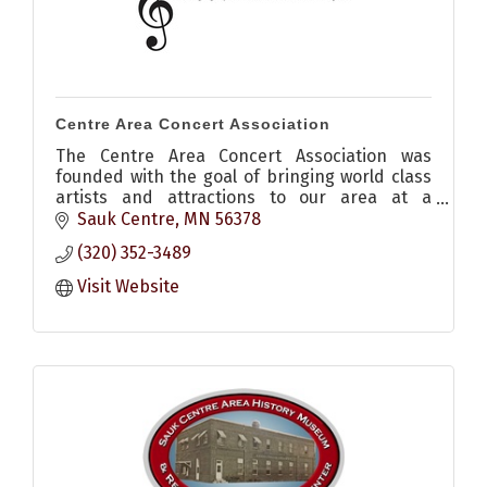
Centre Area Concert Association
The Centre Area Concert Association was
founded with the goal of bringing world class
artists and attractions to our area at a
reasonable price.
Sauk Centre
MN
56378
(320) 352-3489
Visit Website