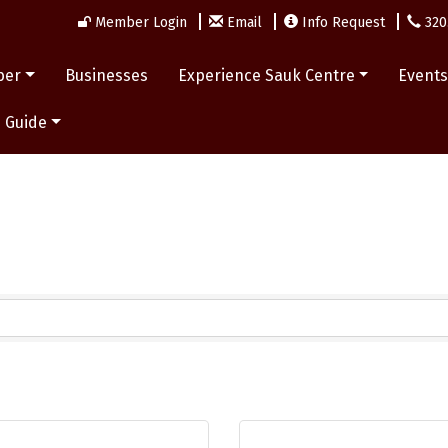
Member Login
Email
Info Request
320
ber
Businesses
Experience Sauk Centre
Event
 Guide