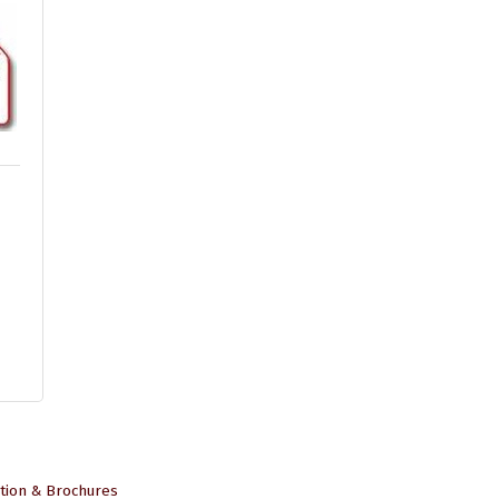
tion & Brochures