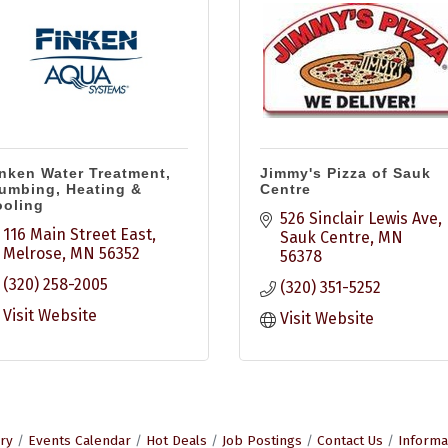
nken Water Treatment,
Jimmy's Pizza of Sauk
umbing, Heating &
Centre
oling
526 Sinclair Lewis Ave
116 Main Street East
Sauk Centre
MN
Melrose
MN
56352
56378
(320) 258-2005
(320) 351-5252
Visit Website
Visit Website
ry
Events Calendar
Hot Deals
Job Postings
Contact Us
Informa