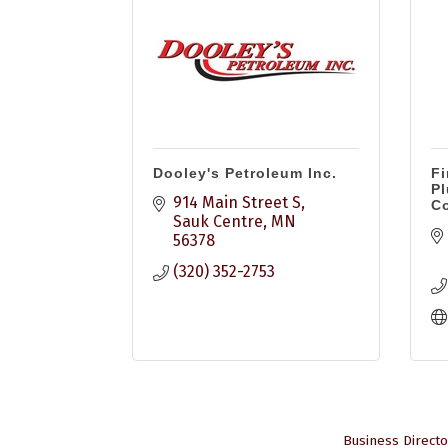
Dooley's Petroleum Inc.
Fi
Pl
914 Main Street S
Co
Sauk Centre
MN
56378
(320) 352-2753
Business Directo