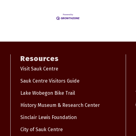
Resources
Visit Sauk Centre
Sauk Centre Visitors Guide
Lake Wobegon Bike Trail
History Museum & Research Center
Sinclair Lewis Foundation
City of Sauk Centre