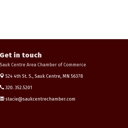
Get in touch
Sauk Centre Area Chamber of Commerce
524 4th St. S.,
Sauk Centre, MN 56378
320. 352.5201
stacie@saukcentrechamber.com