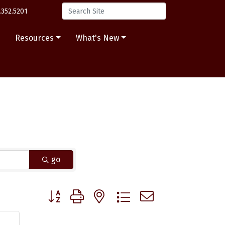
.352.5201
s
Resources
What's New
go
Button group with nested dropdown