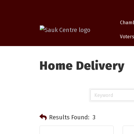
Cham
Voters
Home Delivery
Results Found:
3