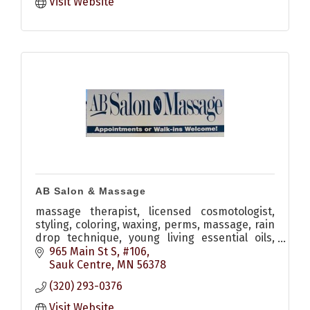
Visit Website
AB Salon & Massage
massage therapist, licensed cosmotologist,
styling, coloring, waxing, perms, massage, rain
drop technique, young living essential oils,
monat hair care
965 Main St S, #106
Sauk Centre
MN
56378
(320) 293-0376
Visit Website