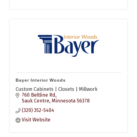
Bayer Interior Woods
Custom Cabinets | Closets | Millwork
760 Beltline Rd
Sauk Centre
Minnesota
56378
(320) 352-5404
Visit Website