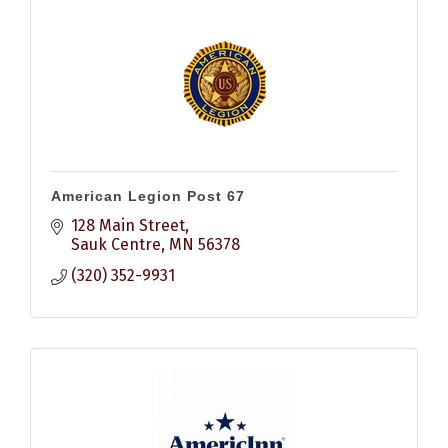
American Legion Post 67
128 Main Street
Sauk Centre
MN
56378
(320) 352-9931