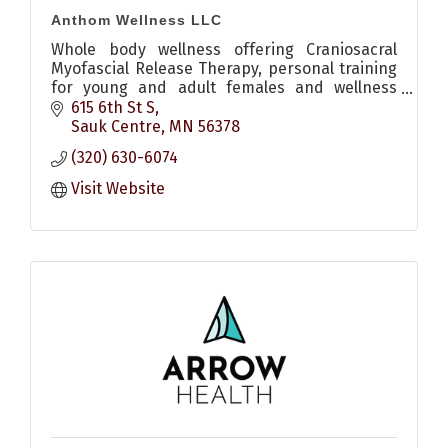
Anthom Wellness LLC
Whole body wellness offering Craniosacral
Myofascial Release Therapy, personal training
for young and adult females and wellness
coaching.
615 6th St S
Sauk Centre
MN
56378
(320) 630-6074
Visit Website