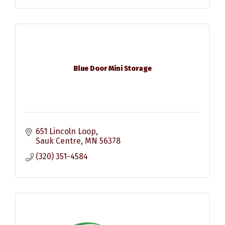
Blue Door Mini Storage
651 Lincoln Loop
Sauk Centre
MN
56378
(320) 351-4584