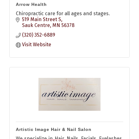
Arrow Health
Chiropractic care for all ages and stages.
519 Main Street S
Sauk Centre
MN
56378
(320) 352-6889
Visit Website
Artistic Image Hair & Nail Salon
We specialize in Hair, Nails, Facials, Eyelashes,