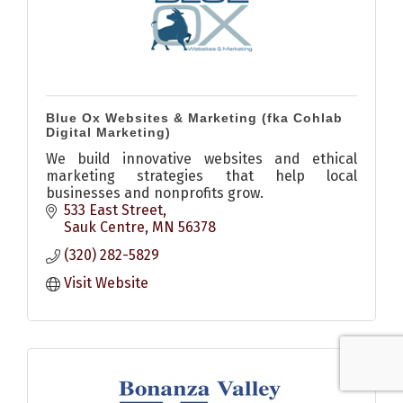
Blue Ox Websites & Marketing (fka Cohlab
Digital Marketing)
We build innovative websites and ethical
marketing strategies that help local
businesses and nonprofits grow.
533 East Street
Sauk Centre
MN
56378
(320) 282-5829
Visit Website