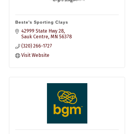
Beste's Sporting Clays
42999 State Hwy 28
Sauk Centre
MN
56378
(320) 266-1727
Visit Website