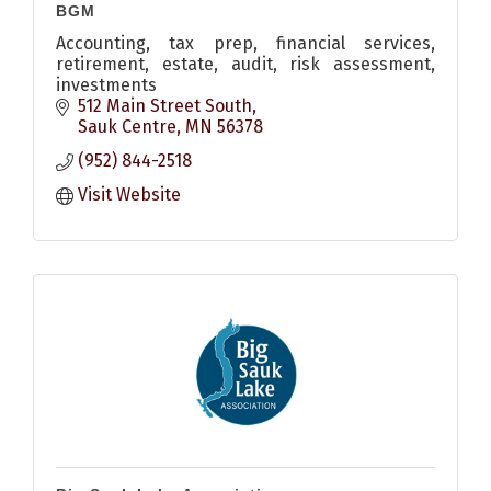
BGM
Accounting, tax prep, financial services,
retirement, estate, audit, risk assessment,
investments
512 Main Street South
Sauk Centre
MN
56378
(952) 844-2518
Visit Website