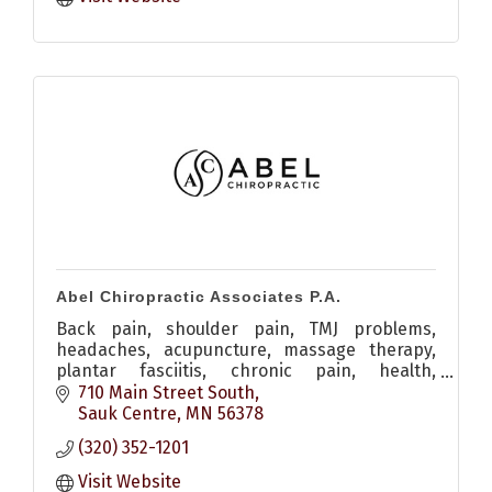
Abel Chiropractic Associates P.A.
Back pain, shoulder pain, TMJ problems,
headaches, acupuncture, massage therapy,
plantar fasciitis, chronic pain, health,
adjustment
710 Main Street South
Sauk Centre
MN
56378
(320) 352-1201
Visit Website