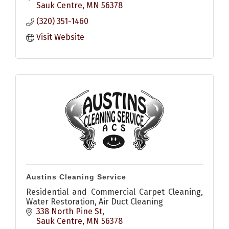
Sauk Centre
MN
56378
(320) 351-1460
Visit Website
Austins Cleaning Service
Residential and Commercial Carpet Cleaning,
Water Restoration, Air Duct Cleaning
338 North Pine St
Sauk Centre
MN
56378