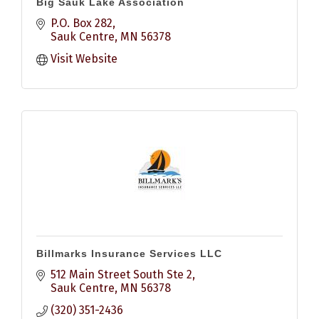
Big Sauk Lake Association
P.O. Box 282
Sauk Centre
MN
56378
Visit Website
Billmarks Insurance Services LLC
512 Main Street South Ste 2
Sauk Centre
MN
56378
(320) 351-2436