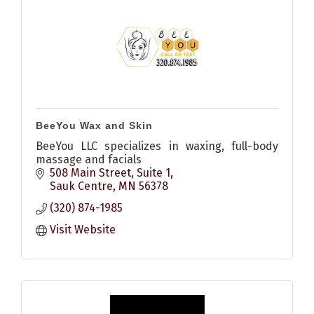
BeeYou Wax and Skin
BeeYou LLC specializes in waxing, full-body
massage and facials
508 Main Street, Suite 1
Sauk Centre
MN
56378
(320) 874-1985
Visit Website