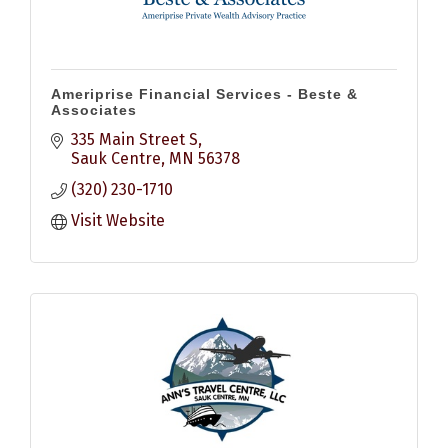
Ameriprise Financial Services - Beste &
Associates
335 Main Street S
Sauk Centre
MN
56378
(320) 230-1710
Visit Website