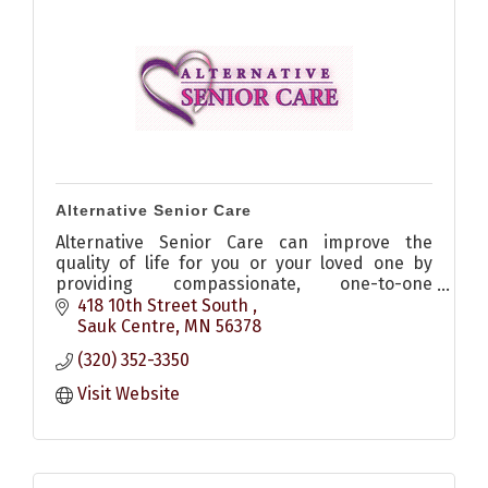
Alternative Senior Care
Alternative Senior Care can improve the
quality of life for you or your loved one by
providing compassionate, one-to-one
companion care and homemaking services in
418 10th Street South 
the comfort of your own home.
Sauk Centre
MN
56378
(320) 352-3350
Visit Website