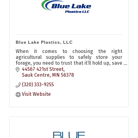
Blue Lake Plastics, LLC
When it comes to choosing the right
agricultural supplies to safely store your
forage, you need to trust that it’ll hold up, save
you time, and ultimately reduce crop storage
44567 421st Street
costs. Our team is here t
Sauk Centre
MN
56378
(320) 333-9255
Visit Website