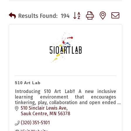
Button group with nested 
Results Found:
194
510 Art Lab
Introducing 510 Art Lab!! A new inclusive
learning environment that encourages
tinkering, play, collaboration and open ended
exploration for all!!
510 Sinclair Lewis Ave
Sauk Centre
MN
56378
(320) 351-5101