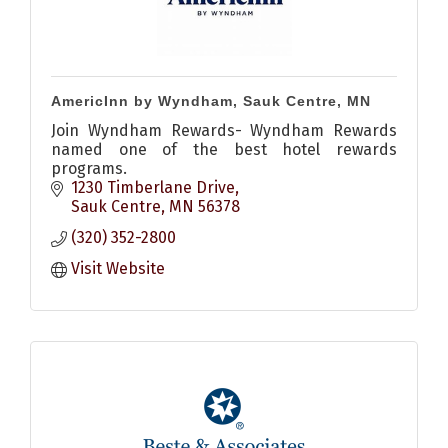
AmericInn by Wyndham, Sauk Centre, MN
Join Wyndham Rewards- Wyndham Rewards
named one of the best hotel rewards
programs.
1230 Timberlane Drive
Sauk Centre
MN
56378
(320) 352-2800
Visit Website