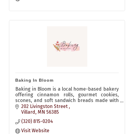
Baking In Bloom
Baking in Bloom is a local home-based bakery
offering cinnamon rolls, gourmet cookies,
scones, and soft sandwich breads made with
quality ingredients and no dyes. Allergen-
202 Livingston Street 
friendly options available.
Villard
MN
56385
(320) 815-0204
Visit Website