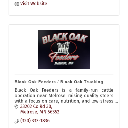
Visit Website
Black Oak Feeders / Black Oak Trucking
Black Oak Feeders is a family-run cattle
operation near Melrose, raising quality steers
with a focus on care, nutrition, and low-stress
environments, plus offering livestock hauling
33202 Co Rd 30
services.
Melrose
MN
56352
(320) 333-1836