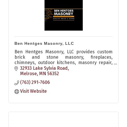
Ben Hentges Masonry, LLC
Ben Hentges Masonry, LLC provides custom
brick and stone masonry, fireplaces,
chimneys, outdoor kitchens, masonry repair,
restoration, tuckpointing, and custom
32933 Lake Sylvia Road
stonework throughout Central Minnesota.
Melrose
MN
56352
(763) 291-7606
Visit Website