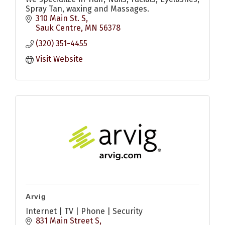
Spray Tan, waxing and Massages.
310 Main St. S
Sauk Centre
MN
56378
(320) 351-4455
Visit Website
Arvig
Internet | TV | Phone | Security
831 Main Street S