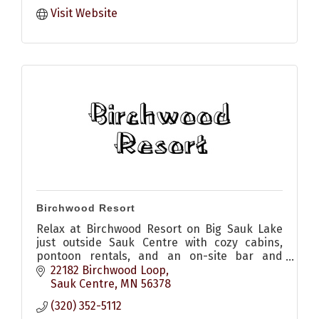
Visit Website
Birchwood Resort
Relax at Birchwood Resort on Big Sauk Lake
just outside Sauk Centre with cozy cabins,
pontoon rentals, and an on-site bar and
restaurant with patio for pizza, appetizers,
22182 Birchwood Loop
sandwiches and drinks
Sauk Centre
MN
56378
(320) 352-5112