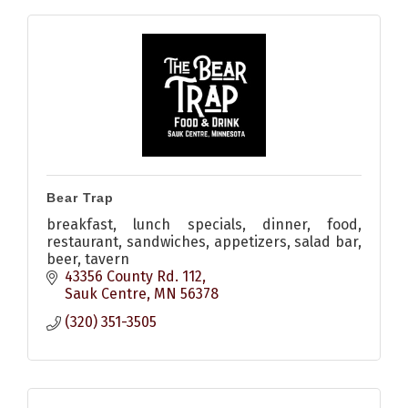
Bear Trap
breakfast, lunch specials, dinner, food,
restaurant, sandwiches, appetizers, salad bar,
beer, tavern
43356 County Rd. 112
Sauk Centre
MN
56378
(320) 351-3505