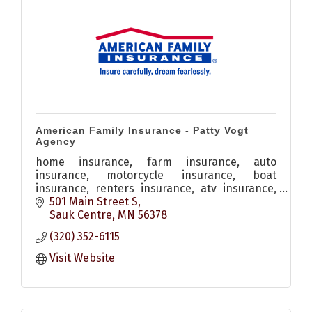
American Family Insurance - Patty Vogt
Agency
home insurance, farm insurance, auto
insurance, motorcycle insurance, boat
insurance, renters insurance, atv insurance,
personal property insurance, snowmobile
501 Main Street S
insurance
Sauk Centre
MN
56378
(320) 352-6115
Visit Website