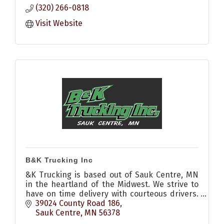
(320) 266-0818
Visit Website
B&K Trucking Inc
&K Trucking is based out of Sauk Centre, MN
in the heartland of the Midwest. We strive to
have on time delivery with courteous drivers.
Call us to see how we can help you today.
39024 County Road 186
Sauk Centre
MN
56378