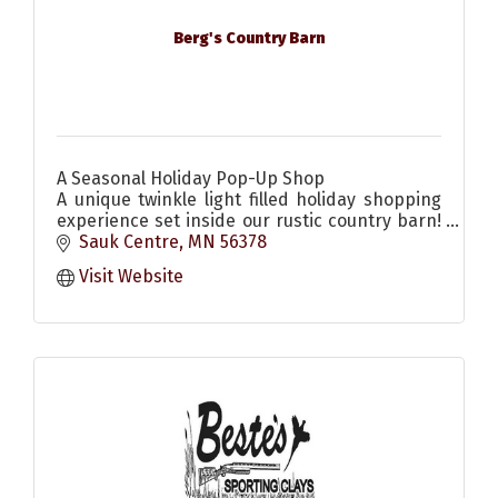
Berg's Country Barn
A Seasonal Holiday Pop-Up Shop
A unique twinkle light filled holiday shopping
experience set inside our rustic country barn!
Come enjoy the scents & sounds of the
Sauk Centre
MN
56378
season! Christmas decor & more
Visit Website