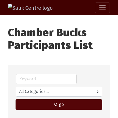
Chamber Bucks
Participants List
go