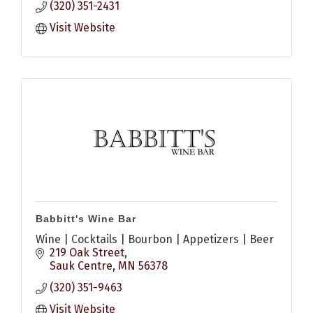
(320) 351-2431
Visit Website
Babbitt's Wine Bar
Wine | Cocktails | Bourbon | Appetizers | Beer
219 Oak Street
Sauk Centre
MN
56378
(320) 351-9463
Visit Website