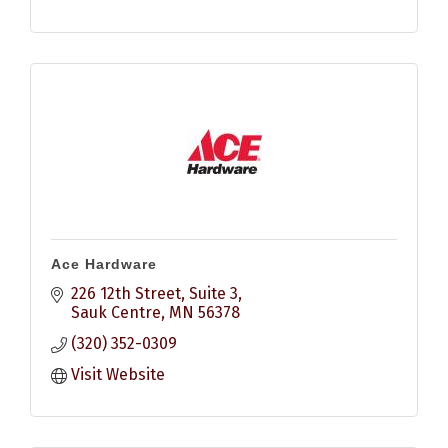
Ace Hardware
226 12th Street
Suite 3
Sauk Centre
MN
56378
(320) 352-0309
Visit Website