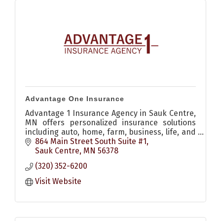
Advantage One Insurance
Advantage 1 Insurance Agency in Sauk Centre,
MN offers personalized insurance solutions
including auto, home, farm, business, life, and
recreational coverage to help protect what
864 Main Street South Suite #1
matters most.
Sauk Centre
MN
56378
(320) 352-6200
Visit Website