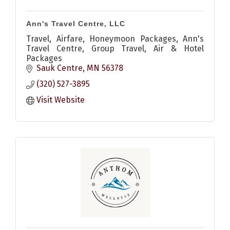
Ann's Travel Centre, LLC
Travel, Airfare, Honeymoon Packages, Ann's
Travel Centre, Group Travel, Air & Hotel
Packages
Sauk Centre
MN
56378
(320) 527-3895
Visit Website