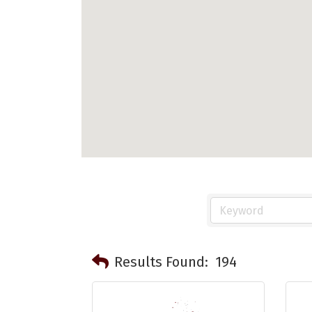
Results Found:
194