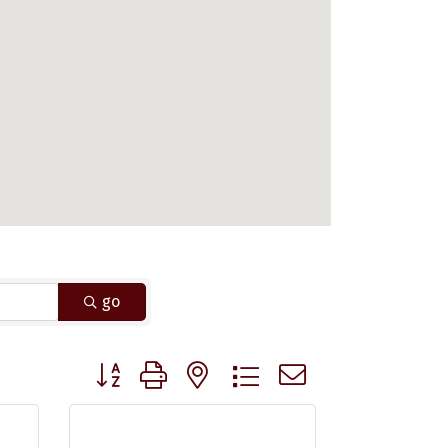
go
Button group with nested dropdown