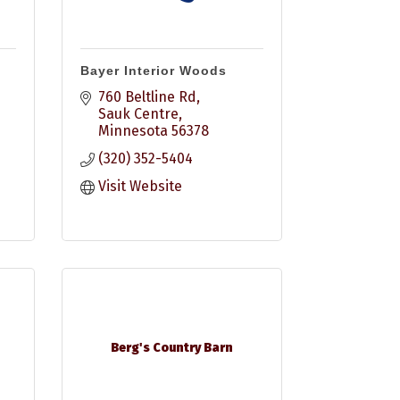
Bayer Interior Woods
760 Beltline Rd
Sauk Centre
Minnesota
56378
(320) 352-5404
Visit Website
Berg's Country Barn