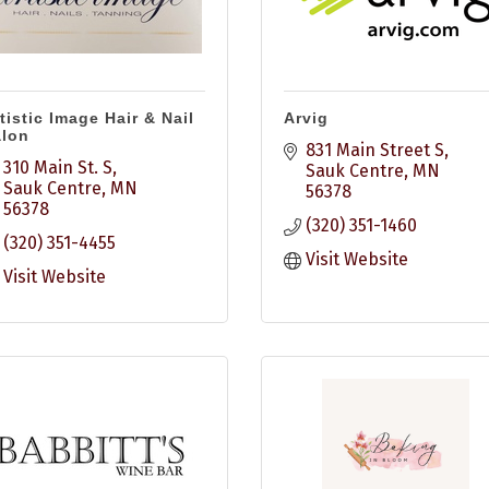
tistic Image Hair & Nail
Arvig
alon
831 Main Street S
310 Main St. S
Sauk Centre
MN
Sauk Centre
MN
56378
56378
(320) 351-1460
(320) 351-4455
Visit Website
Visit Website