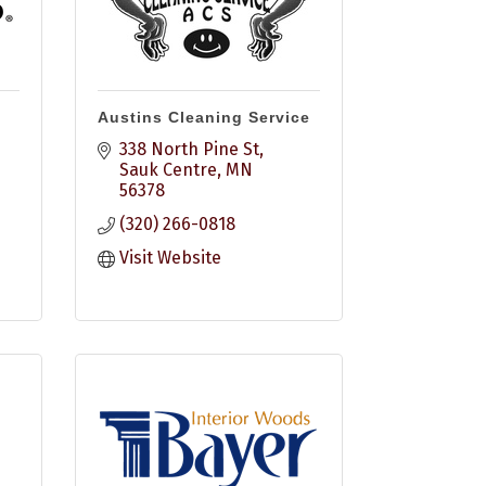
Austins Cleaning Service
338 North Pine St
Sauk Centre
MN
56378
(320) 266-0818
Visit Website