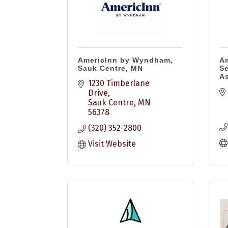
AmericInn by Wyndham,
Am
Sauk Centre, MN
Se
As
1230 Timberlane 
Drive
Sauk Centre
MN
56378
(320) 352-2800
Visit Website