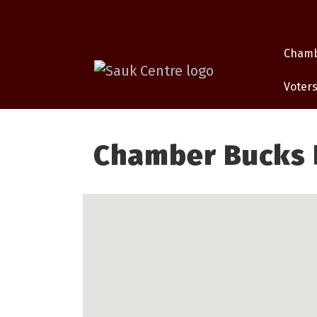
Cham
Voters
Chamber Bucks P