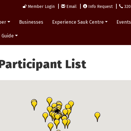
Member Login
Email
Info Request
320
ber
Businesses
Experience Sauk Centre
Event
 Guide
articipant List