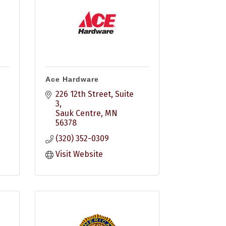
Ace Hardware
226 12th Street
Suite 
3
Sauk Centre
MN
56378
(320) 352-0309
Visit Website