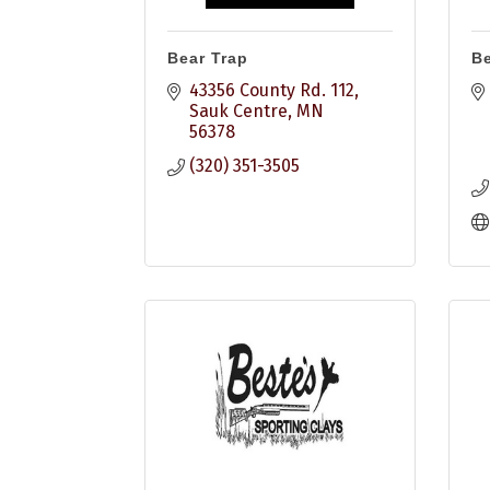
Bear Trap
B
43356 County Rd. 112
Sauk Centre
MN
56378
(320) 351-3505