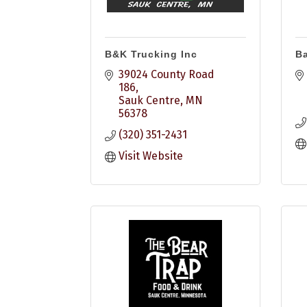
B&K Trucking Inc
Ba
39024 County Road 
186
Sauk Centre
MN
56378
(320) 351-2431
Visit Website