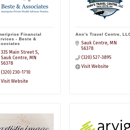
eriprise Financial
Ann's Travel Centre, LL
rvices - Beste &
Sauk Centre
MN
sociates
56378
335 Main Street S
(320) 527-3895
Sauk Centre
MN
56378
Visit Website
(320) 230-1710
Visit Website