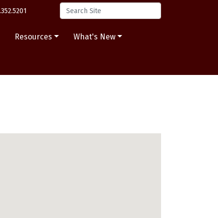
.352.5201
s
Resources
What's New