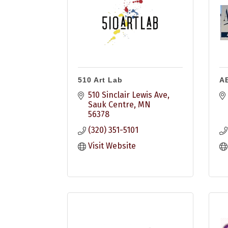
510 Art Lab
A
510 Sinclair Lewis Ave
Sauk Centre
MN
56378
(320) 351-5101
Visit Website