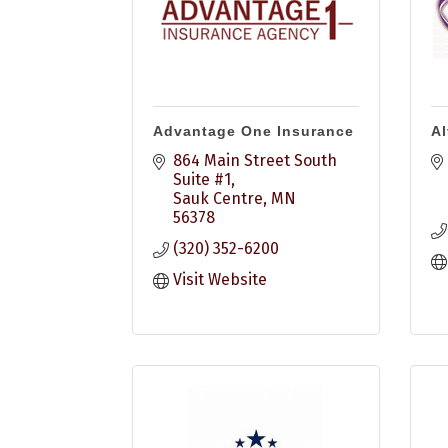
Advantage One Insurance
Al
864 Main Street South 
Suite #1
Sauk Centre
MN
56378
(320) 352-6200
Visit Website