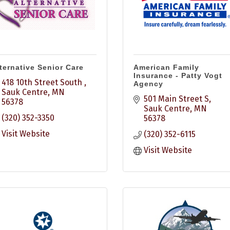
ternative Senior Care
American Family
Insurance - Patty Vogt
418 10th Street South 
Agency
Sauk Centre
MN
501 Main Street S
56378
Sauk Centre
MN
(320) 352-3350
56378
Visit Website
(320) 352-6115
Visit Website