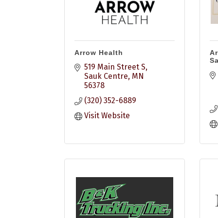
Arrow Health
Ar
S
519 Main Street S
Sauk Centre
MN
56378
(320) 352-6889
Visit Website