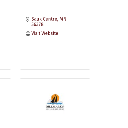
Sauk Centre
MN
56378
Visit Website