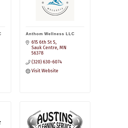
C
Anthom Wellness LLC
615 6th St S
Sauk Centre
MN
56378
(320) 630-6074
Visit Website