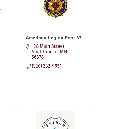
American Legion Post 67
128 Main Street
Sauk Centre
MN
56378
(320) 352-9931