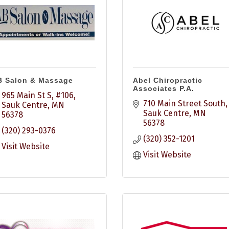
B Salon & Massage
Abel Chiropractic
Associates P.A.
965 Main St S, #106
710 Main Street South
Sauk Centre
MN
Sauk Centre
MN
56378
56378
(320) 293-0376
(320) 352-1201
Visit Website
Visit Website