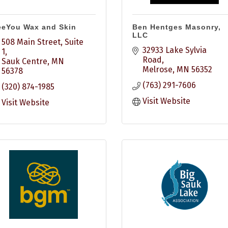
eeYou Wax and Skin
Ben Hentges Masonry,
LLC
508 Main Street, Suite 
32933 Lake Sylvia 
1
Road
Sauk Centre
MN
Melrose
MN
56352
56378
(763) 291-7606
(320) 874-1985
Visit Website
Visit Website