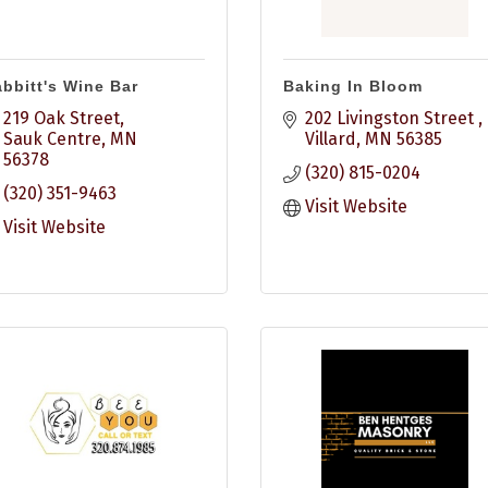
bbitt's Wine Bar
Baking In Bloom
219 Oak Street
202 Livingston Street 
Sauk Centre
MN
Villard
MN
56385
56378
(320) 815-0204
(320) 351-9463
Visit Website
Visit Website