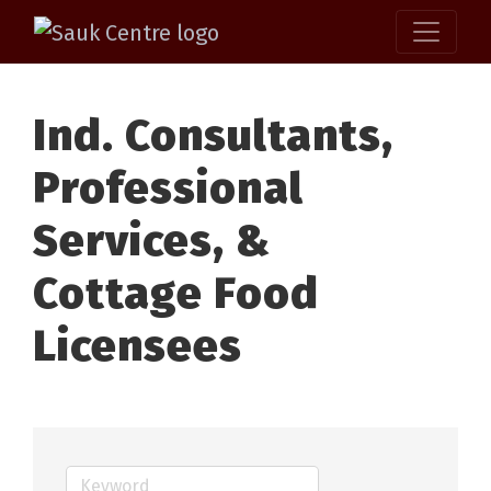
Ind. Consultants,
Professional
Services, &
Cottage Food
Licensees