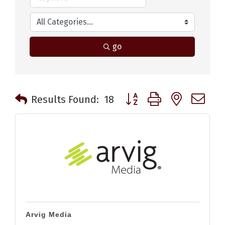
go
Button group with nested 
Results Found:
18
Arvig Media