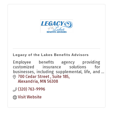
Legacy of the Lakes Benefits Advisors
Employee benefits agency providing
customized insurance solutions for
businesses, including supplemental, life, and
disability coverage to support employees and
700 Cedar Street 
Suite 185
attract top talent.
Alexandria
MN
56308
(320) 763-9996
Visit Website