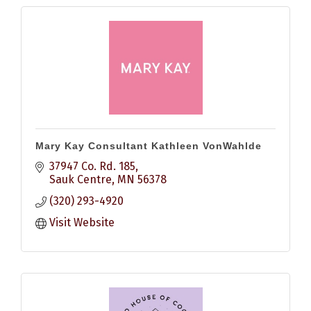
Mary Kay Consultant Kathleen VonWahlde
37947 Co. Rd. 185
Sauk Centre
MN
56378
(320) 293-4920
Visit Website