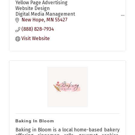
Yellow Page Advertising
Website Design
Digital Media Management
Digital Display Ads
New Hope
MN
55427
Search Engine Optimization (SEO)
(888) 828-7934
Search Engine Marketing (SEM)
Social Media Marketing
Visit Website
YouTube Ads
Baking In Bloom
Baking in Bloom is a local home-based bakery