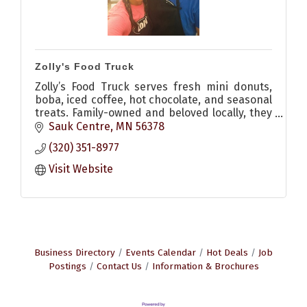
Zolly's Food Truck
Zolly’s Food Truck serves fresh mini donuts,
boba, iced coffee, hot chocolate, and seasonal
treats. Family-owned and beloved locally, they
bring sweetness and community to events
Sauk Centre
MN
56378
across Sauk Centre.
(320) 351-8977
Visit Website
Business Directory
Events Calendar
Hot Deals
Job
Postings
Contact Us
Information & Brochures