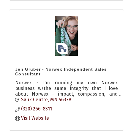
Jen Gruber - Norwex Independent Sales
Consultant
Norwex - I'm running my own Norwex
business w/the same integrity that I love
about Norwex - impact, compassion, and
mission-minded. I center my business around
Sauk Centre
MN
56378
helping others know better and do better
(320) 266-8311
Visit Website