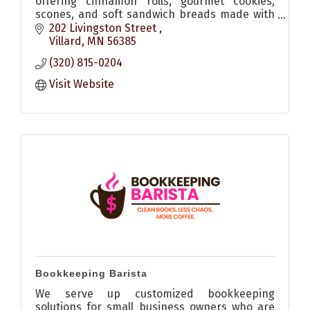
offering cinnamon rolls, gourmet cookies,
scones, and soft sandwich breads made with
quality ingredients and no dyes. Allergen-
202 Livingston Street 
friendly options available.
Villard
MN
56385
(320) 815-0204
Visit Website
Bookkeeping Barista
We serve up customized bookkeeping
solutions for small business owners who are