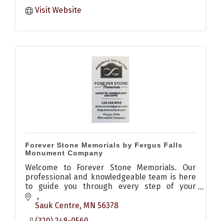
Visit Website
Forever Stone Memorials by Fergus Falls
Monument Company
Welcome to Forever Stone Memorials. Our
professional and knowledgeable team is here
to guide you through every step of your
memorial purchase, from understanding your
plot and budget to honoring the memories of
Sauk Centre
MN
56378
your loved ones. We specialize in crafting
(320) 248-0560