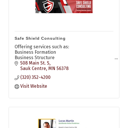
Safe Shield Consulting
Offering services such as:
Business Formation
Business Structure
Compliance Management
508 Main St. S
Management Consulting
Sauk Centre
MN
56378
Strategic Transition Planning
(320) 352-4200
Mediation & Disput Resolution
Visit Website