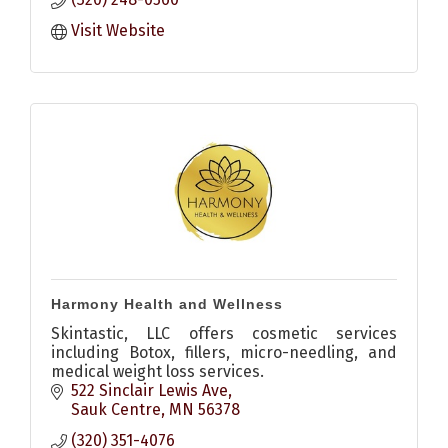
custom, beautiful memorials that endure the
test of time.
Visit Website
Harmony Health and Wellness
Skintastic, LLC offers cosmetic services
including Botox, fillers, micro-needling, and
medical weight loss services.
522 Sinclair Lewis Ave
Sauk Centre
MN
56378
(320) 351-4076