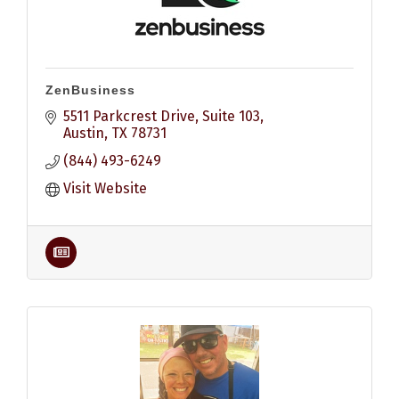
ZenBusiness
5511 Parkcrest Drive, Suite 103
Austin
TX
78731
(844) 493-6249
Visit Website