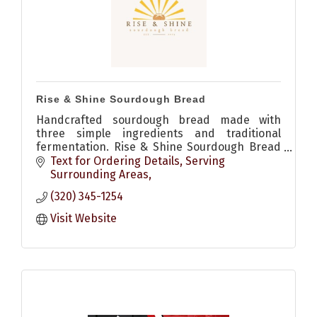
Rise & Shine Sourdough Bread
Handcrafted sourdough bread made with
three simple ingredients and traditional
fermentation. Rise & Shine Sourdough Bread
brings wholesome, fresh baked bread to the
Text for Ordering Details
Serving 
community.
Surrounding Areas
(320) 345-1254
Visit Website