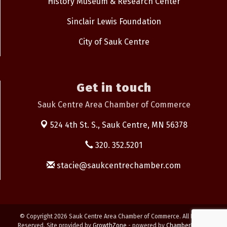
History Museum & Research Center
Sinclair Lewis Foundation
City of Sauk Centre
Get in touch
Sauk Centre Area Chamber of Commerce
524 4th St. S.,
Sauk Centre, MN 56378
320. 352.5201
stacie@saukcentrechamber.com
© Copyright 2026 Sauk Centre Area Chamber of Commerce. All Rights
Reserved. Site provided by
GrowthZone
- powered by
ChamberMaster