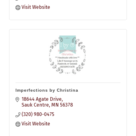
Visit Website
Imperfections by Christina
18644 Agate Drive
Sauk Centre
MN
56378
(320) 980-0475
Visit Website