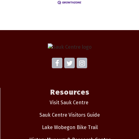
Resources
Visit Sauk Centre
Sauk Centre Visitors Guide
Lake Wobegon Bike Trail