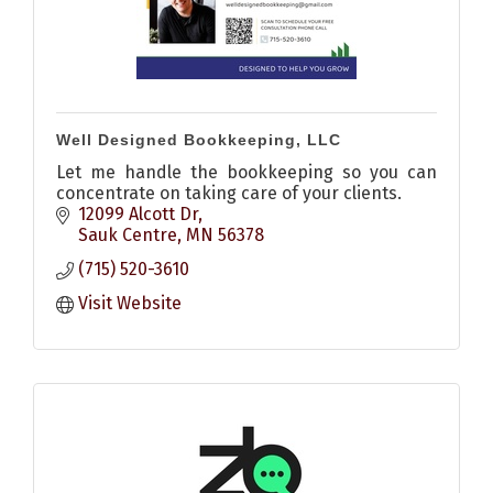
Well Designed Bookkeeping, LLC
Let me handle the bookkeeping so you can
concentrate on taking care of your clients.
12099 Alcott Dr
Sauk Centre
MN
56378
(715) 520-3610
Visit Website