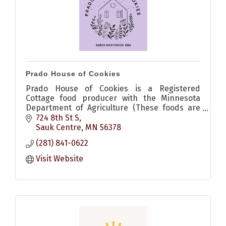
Prado House of Cookies
Prado House of Cookies is a Registered
Cottage food producer with the Minnesota
Department of Agriculture (These foods are
homemade and not subject to state
724 8th St S
inspection)
Sauk Centre
MN
56378
(281) 841-0622
Visit Website