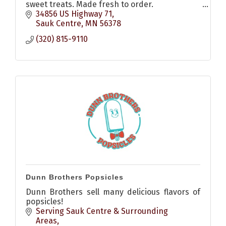
sweet treats. Made fresh to order.
Gluten-free and Dairy-free options available
34856 US Highway 71
upon request.
Sauk Centre
MN
56378
(320) 815-9110
Dunn Brothers Popsicles
Dunn Brothers sell many delicious flavors of
popsicles!
Serving Sauk Centre & Surrounding 
Areas