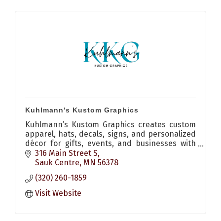
Kuhlmann's Kustom Graphics
Kuhlmann’s Kustom Graphics creates custom
apparel, hats, decals, signs, and personalized
décor for gifts, events, and businesses with
quality craftsmanship and creative design.
316 Main Street S
Sauk Centre
MN
56378
(320) 260-1859
Visit Website