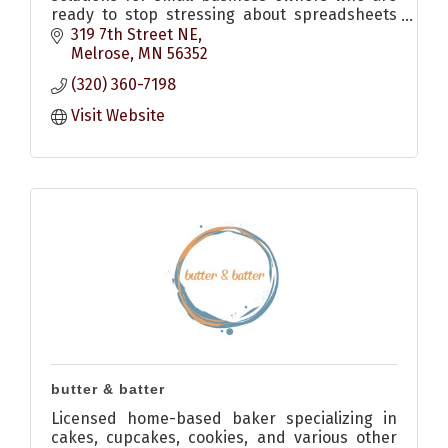
ready to stop stressing about spreadsheets
and start feeling confident.
319 7th Street NE
Melrose
MN
56352
(320) 360-7198
Visit Website
butter & batter
Licensed home-based baker specializing in
cakes, cupcakes, cookies, and various other