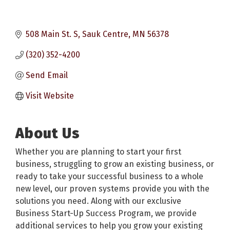
508 Main St. S
Sauk Centre
MN
56378
(320) 352-4200
Send Email
Visit Website
About Us
Whether you are planning to start your first
business, struggling to grow an existing business, or
ready to take your successful business to a whole
new level, our proven systems provide you with the
solutions you need. Along with our exclusive
Business Start-Up Success Program, we provide
additional services to help you grow your existing