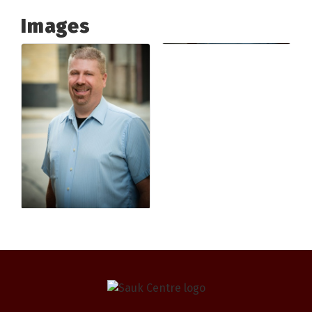
Images