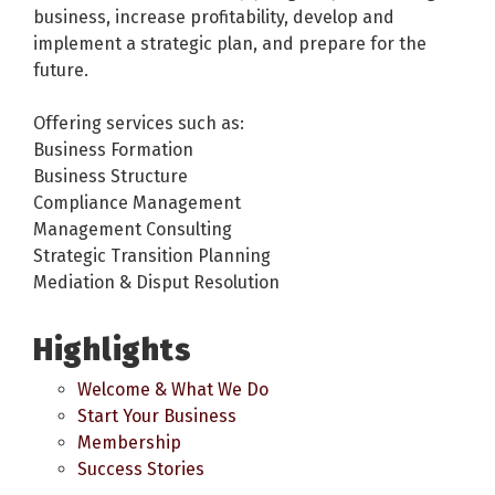
business, increase profitability, develop and
implement a strategic plan, and prepare for the
future.
Offering services such as:
Business Formation
Business Structure
Compliance Management
Management Consulting
Strategic Transition Planning
Mediation & Disput Resolution
Highlights
Welcome & What We Do
Start Your Business
Membership
Success Stories