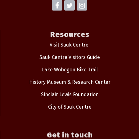
Resources
Visit Sauk Centre
Sauk Centre Visitors Guide
Lake Wobegon Bike Trail
History Museum & Research Center
Sinclair Lewis Foundation
City of Sauk Centre
Get in touch