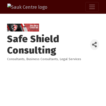
Safe Shield
Consulting
Consultants
Business Consultants
Legal Services
Categories