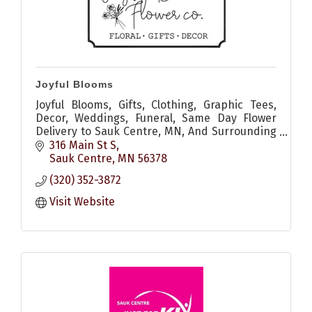
Joyful Blooms
Joyful Blooms, Gifts, Clothing, Graphic Tees,
Decor, Weddings, Funeral, Same Day Flower
Delivery to Sauk Centre, MN, And Surrounding
Areas
316 Main St S
Sauk Centre
MN
56378
(320) 352-3872
Visit Website