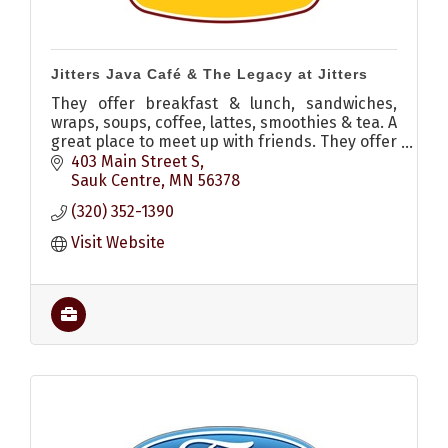
Jitters Java Café & The Legacy at Jitters
They offer breakfast & lunch, sandwiches,
wraps, soups, coffee, lattes, smoothies & tea. A
great place to meet up with friends. They offer
dine in, carry out or drive thru options. Also
403 Main Street S
has a patio.
Sauk Centre
MN
56378
(320) 352-1390
Visit Website