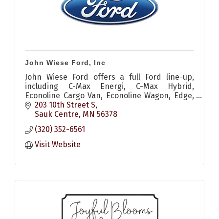
John Wiese Ford, Inc
John Wiese Ford offers a full Ford line-up,
including C-Max Energi, C-Max Hybrid,
Econoline Cargo Van, Econoline Wagon, Edge,
Escape, Expedition, Explorer, F-150, Fiesta,
203 10th Street S
Flex, Focus, Fusion, Fusion E
Sauk Centre
MN
56378
(320) 352-6561
Visit Website