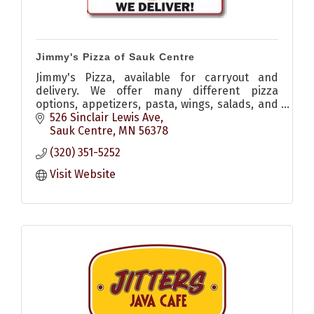
Jimmy's Pizza of Sauk Centre
Jimmy's Pizza, available for carryout and
delivery. We offer many different pizza
options, appetizers, pasta, wings, salads, and
desserts!
526 Sinclair Lewis Ave
Sauk Centre
MN
56378
(320) 351-5252
Visit Website