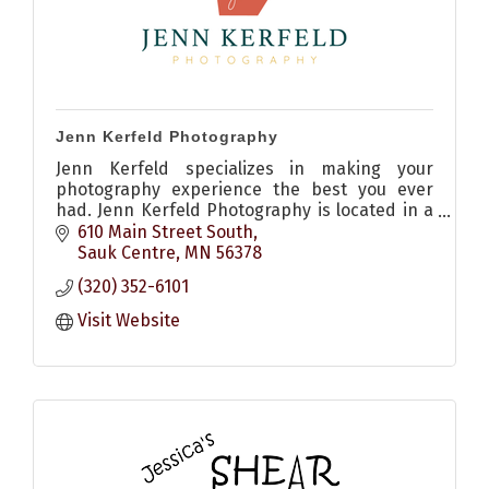
Jenn Kerfeld Photography
Jenn Kerfeld specializes in making your
photography experience the best you ever
had. Jenn Kerfeld Photography is located in a
friendly, small town called Sauk Centre, MN.
610 Main Street South
Sauk Centre
MN
56378
(320) 352-6101
Visit Website