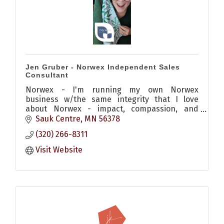
Jen Gruber - Norwex Independent Sales
Consultant
Norwex - I'm running my own Norwex
business w/the same integrity that I love
about Norwex - impact, compassion, and
mission-minded. I center my business around
Sauk Centre
MN
56378
helping others know better and do better
(320) 266-8311
Visit Website