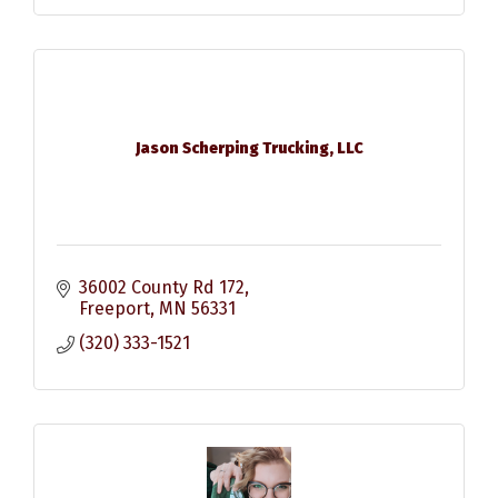
Jason Scherping Trucking, LLC
36002 County Rd 172
Freeport
MN
56331
(320) 333-1521