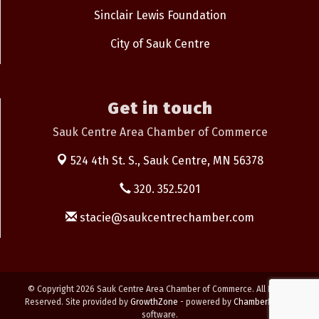
Sinclair Lewis Foundation
City of Sauk Centre
Get in touch
Sauk Centre Area Chamber of Commerce
524 4th St. S.,
Sauk Centre, MN 56378
320. 352.5201
stacie@saukcentrechamber.com
© Copyright 2026 Sauk Centre Area Chamber of Commerce. All Rights
Reserved. Site provided by
GrowthZone
- powered by
ChamberMaster
software.