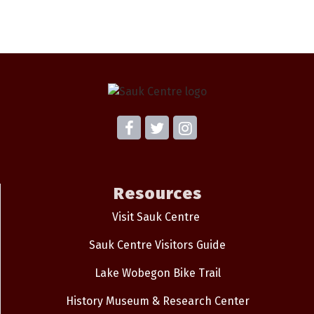
Resources
Visit Sauk Centre
Sauk Centre Visitors Guide
Lake Wobegon Bike Trail
History Museum & Research Center