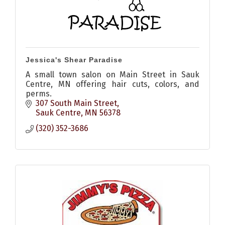
Jessica's Shear Paradise
A small town salon on Main Street in Sauk
Centre, MN offering hair cuts, colors, and
perms.
307 South Main Street
Sauk Centre
MN
56378
(320) 352-3686