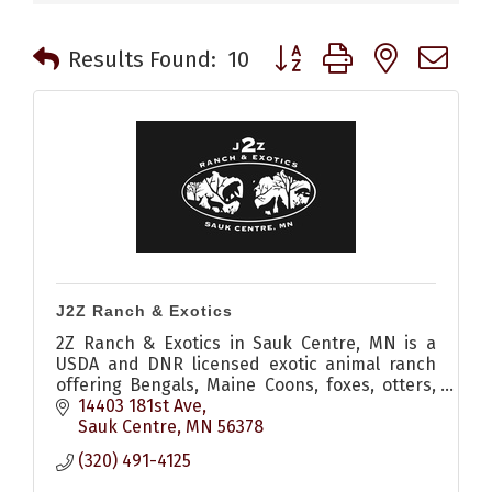
Button group with nested 
Results Found:
10
J2Z Ranch & Exotics
2Z Ranch & Exotics in Sauk Centre, MN is a
USDA and DNR licensed exotic animal ranch
offering Bengals, Maine Coons, foxes, otters,
raccoons, lynx, and more with responsible
14403 181st Ave
ownership guidance
Sauk Centre
MN
56378
(320) 491-4125