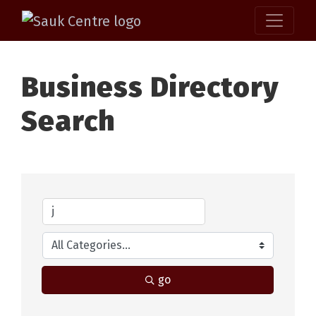
Business Directory
Search
go