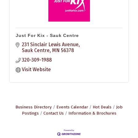
Just For Kix - Sauk Centre
231 Sinclair Lewis Avenue
Sauk Centre
MN
56378
320-309-1988
Visit Website
Business Directory
Events Calendar
Hot Deals
Job
Postings
Contact Us
Information & Brochures